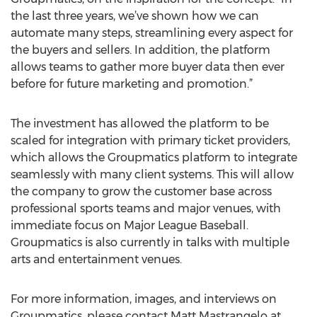
the last three years, we’ve shown how we can
automate many steps, streamlining every aspect for
the buyers and sellers. In addition, the platform
allows teams to gather more buyer data then ever
before for future marketing and promotion.”
The investment has allowed the platform to be
scaled for integration with primary ticket providers,
which allows the Groupmatics platform to integrate
seamlessly with many client systems. This will allow
the company to grow the customer base across
professional sports teams and major venues, with
immediate focus on Major League Baseball.
Groupmatics is also currently in talks with multiple
arts and entertainment venues.
For more information, images, and interviews on
Groupmatics, please contact Matt Mastrangelo at