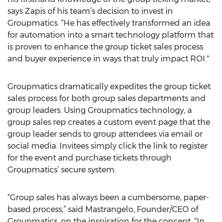
says Zapis of his team’s decision to invest in
Groupmatics. “He has effectively transformed an idea
for automation into a smart technology platform that
is proven to enhance the group ticket sales process
and buyer experience in ways that truly impact ROI."
Groupmatics dramatically expedites the group ticket
sales process for both group sales departments and
group leaders. Using Groupmatics technology, a
group sales rep creates a custom event page that the
group leader sends to group attendees via email or
social media. Invitees simply click the link to register
for the event and purchase tickets through
Groupmatics’ secure system.
“Group sales has always been a cumbersome, paper-
based process,” said Mastrangelo, Founder/CEO of
Groupmatics, on the inspiration for the concept. “In