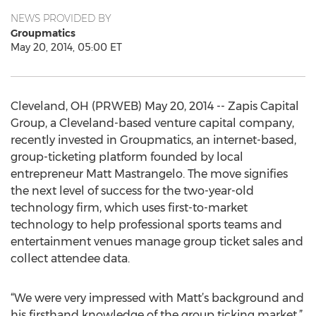
NEWS PROVIDED BY
Groupmatics
May 20, 2014, 05:00 ET
Cleveland, OH (PRWEB) May 20, 2014 -- Zapis Capital
Group, a Cleveland-based venture capital company,
recently invested in Groupmatics, an internet-based,
group-ticketing platform founded by local
entrepreneur Matt Mastrangelo. The move signifies
the next level of success for the two-year-old
technology firm, which uses first-to-market
technology to help professional sports teams and
entertainment venues manage group ticket sales and
collect attendee data.
“We were very impressed with Matt’s background and
his firsthand knowledge of the group ticking market,”