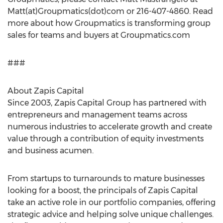
Matt(at)Groupmatics(dot)com or 216-407-4860. Read
more about how Groupmatics is transforming group
sales for teams and buyers at Groupmatics.com
###
About Zapis Capital
Since 2003, Zapis Capital Group has partnered with
entrepreneurs and management teams across
numerous industries to accelerate growth and create
value through a contribution of equity investments
and business acumen.
From startups to turnarounds to mature businesses
looking for a boost, the principals of Zapis Capital
take an active role in our portfolio companies, offering
strategic advice and helping solve unique challenges.