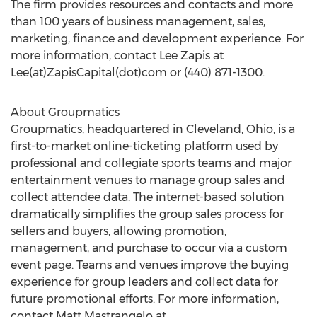
The firm provides resources and contacts and more
than 100 years of business management, sales,
marketing, finance and development experience. For
more information, contact Lee Zapis at
Lee(at)ZapisCapital(dot)com or (440) 871-1300.
About Groupmatics
Groupmatics, headquartered in Cleveland, Ohio, is a
first-to-market online-ticketing platform used by
professional and collegiate sports teams and major
entertainment venues to manage group sales and
collect attendee data. The internet-based solution
dramatically simplifies the group sales process for
sellers and buyers, allowing promotion,
management, and purchase to occur via a custom
event page. Teams and venues improve the buying
experience for group leaders and collect data for
future promotional efforts. For more information,
contact Matt Mastrangelo at