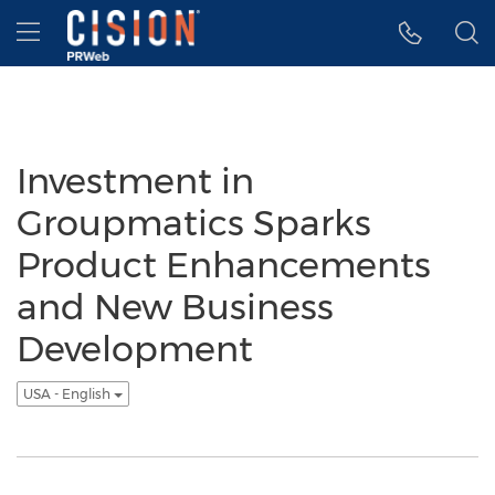
Accessibility Statement
Skip Navigation
Hamburger menu
Investment in
Groupmatics Sparks
Product Enhancements
and New Business
Development
USA - English