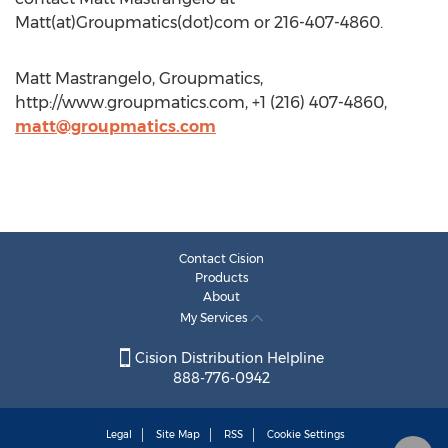
Matt(at)Groupmatics(dot)com or 216-407-4860.
Matt Mastrangelo, Groupmatics,
http://www.groupmatics.com, +1 (216) 407-4860,
matt@groupmatics.com
Contact Cision
Products
About
My Services
Cision Distribution Helpline
888-776-0942
Legal
Site Map
RSS
Cookie Settings