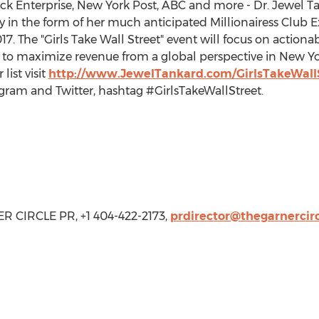
ack Enterprise, New York Post, ABC and more - Dr. Jewel Ta
 in the form of her much anticipated Millionairess Club Exp
7. The "Girls Take Wall Street" event will focus on actiona
to maximize revenue from a global perspective in New Yor
list visit
http://www.JewelTankard.com/GirlsTakeWall
ram and Twitter, hashtag #GirlsTakeWallStreet.
R CIRCLE PR, +1 404-422-2173,
prdirector@thegarnercir