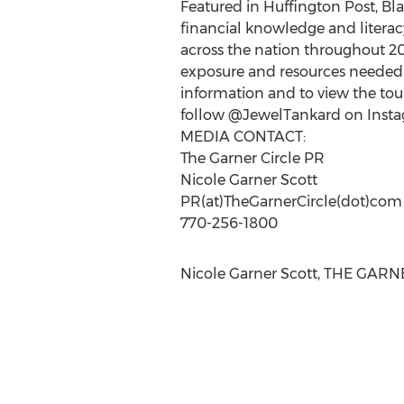
Featured in Huffington Post, Bl
financial knowledge and literacy
across the nation throughout 201
exposure and resources needed 
information and to view the tour 
follow @JewelTankard on Instag
MEDIA CONTACT:
The Garner Circle PR
Nicole Garner Scott
PR(at)TheGarnerCircle(dot)com
770-256-1800
Nicole Garner Scott, THE GARNE