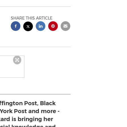
SHARE THIS ARTICLE
ffington Post, Black
 York Post and more -
ard is bringing her