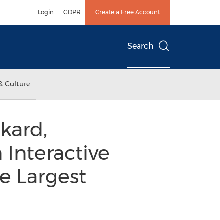
Login
GDPR
Create a Free Account
Search
& Culture
kard,
 Interactive
e Largest