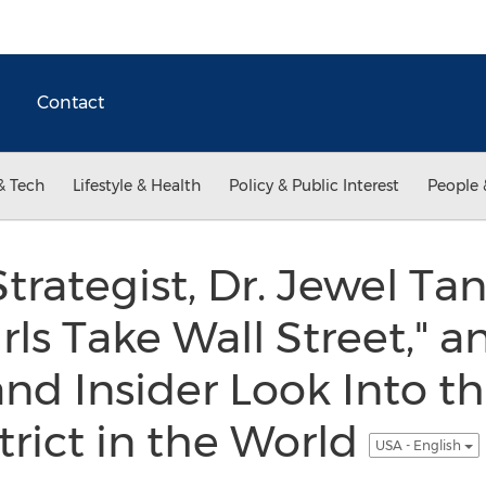
Contact
& Tech
Lifestyle & Health
Policy & Public Interest
People 
trategist, Dr. Jewel Tan
ls Take Wall Street," an
nd Insider Look Into th
trict in the World
USA - English