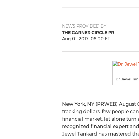
NEWS PROVIDED BY
THE GARNER CIRCLE PR
Aug 01, 2017, 08:00 ET
Dr. Jewel Tan
New York, NY (PRWEB) August 01
tracking dollars, few people can
financial market, let alone turn a
recognized financial expert and 
Jewel Tankard has mastered the