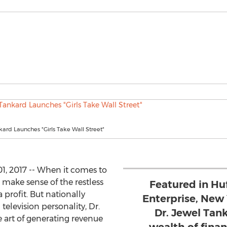
kard Launches "Girls Take Wall Street"
, 2017 -- When it comes to
 make sense of the restless
Featured in Hu
 profit. But nationally
Enterprise, New
television personality, Dr.
Dr. Jewel Tank
 art of generating revenue