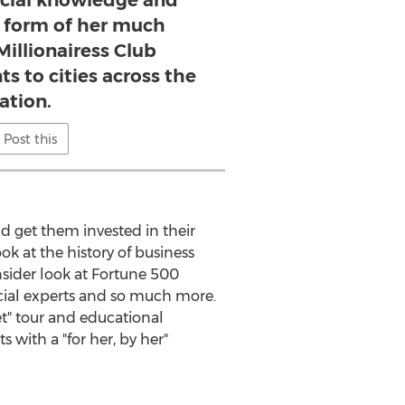
ncial knowledge and
he form of her much
Millionairess Club
ts to cities across the
ation.
Post this
d get them invested in their
ok at the history of business
sider look at Fortune 500
ncial experts and so much more.
et" tour and educational
with a "for her, by her"