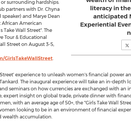
wealth of fina
or surrounding hardships.
literacy in t
lub partners with Dr. Chyna
anticipated 
l speaker) and Marye Dean
t African American
Experiential Even
ls Take Wall Street". The
n
ive Tour & Educational
ll Street on August 3-5,
/GirlsTakeWallStreet
.
l Street' experience to unleash women's financial power an
 Tankard. The inaugural experience will take an in-depth lo
nd seminars on how currencies are exchanged with an in
, expert insight on global trade, private dinner with fina
en, with an average age of 50+, the "Girls Take Wall Stre
omen looking to be in an environment of financial experts 
d wealth accumulation.