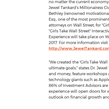
no matter the current economy 
Jewel Tankard's Millionairess C
Bethley (renowned motivationa
Esq., one of the most prominen
attorneys on Wall Street, for "Gir
"Girls Take Wall Street" Interact
Experience will take place on Wa
2017. For more information visit
http://www.JewelTankard.com
"We created the 'Girls Take Wal
ultimate goals," states Dr. Jewel
and money, feature workshops a
technology giants such as Apple
86% of Investment Advisors are m
experience will open doors for w
outlook on financial growth an