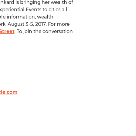
nkard is bringing her wealth of
eriential Events to cities all
ble information, wealth
k, August 3-5, 2017. For more
Street
. To join the conversation
cle.com