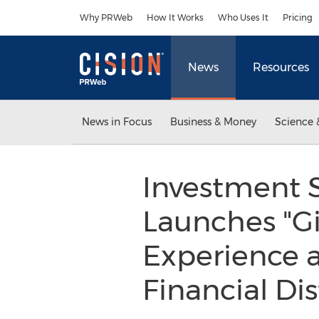
Accessibility Statement
Skip Navigation
Why PRWeb
How It Works
Who Uses It
Pricing
News
Resources
News in Focus
Business & Money
Science 
Investment S
Launches "Gir
Experience a
Financial Dis