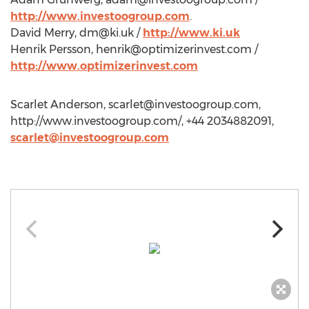
http://www.investoogroup.com
.
David Merry,
dm@ki.uk
/
http://www.ki.uk
Henrik Persson,
henrik@optimizerinvest.com
/
http://www.optimizerinvest.com
Scarlet Anderson,
scarlet@investoogroup.com
,
http://www.investoogroup.com/, +44 2034882091,
scarlet@investoogroup.com