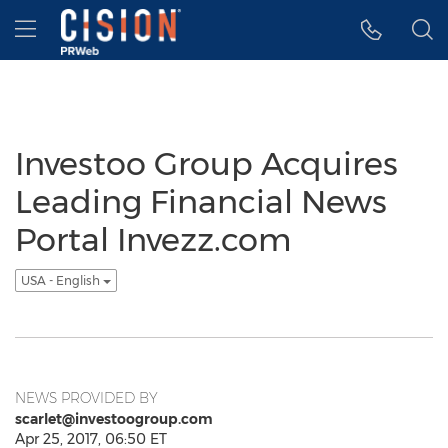
Accessibility Statement
Skip Navigation
Hamburger menu
Investoo Group Acquires
Leading Financial News
Portal Invezz.com
USA - English
NEWS PROVIDED BY
scarlet@investoogroup.com
Apr 25, 2017, 06:50 ET