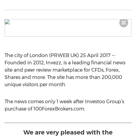
The city of London (PRWEB UK) 25 April 2017 --
Founded in 2012, Invezz, is a leading financial news
site and peer review marketplace for CFDs, Forex,
Shares and more. The site has more than 200,000
unique visitors per month.
The news comes only 1 week after Investoo Group’s
purchase of 100ForexBrokers.com.
We are very pleased with the