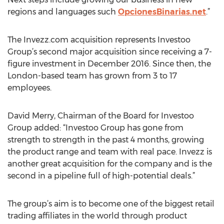
regions and languages such
OpcionesBinarias.net
.”
The Invezz.com acquisition represents Investoo
Group’s second major acquisition since receiving a 7-
figure investment in December 2016. Since then, the
London-based team has grown from 3 to 17
employees.
David Merry, Chairman of the Board for Investoo
Group added: “Investoo Group has gone from
strength to strength in the past 4 months, growing
the product range and team with real pace. Invezz is
another great acquisition for the company and is the
second in a pipeline full of high-potential deals.”
The group’s aim is to become one of the biggest retail
trading affiliates in the world through product