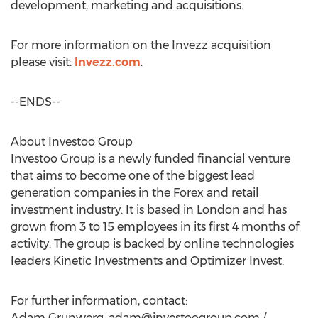
development, marketing and acquisitions.
For more information on the Invezz acquisition
please visit:
Invezz.com
.
--ENDS--
About Investoo Group
Investoo Group is a newly funded financial venture
that aims to become one of the biggest lead
generation companies in the Forex and retail
investment industry. It is based in London and has
grown from 3 to 15 employees in its first 4 months of
activity. The group is backed by online technologies
leaders Kinetic Investments and Optimizer Invest.
For further information, contact:
Adam Grunwerg,
adam@investoogroup.com
/