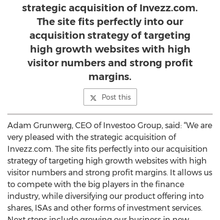
strategic acquisition of Invezz.com.
The site fits perfectly into our
acquisition strategy of targeting
high growth websites with high
visitor numbers and strong profit
margins.
Post this
Adam Grunwerg, CEO of Investoo Group, said: “We are
very pleased with the strategic acquisition of
Invezz.com. The site fits perfectly into our acquisition
strategy of targeting high growth websites with high
visitor numbers and strong profit margins. It allows us
to compete with the big players in the finance
industry, while diversifying our product offering into
shares, ISAs and other forms of investment services.
Next steps include growing our business in new