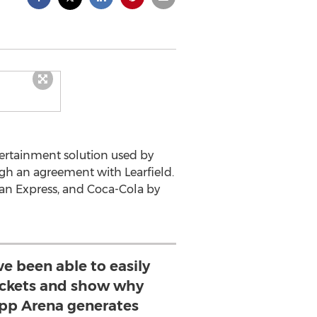
tertainment solution used by
h an agreement with Learfield.
an Express, and Coca-Cola by
e been able to easily
ickets and show why
upp Arena generates