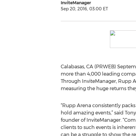
InviteManager
Sep 20, 2016, 03:00 ET
Calabasas, CA (PRWEB) Septemb
more than 4,000 leading compan
Through InviteManager, Rupp Ar
measuring the huge returns they 
“Rupp Arena consistently packs
hold amazing events,” said Ton
founder of InviteManager. “Com
clients to such events is inherent
can be a struggle to show the re