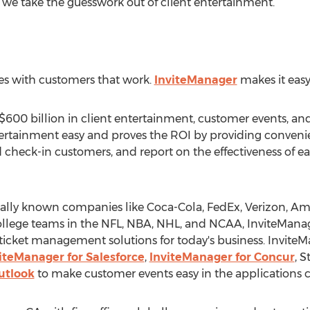
we take the guesswork out of client entertainment.”
es with customers that work.
InviteManager
makes it easy
600 billion in client entertainment, customer events, and 
ertainment easy and proves the ROI by providing convenie
nd check-in customers, and report on the effectiveness of e
bally known companies like Coca-Cola, FedEx, Verizon, Am
ollege teams in the NFL, NBA, NHL, and NCAA, InviteMan
ticket management solutions for today's business. InviteM
iteManager for Salesforce
,
InviteManager for Concur
, 
utlook
to make customer events easy in the applications 