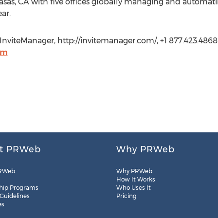
sas, CA with five offices globally managing and automatin
ear.
viteManager, http://invitemanager.com/, +1 877.423.4868 E
om
t PRWeb
Why PRWeb
RWeb
Why PRWeb
How It Works
hip Programs
Who Uses It
 Guidelines
Pricing
es