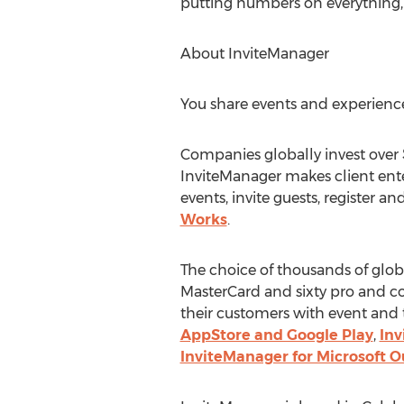
putting numbers on everything, 
About InviteManager
You share events and experienc
Companies globally invest over $
InviteManager makes client ent
events, invite guests, register a
Works
.
The choice of thousands of glo
MasterCard and sixty pro and c
their customers with event and 
AppStore and Google Play
,
Inv
InviteManager for Microsoft O