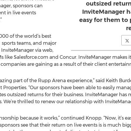
outsized return
ager, sponsors can
InviteManager h
nt in live events
easy for them to
”
r
000 of the world’s best
l sports teams, and major
 InviteManager via web,
Ms like Salesforce.com and Concur. InviteManager makes i
 companies are gaining as a result of their client entertai
zing part of the Rupp Arena experience,” said Keith Burd
 Properties. “Our sponsors have been able to easily mana
s outsized returns for their business. InviteManager has 
 We’re thrilled to renew our relationship with InviteManag
nsorship because it works,” continued Knopp. “Now, it’s ea
 sponsors see that their return on live events is is much bi