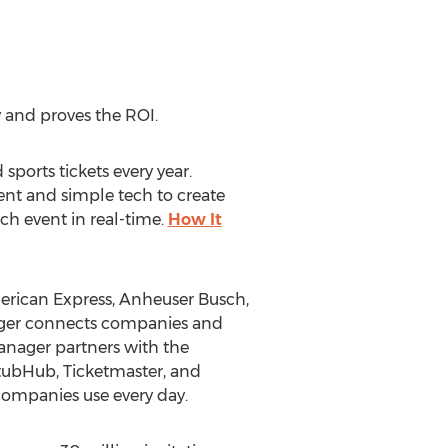
 and proves the ROI.
sports tickets every year.
nt and simple tech to create
ach event in real-time.
How It
erican Express, Anheuser Busch,
ager connects companies and
anager partners with the
StubHub, Ticketmaster, and
companies use every day.