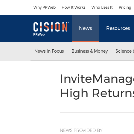
Accessibility Statement
Skip Navigation
Why PRWeb
How It Works
Who Uses It
Pricing
News
Resources
News in Focus
Business & Money
Science 
InviteManag
High Return
NEWS PROVIDED BY