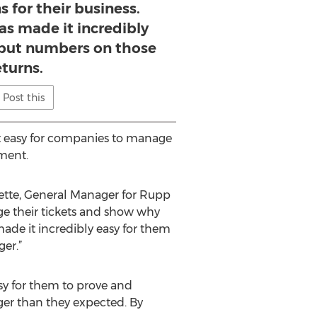
s for their business.
as made it incredibly
 put numbers on those
eturns.
Post this
t easy for companies to manage
nment.
ette, General Manager for Rupp
ge their tickets and show why
made it incredibly easy for them
er.”
sy for them to prove and
gger than they expected. By