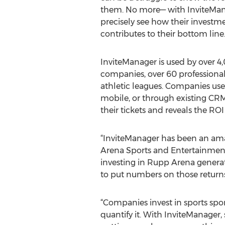
them. No more— with InviteMan
precisely see how their investme
contributes to their bottom line.
InviteManager is used by over 4,
companies, over 60 professiona
athletic leagues. Companies use
mobile, or through existing CR
their tickets and reveals the ROI
“InviteManager has been an ama
Arena Sports and Entertainment
investing in Rupp Arena generate
to put numbers on those returns.
“Companies invest in sports spo
quantify it. With InviteManager,