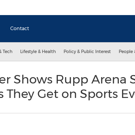
Contact
& Tech
Lifestyle & Health
Policy & Public Interest
People 
er Shows Rupp Arena S
s They Get on Sports E