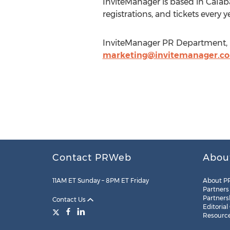
InviteManager is based in Calaba
registrations, and tickets every y
InviteManager PR Department, In
marketing@invitemanager.c
Contact PRWeb
Abou
11AM ET Sunday – 8PM ET Friday
About P
Partners
Partners
Contact Us
Editorial
Resourc