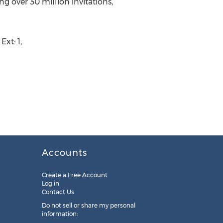
g over 30 million invitations,
xt: 1,
Accounts
Create a Free Account
Log in
Contact Us
Do not sell or share my personal
information: