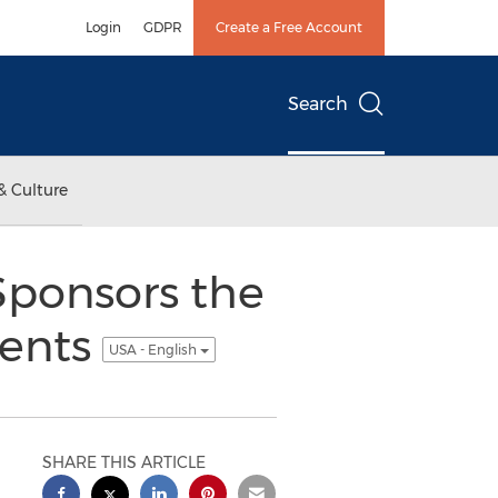
Login
GDPR
Create a Free Account
Search
& Culture
ponsors the
vents
USA - English
SHARE THIS ARTICLE