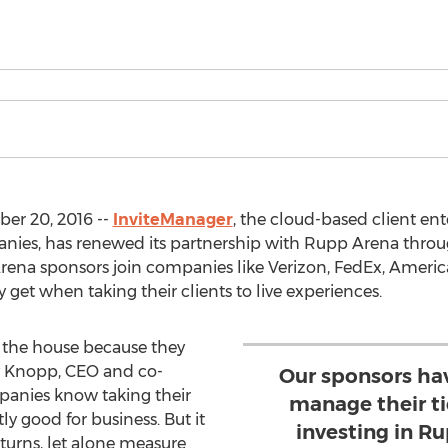
er 20, 2016 --
InviteManager
, the cloud-based client en
ies, has renewed its partnership with Rupp Arena throug
ena sponsors join companies like Verizon, FedEx, Americ
get when taking their clients to live experiences.
 the house because they
y Knopp, CEO and co-
Our sponsors hav
panies know taking their
manage their t
ly good for business. But it
investing in R
turns, let alone measure