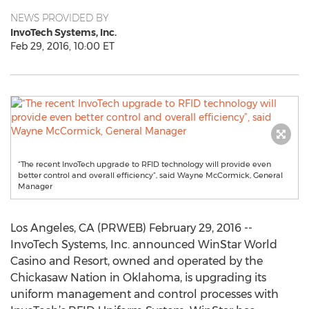
NEWS PROVIDED BY
InvoTech Systems, Inc.
Feb 29, 2016, 10:00 ET
“The recent InvoTech upgrade to RFID technology will provide even
better control and overall efficiency”, said Wayne McCormick, General
Manager
Los Angeles, CA (PRWEB) February 29, 2016 --
InvoTech Systems, Inc. announced WinStar World
Casino and Resort, owned and operated by the
Chickasaw Nation in Oklahoma, is upgrading its
uniform management and control processes with