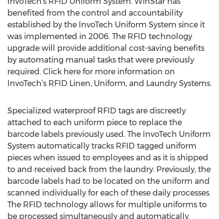
InvoTech’s RFID Uniform System. WinStar has
benefited from the control and accountability
established by the InvoTech Uniform System since it
was implemented in 2006. The RFID technology
upgrade will provide additional cost-saving benefits
by automating manual tasks that were previously
required. Click here for more information on
InvoTech’s RFID Linen, Uniform, and Laundry Systems.
Specialized waterproof RFID tags are discreetly
attached to each uniform piece to replace the
barcode labels previously used. The InvoTech Uniform
System automatically tracks RFID tagged uniform
pieces when issued to employees and as it is shipped
to and received back from the laundry. Previously, the
barcode labels had to be located on the uniform and
scanned individually for each of these daily processes.
The RFID technology allows for multiple uniforms to
be processed simultaneously and automatically.