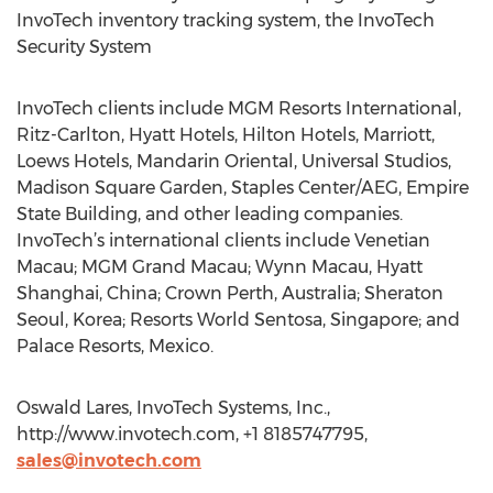
InvoTech inventory tracking system, the InvoTech
Security System
InvoTech clients include MGM Resorts International,
Ritz-Carlton, Hyatt Hotels, Hilton Hotels, Marriott,
Loews Hotels, Mandarin Oriental, Universal Studios,
Madison Square Garden, Staples Center/AEG, Empire
State Building, and other leading companies.
InvoTech’s international clients include Venetian
Macau; MGM Grand Macau; Wynn Macau, Hyatt
Shanghai, China; Crown Perth, Australia; Sheraton
Seoul, Korea; Resorts World Sentosa, Singapore; and
Palace Resorts, Mexico.
Oswald Lares, InvoTech Systems, Inc.,
http://www.invotech.com, +1 8185747795,
sales@invotech.com