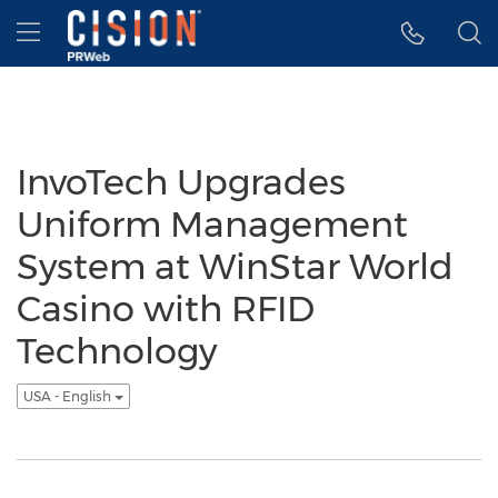
Accessibility Statement
Skip Navigation
Hamburger menu
InvoTech Upgrades
Uniform Management
System at WinStar World
Casino with RFID
Technology
USA - English