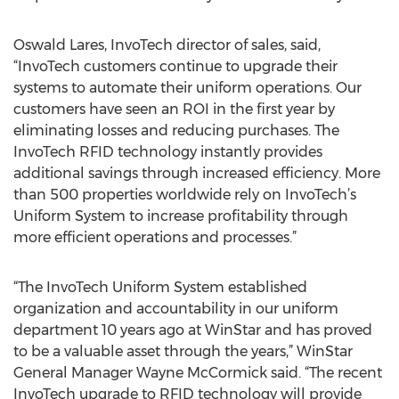
Oswald Lares, InvoTech director of sales, said,
“InvoTech customers continue to upgrade their
systems to automate their uniform operations. Our
customers have seen an ROI in the first year by
eliminating losses and reducing purchases. The
InvoTech RFID technology instantly provides
additional savings through increased efficiency. More
than 500 properties worldwide rely on InvoTech’s
Uniform System to increase profitability through
more efficient operations and processes.”
“The InvoTech Uniform System established
organization and accountability in our uniform
department 10 years ago at WinStar and has proved
to be a valuable asset through the years,” WinStar
General Manager Wayne McCormick said. “The recent
InvoTech upgrade to RFID technology will provide