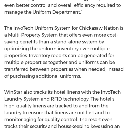
even better control and overall efficiency required to
manage the Uniform Department.”
The InvoTech Uniform System for Chickasaw Nation is
a Multi-Property System that offers even more cost-
saving benefits than a stand-alone system by
optimizing the uniform inventory over multiple
properties. Inventory reports can be generated for
multiple properties together and uniforms can be
transferred between properties when needed, instead
of purchasing additional uniforms.
WinStar also tracks its hotel linens with the InvoTech
Laundry System and RFID technology. The hotel’s
high-quality linens are tracked to and from the
laundry to ensure that linens are not lost and to
monitor aging for quality control. The resort even
tracks their security and housekeeping keys using an