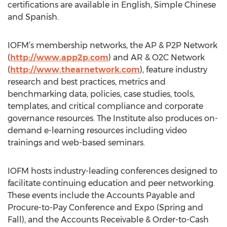
certifications are available in English, Simple Chinese
and Spanish.
IOFM’s membership networks, the AP & P2P Network
(
http://www.app2p.com
) and AR & O2C Network
(
http://www.thearnetwork.com
), feature industry
research and best practices, metrics and
benchmarking data, policies, case studies, tools,
templates, and critical compliance and corporate
governance resources. The Institute also produces on-
demand e-learning resources including video
trainings and web-based seminars.
IOFM hosts industry-leading conferences designed to
facilitate continuing education and peer networking.
These events include the Accounts Payable and
Procure-to-Pay Conference and Expo (Spring and
Fall), and the Accounts Receivable & Order-to-Cash