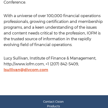
Conference.
With a universe of over 100,000 financial operations
professionals, growing certification and membership
programs, and a keen understanding of the issues
and content needs critical to the profession, IOFM is
the trusted source of information in the rapidly
evolving field of financial operations.
Lucy Sullivan, Institute of Finance & Management,
http://www.iofm.com, +1 (207) 842-5409,
lsullivan@divcom.com
Contact Cision
Products