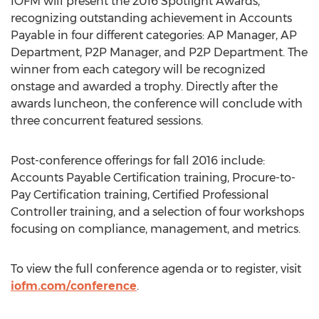
IOFM will present the 2016 Spotlight Awards,
recognizing outstanding achievement in Accounts
Payable in four different categories: AP Manager, AP
Department, P2P Manager, and P2P Department. The
winner from each category will be recognized
onstage and awarded a trophy. Directly after the
awards luncheon, the conference will conclude with
three concurrent featured sessions.
Post-conference offerings for fall 2016 include:
Accounts Payable Certification training, Procure-to-
Pay Certification training, Certified Professional
Controller training, and a selection of four workshops
focusing on compliance, management, and metrics.
To view the full conference agenda or to register, visit
iofm.com/conference
.