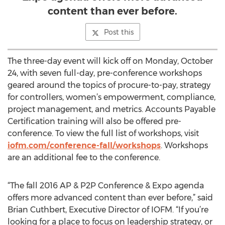
content than ever before.
Post this
The three-day event will kick off on Monday, October
24, with seven full-day, pre-conference workshops
geared around the topics of procure-to-pay, strategy
for controllers, women’s empowerment, compliance,
project management, and metrics. Accounts Payable
Certification training will also be offered pre-
conference. To view the full list of workshops, visit
iofm.com/conference-fall/workshops
. Workshops
are an additional fee to the conference.
“The fall 2016 AP & P2P Conference & Expo agenda
offers more advanced content than ever before,” said
Brian Cuthbert, Executive Director of IOFM. “If you’re
looking for a place to focus on leadership strategy, or