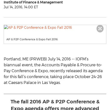
Institute of Finance & Management
Jul 14, 2016, 14:00 ET
AP & P2P Conference & Expo Fall 2016
Portland, ME (PRWEB) July 14, 2016 -- IOFM’s
biannual event, the Accounts Payable & Procure-to-
Pay Conference & Expo, recently released its agenda
for this fall’s conference, taking place October 24-26
at Caesars Palace in Las Vegas.
The fall 2016 AP & P2P Conference &
Expo agenda offers more advanced