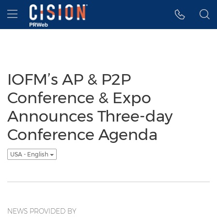
Accessibility Statement
Skip Navigation
Hamburger menu
IOFM’s AP & P2P
Conference & Expo
Announces Three-day
Conference Agenda
USA - English
NEWS PROVIDED BY