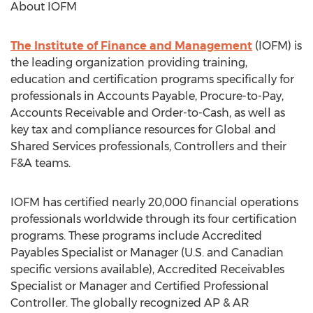
About IOFM
The Institute of Finance and Management
(IOFM) is
the leading organization providing training,
education and certification programs specifically for
professionals in Accounts Payable, Procure-to-Pay,
Accounts Receivable and Order-to-Cash, as well as
key tax and compliance resources for Global and
Shared Services professionals, Controllers and their
F&A teams.
IOFM has certified nearly 20,000 financial operations
professionals worldwide through its four certification
programs. These programs include Accredited
Payables Specialist or Manager (U.S. and Canadian
specific versions available), Accredited Receivables
Specialist or Manager and Certified Professional
Controller. The globally recognized AP & AR