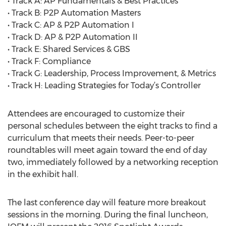
• Track A: AP Fundamentals & Best Practices
• Track B: P2P Automation Masters
• Track C: AP & P2P Automation I
• Track D: AP & P2P Automation II
• Track E: Shared Services & GBS
• Track F: Compliance
• Track G: Leadership, Process Improvement, & Metrics
• Track H: Leading Strategies for Today’s Controller
Attendees are encouraged to customize their
personal schedules between the eight tracks to find a
curriculum that meets their needs. Peer-to-peer
roundtables will meet again toward the end of day
two, immediately followed by a networking reception
in the exhibit hall.
The last conference day will feature more breakout
sessions in the morning. During the final luncheon,