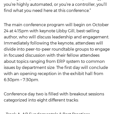
you’re highly automated, or you’re a controller, you’ll
find what you need here at this conference.”
The main conference program will begin on October
24 at 4:15pm with keynote Libby Gill, best-selling
author, who will discuss leadership and engagement.
Immediately following the keynote, attendees will
divide into peer-to-peer roundtable groups to engage
in focused discussion with their fellow attendees
about topics ranging from ERP system to common
issues by department size. The first day will conclude
with an opening reception in the exhibit hall from
6:30pm – 7:30pm.
Conference day two is filled with breakout sessions
categorized into eight different tracks: