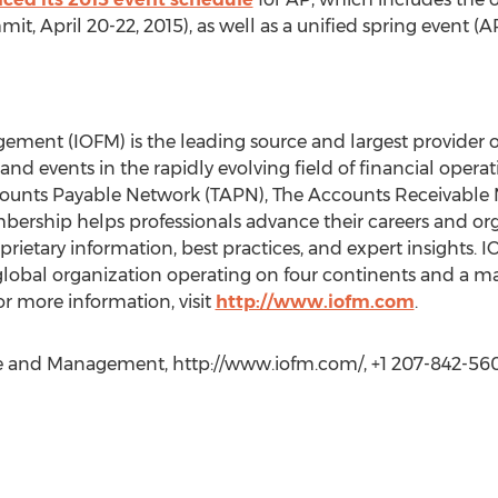
, April 20-22, 2015), as well as a unified spring event 
ement (IOFM) is the leading source and largest provider of 
 and events in the rapidly evolving field of financial opera
unts Payable Network (TAPN), The Accounts Receivable 
bership helps professionals advance their careers and or
rietary information, best practices, and expert insights. I
global organization operating on four continents and a m
r more information, visit
http://www.iofm.com
.
ce and Management, http://www.iofm.com/, +1 207-842-56