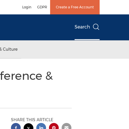
Login
GDPR
Create a Free Account
Search
& Culture
ference &
SHARE THIS ARTICLE