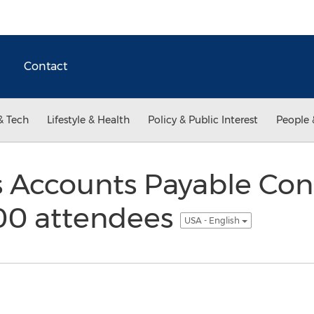
Contact
& Tech
Lifestyle & Health
Policy & Public Interest
People 
 Accounts Payable Con
00 attendees
USA - English