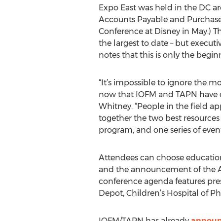
Expo East was held in the DC are
Accounts Payable and Purchase
Conference at Disney in May.) 
the largest to date – but execut
notes that this is only the begin
“It’s impossible to ignore the
now that IOFM and TAPN have c
Whitney. “People in the field a
together the two best resources
program, and one series of event
Attendees can choose educatio
and the announcement of the A
conference agenda features pre
Depot, Children’s Hospital of Ph
IOFM/TAPN has already
announc