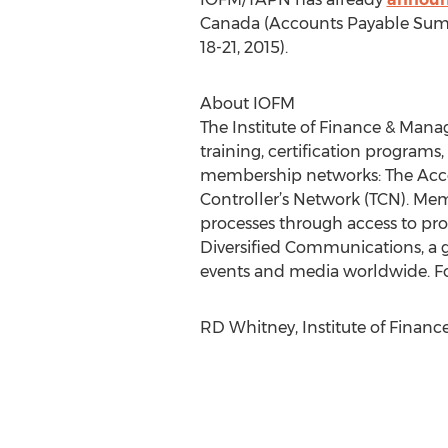
Canada (Accounts Payable Summit
18-21, 2015).
About IOFM
The Institute of Finance & Manag
training, certification programs,
membership networks: The Acco
Controller’s Network (TCN). Mem
processes through access to prop
Diversified Communications, a 
events and media worldwide. Fo
RD Whitney, Institute of Finan