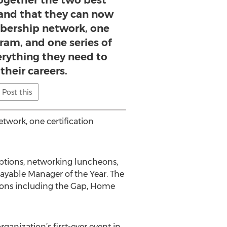
ogether the two best
 and that they can now
bership network, one
gram, and one series of
erything they need to
their careers.
Post this
twork, one certification
ceptions, networking luncheons,
yable Manager of the Year. The
tions including the Gap, Home
ganization’s first-ever event in