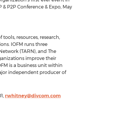
(AP & P2P Conference & Expo, May
tools, resources, research,
tions. IOFM runs three
Network (TARN), and The
ganizations improve their
OFM is a business unit within
ajor independent producer of
01,
rwhitney@divcom.com