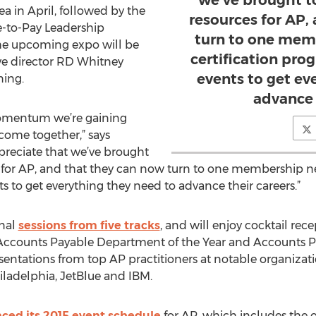
we’ve brought t
a in April, followed by the
resources for AP,
-to-Pay Leadership
turn to one mem
The upcoming expo will be
certification pro
ive director RD Whitney
events to get ev
ning.
advance 
 momentum we’re gaining
ome together,” says
ppreciate that we’ve brought
 for AP, and that they can now turn to one membership ne
s to get everything they need to advance their careers.”
nal
sessions from five tracks
, and will enjoy cocktail re
ccounts Payable Department of the Year and Accounts Pa
sentations from top AP practitioners at notable organiza
iladelphia, JetBlue and IBM.
ed its 2015 event schedule
for AP, which includes the or