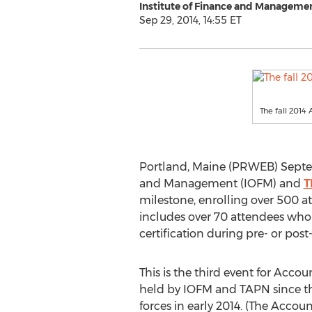
Institute of Finance and Manageme
Sep 29, 2014, 14:55 ET
The fall 2014
Portland, Maine (PRWEB) Septemb
and Management (IOFM) and
T
milestone, enrolling over 500 a
includes over 70 attendees who
certification during pre- or po
This is the third event for Acco
held by IOFM and TAPN since th
forces in early 2014. (The Acco