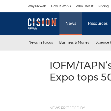
Accessibility Statement
Skip Navigation
Why PRWeb
How It Works
Who Uses It
Pricing
News
Resources
News in Focus
Business & Money
Science 
IOFM/TAPN’s
Expo tops 5
NEWS PROVIDED BY