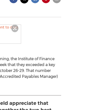
ing, the Institute of Finance
ek that they exceeded a key
October 26-29. That number
 (Accredited Payables Manager)
ield appreciate that