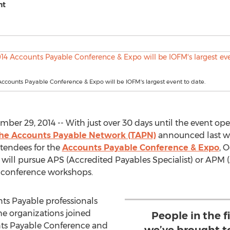
nt
 Accounts Payable Conference & Expo will be IOFM's largest event to date.
er 29, 2014 -- With just over 30 days until the event open
he Accounts Payable Network (TAPN)
announced last we
ttendees for the
Accounts Payable Conference & Expo
, 
 will pursue APS (Accredited Payables Specialist) or APM
st-conference workshops.
unts Payable professionals
e organizations joined
People in the f
unts Payable Conference and