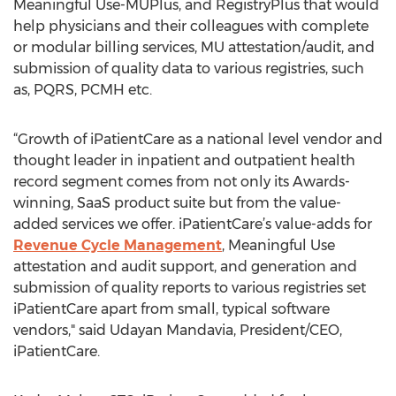
Meaningful Use-MUPlus, and RegistryPlus that would
help physicians and their colleagues with complete
or modular billing services, MU attestation/audit, and
submission of quality data to various registries, such
as, PQRS, PCMH etc.
“Growth of iPatientCare as a national level vendor and
thought leader in inpatient and outpatient health
record segment comes from not only its Awards-
winning, SaaS product suite but from the value-
added services we offer. iPatientCare’s value-adds for
Revenue Cycle Management
, Meaningful Use
attestation and audit support, and generation and
submission of quality reports to various registries set
iPatientCare apart from small, typical software
vendors," said Udayan Mandavia, President/CEO,
iPatientCare.