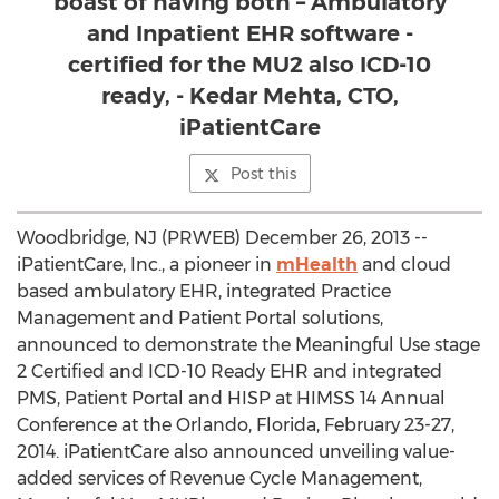
boast of having both – Ambulatory
and Inpatient EHR software -
certified for the MU2 also ICD-10
ready, - Kedar Mehta, CTO,
iPatientCare
Post this
Woodbridge, NJ (PRWEB) December 26, 2013 --
iPatientCare, Inc., a pioneer in
mHealth
and cloud
based ambulatory EHR, integrated Practice
Management and Patient Portal solutions,
announced to demonstrate the Meaningful Use stage
2 Certified and ICD-10 Ready EHR and integrated
PMS, Patient Portal and HISP at HIMSS 14 Annual
Conference at the Orlando, Florida, February 23-27,
2014. iPatientCare also announced unveiling value-
added services of Revenue Cycle Management,