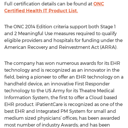
Full certification details can be found at
ONC
Certified Health IT Product List.
The ONC 2014 Edition criteria support both Stage 1
and 2 Meaningful Use measures required to qualify
eligible providers and hospitals for funding under the
American Recovery and Reinvestment Act (ARRA).
The company has won numerous awards for its EHR
technology and is recognized as an innovator in the
field, being a pioneer to offer an EHR technology on a
handheld device, an innovative First Responder
technology to the US Army for its Theatre Medical
Information System, the first to offer a Cloud based
EHR product. iPatientCare is recognized as one of the
best EHR and Integrated PM System for small and
medium sized physicians’ offices; has been awarded
most number of industry Awards; and has been