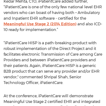
Kedar Mehta, CTO, iPatientCare added further,
“iPatientCare is one of the only few national level EHR
vendors who can boast of having both – Ambulatory
and Inpatient EHR software - certified for the
Meaningful Use Stage 2 (2014 Edition)
and also ICD-
10 ready for implementation.”
“iPatientCare HISP is a path-breaking product with
robust implementation of the Direct Project and it
facilitates electronic Transmission of Care among Care
Providers and between iPatientCare providers and
their patients. Again, iPatientCare HISP is a generic
B2B product that can serve any provider and/or EHR
vendor," commented Shripal Shah, Senior
Technology Officer, iPatientCare.
At the conference, iPatientCare will demonstrate
Meaningful Use Stage 2 certified EHR and integrated