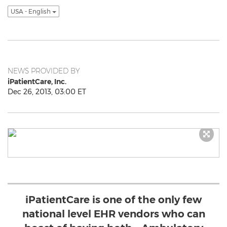
USA - English
NEWS PROVIDED BY
iPatientCare, Inc.
Dec 26, 2013, 03:00 ET
iPatientCare is one of the only few
national level EHR vendors who can