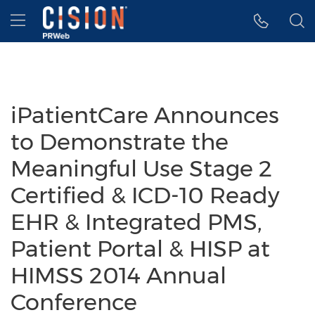
Accessibility Statement
Skip Navigation
Hamburger menu
iPatientCare Announces
to Demonstrate the
Meaningful Use Stage 2
Certified & ICD-10 Ready
EHR & Integrated PMS,
Patient Portal & HISP at
HIMSS 2014 Annual
Conference