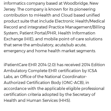
informatics company based at Woodbridge, New
Jersey. The company is known for its pioneering
contribution to mHealth and Cloud based unified
product suite that include Electronic Health/Medical
Record and integrated Practice Management/Billing
System, Patient Portal/PHR, Health Information
Exchange (HIE), and mobile point-of-care solutions
that serve the ambulatory, acute/sub acute,
emergency and home health market segments.
iPatientCare EHR 2014 (2.0) has received 2014 Edition
Ambulatory Complete EHR certification by ICSA
Labs, an Office of the National Coordinator-
Authorized Certification Body (ONC-ACB), in
accordance with the applicable eligible professional
certification criteria adopted by the Secretary of
Health and Human Services (HHS).