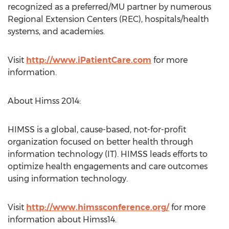
recognized as a preferred/MU partner by numerous
Regional Extension Centers (REC), hospitals/health
systems, and academies.
Visit
http://www.iPatientCare.com
for more
information.
About Himss 2014:
HIMSS is a global, cause-based, not-for-profit
organization focused on better health through
information technology (IT). HIMSS leads efforts to
optimize health engagements and care outcomes
using information technology.
Visit
http://www.himssconference.org/
for more
information about Himss14.