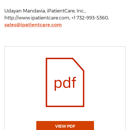
Udayan Mandavia, iPatientCare, Inc.,
http://www.ipatientcare.com, +1 732-993-5360,
sales@ipatientcare.com
VIEW PDF