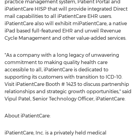
practice management system, Patient Portal and
iPatientCare HISP that will provide integrated Direct
mail capabilities to all iPatientCare EHR users.
iPatientCare also will exhibit miPatientCare, a native
iPad based full-featured EHR and unveil Revenue
Cycle Management and other value-added services.
"As a company with a long legacy of unwavering
commitment to making quality health care
accessible to all, iPatientCare is dedicated to
supporting its customers with transition to ICD-10.
Visit iPatientCare Booth # 1423 to discuss partnership
relationships and strategic growth opportunities," said
Vipul Patel, Senior Technology Officer, iPatientCare.
About iPatientCare:
iPatientCare, Inc. is a privately held medical