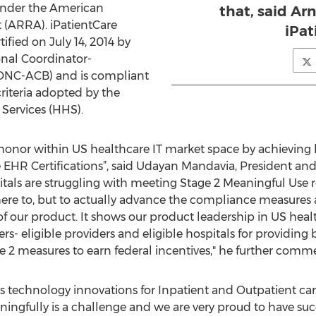
 under the American
that, said Ar
(ARRA). iPatientCare
iPat
ified on July 14, 2014 by
onal Coordinator-
(ONC-ACB) and is compliant
riteria adopted by the
Services (HHS).
e honor within US healthcare IT market space by achievin
HR Certifications”, said Udayan Mandavia, President and 
ls are struggling with meeting Stage 2 Meaningful Use re
ere to, but to actually advance the compliance measures a
f our product. It shows our product leadership in US hea
s- eligible providers and eligible hospitals for providing
e 2 measures to earn federal incentives," he further comm
technology innovations for Inpatient and Outpatient care 
ingfully is a challenge and we are very proud to have su