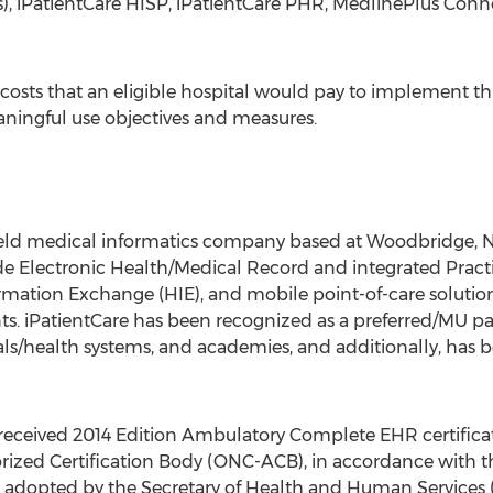
rs), iPatientCare HISP, iPatientCare PHR, MedlinePlus Co
 costs that an eligible hospital would pay to implement t
ningful use objectives and measures.
ly held medical informatics company based at Woodbridge,
ude Electronic Health/Medical Record and integrated Pra
rmation Exchange (HIE), and mobile point-of-care soluti
s. iPatientCare has been recognized as a preferred/MU p
als/health systems, and academies, and additionally, has 
 received 2014 Edition Ambulatory Complete EHR certificat
ized Certification Body (ONC-ACB), in accordance with th
ria adopted by the Secretary of Health and Human Services 