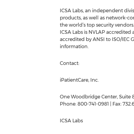
ICSA Labs, an independent divisio
products, as well as network-co
the world’s top security vendor
ICSA Labs is NVLAP accredited a
accredited by ANSI to ISO/IEC G
information.
Contact:
iPatientCare, Inc.
One Woodbridge Center, Suite 
Phone: 800-741-0981 | Fax: 732.6
ICSA Labs