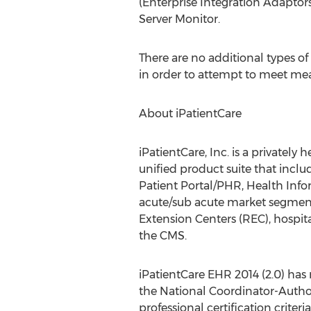
(Enterprise Integration Adapto
Server Monitor.
There are no additional types of
in order to attempt to meet mea
About iPatientCare
iPatientCare, Inc. is a private
unified product suite that incl
Patient Portal/PHR, Health Info
acute/sub acute market segment
Extension Centers (REC), hospit
the CMS.
iPatientCare EHR 2014 (2.0) has
the National Coordinator-Author
professional certification crite