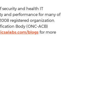
f security and health IT
ity and performance for many of
2008 registered organization.
tification Body (ONC-ACB)
icsalabs.com/blogs
for more