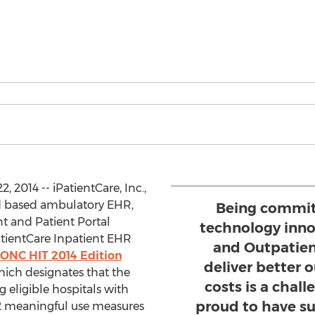
 2014 -- iPatientCare, Inc.,
d based ambulatory EHR,
Being commit
 and Patient Portal
technology inno
atientCare Inpatient EHR
and Outpatien
ONC HIT 2014 Edition
deliver better
hich designates that the
costs is a chal
g eligible hospitals with
proud to have s
2 meaningful use measures