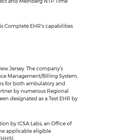
nnect and Meinberg NTP Time
his Complete EHR’s capabilities
 New Jersey. The company’s
ctice Management/Billing System,
ons for both ambulatory and
artner by numerous Regional
been designated as a Test EHR by
ion by ICSA Labs, an Office of
e applicable eligible
(HHS).