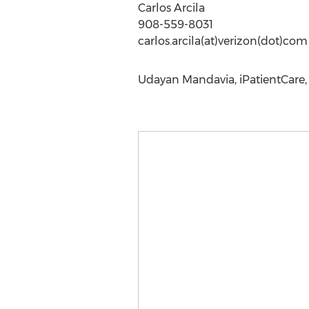
Carlos Arcila
908-559-8031
carlos.arcila(at)verizon(dot)com
Udayan Mandavia, iPatientCare, 