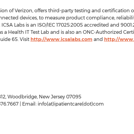
n of Verizon, offers third-party testing and certification o
nnected devices, to measure product compliance, reliabil
s. ICSA Labs is an ISO/IEC 17025:2005 accredited and 9001:
s a Health IT Test Lab and is also an ONC-Authorized Cer
uide 65. Visit
http://www.icsalabs.com
and
http://www.
812, Woodbridge, New Jersey 07095
76.7667 | Email: info(at)ipatientcare(dot)com