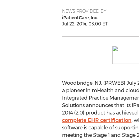
NEWS PROVIDED BY
iPatientCare, Inc.
Jul 22, 2014, 03:00 ET
Woodbridge, NJ, (PRWEB) July 22,
a pioneer in mHealth and clou
Integrated Practice Management
Solutions announces that its iP
2014 (2.0) product has achieved
complete EHR certification
, w
software is capable of supportin
meeting the Stage 1 and Stage 