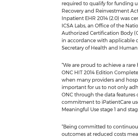
required to qualify for funding
Recovery and Reinvestment Act 
Inpatient EHR 2014 (2.0) was cert
ICSA Labs, an Office of the Nati
Authorized Certification Body 
in accordance with applicable c
Secretary of Health and Human 
“We are proud to achieve a rar
ONC HIT 2014 Edition Complete E
when many providers and hospita
important for us to not only adh
ONC through the data features o
commitment to iPatientCare user
Meaningful Use stage 1 and stag
“Being committed to continuous 
outcomes at reduced costs mean