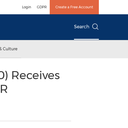
Login
GDPR
Create a Free Account
Search
& Culture
0) Receives
HR