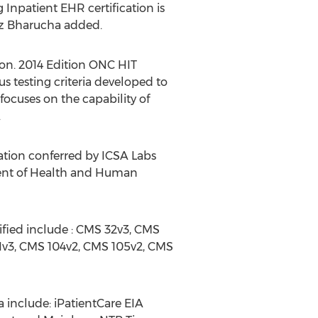
 Inpatient EHR certification is
az Bharucha added.
tion. 2014 Edition ONC HIT
s testing criteria developed to
ocuses on the capability of
.
cation conferred by ICSA Labs
ment of Health and Human
tified include : CMS 32v3, CMS
1v3, CMS 104v2, CMS 105v2, CMS
a include: iPatientCare EIA