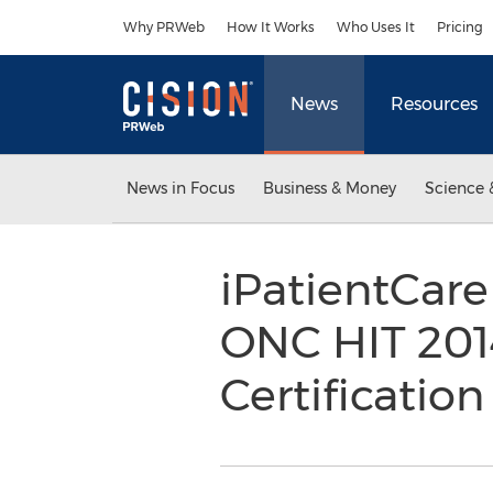
Accessibility Statement
Skip Navigation
Why PRWeb
How It Works
Who Uses It
Pricing
News
Resources
News in Focus
Business & Money
Science 
iPatientCare
ONC HIT 201
Certificatio