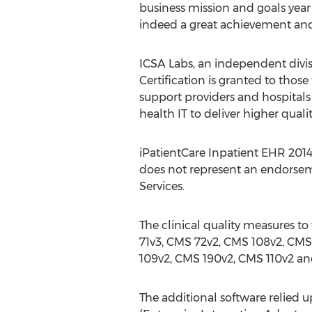
business mission and goals year 
indeed a great achievement and
ICSA Labs, an independent divisi
Certification is granted to thos
support providers and hospitals
health IT to deliver higher qual
iPatientCare Inpatient EHR 2014 
does not represent an endorsem
Services.
The clinical quality measures to
71v3, CMS 72v2, CMS 108v2, CMS
109v2, CMS 190v2, CMS 110v2 an
The additional software relied u