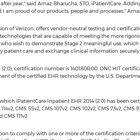
after year," said Arnaz Bharucha, STO, iPatientCare. Adding
 I am proud of our products, people and processes," Arn
on of Verizon, offers vendor-neutral testing and certifica
e technologies that are capable of meeting the more rigorou
 who wish to demonstrate Stage 2 meaningful use, which f
ity patient care and exchange clinical information securely
(2.0), certification number is 140180R00. ONC HIT certifi
ent of the certified EHR technology by the U.S. Depart
 which iPatientCare Inpatient EHR 2014 (2.0) has been cer
 114v2, CMS 55v2, CMS 107v2, CMS 102v2, CMS 73v2, CMS 9
d CMS 111v2
pon to comply with one or more of the certification criteri