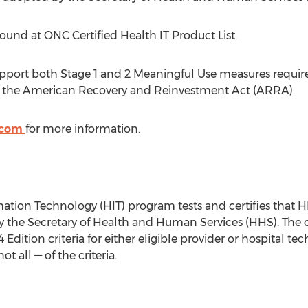
 found at ONC Certified Health IT Product List.
pport both Stage 1 and 2 Meaningful Use measures required
r the American Recovery and Reinvestment Act (ARRA).
.com
for more information.
ation Technology (HIT) program tests and certifies that H
by the Secretary of Health and Human Services (HHS). The 
 Edition criteria for either eligible provider or hospital 
 all — of the criteria.