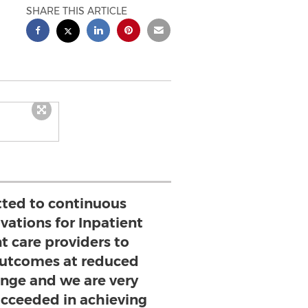
SHARE THIS ARTICLE
ted to continuous
vations for Inpatient
t care providers to
 outcomes at reduced
lenge and we are very
ucceeded in achieving