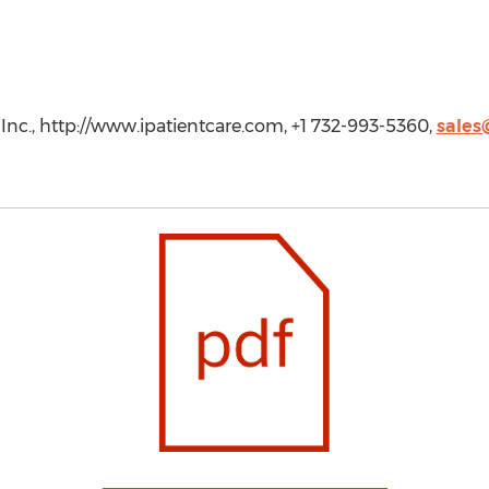
Inc., http://www.ipatientcare.com, +1 732-993-5360,
sales