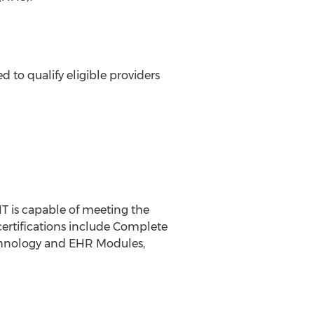
 to qualify eligible providers
IT is capable of meeting the
certifications include Complete
technology and EHR Modules,