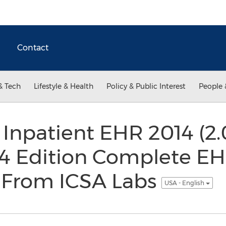
Contact
& Tech
Lifestyle & Health
Policy & Public Interest
People 
 Inpatient EHR 2014 (2.
4 Edition Complete E
n From ICSA Labs
USA - English