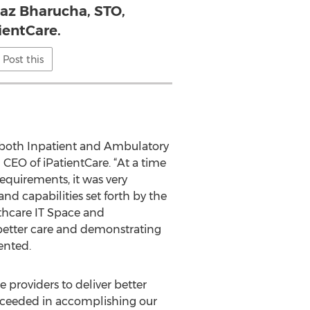
naz Bharucha, STO,
ientCare.
Post this
g both Inpatient and Ambulatory
CEO of iPatientCare. “At a time
quirements, it was very
nd capabilities set forth by the
lthcare IT Space and
 better care and demonstrating
ented.
providers to deliver better
cceeded in accomplishing our