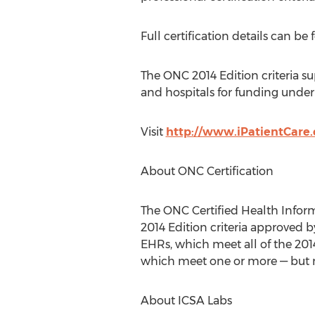
Full certification details can be
The ONC 2014 Edition criteria su
and hospitals for funding unde
Visit
http://www.iPatientCare
About ONC Certification
The ONC Certified Health Inform
2014 Edition criteria approved 
EHRs, which meet all of the 2014
which meet one or more — but not
About ICSA Labs