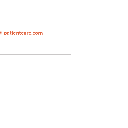
@ipatientcare.com