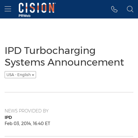
Accessibility Statement
Skip Navigation
Hamburger menu
IPD Turbocharging
Systems Announcement
USA - English
NEWS PROVIDED BY
IPD
Feb 03, 2014, 16:40 ET