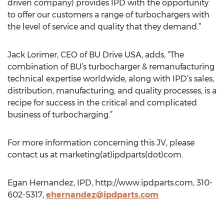
driven company) provides IPD with the opportunity
to offer our customers a range of turbochargers with
the level of service and quality that they demand.”
Jack Lorimer, CEO of BU Drive USA, adds, “The
combination of BU’s turbocharger & remanufacturing
technical expertise worldwide, along with IPD’s sales,
distribution, manufacturing, and quality processes, is a
recipe for success in the critical and complicated
business of turbocharging.”
For more information concerning this JV, please
contact us at marketing(at)ipdparts(dot)com.
Egan Hernandez, IPD, http://www.ipdparts.com, 310-
602-5317,
ehernandez@ipdparts.com