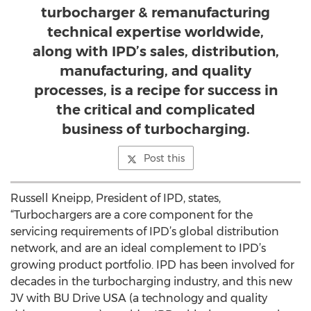
turbocharger & remanufacturing
technical expertise worldwide,
along with IPD’s sales, distribution,
manufacturing, and quality
processes, is a recipe for success in
the critical and complicated
business of turbocharging.
Post this
Russell Kneipp, President of IPD, states,
“Turbochargers are a core component for the
servicing requirements of IPD’s global distribution
network, and are an ideal complement to IPD’s
growing product portfolio. IPD has been involved for
decades in the turbocharging industry, and this new
JV with BU Drive USA (a technology and quality