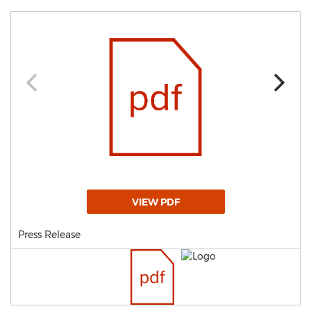
VIEW PDF
Press Release