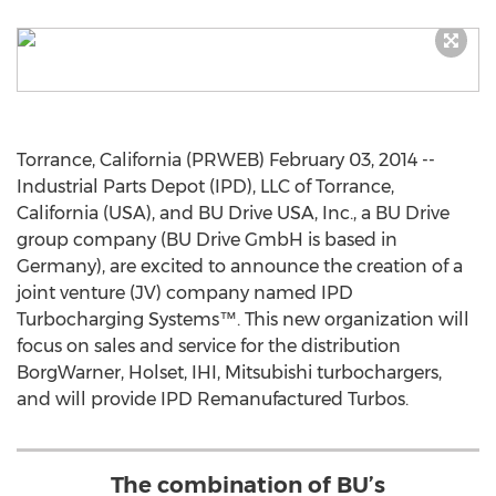
Torrance, California (PRWEB) February 03, 2014 --
Industrial Parts Depot (IPD), LLC of Torrance,
California (USA), and BU Drive USA, Inc., a BU Drive
group company (BU Drive GmbH is based in
Germany), are excited to announce the creation of a
joint venture (JV) company named IPD
Turbocharging Systems™. This new organization will
focus on sales and service for the distribution
BorgWarner, Holset, IHI, Mitsubishi turbochargers,
and will provide IPD Remanufactured Turbos.
The combination of BU’s