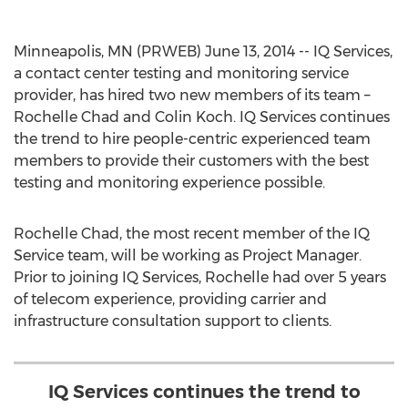
Minneapolis, MN (PRWEB) June 13, 2014 -- IQ Services,
a contact center testing and monitoring service
provider, has hired two new members of its team –
Rochelle Chad and Colin Koch. IQ Services continues
the trend to hire people-centric experienced team
members to provide their customers with the best
testing and monitoring experience possible.
Rochelle Chad, the most recent member of the IQ
Service team, will be working as Project Manager.
Prior to joining IQ Services, Rochelle had over 5 years
of telecom experience, providing carrier and
infrastructure consultation support to clients.
IQ Services continues the trend to