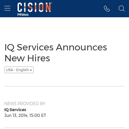
Accessibility Statement
Skip Navigation
Hamburger menu
IQ Services Announces
New Hires
USA - English
NEWS PROVIDED BY
IQ Services
Jun 13, 2014, 15:00 ET