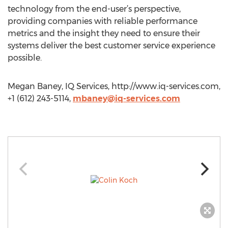
technology from the end-user’s perspective,
providing companies with reliable performance
metrics and the insight they need to ensure their
systems deliver the best customer service experience
possible.
Megan Baney, IQ Services, http://www.iq-services.com,
+1 (612) 243-5114,
mbaney@iq-services.com