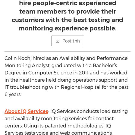
hire people-centric experienced
team members to provide their
customers with the best testing and
monitoring experience possible.
Post this
Colin Koch, hired as an Availability and Performance
Monitoring Analyst, graduated with a Bachelor’s
Degree in Computer Science in 2011 and has worked
in the healthcare field doing operations support and
IT troubleshooting with Regions Hospital for the past
6 years.
About IQ Services
: IQ Services conducts load testing
and availability monitoring services for contact
centers. Using its patented methodologies, IQ
Services tests voice and web communications