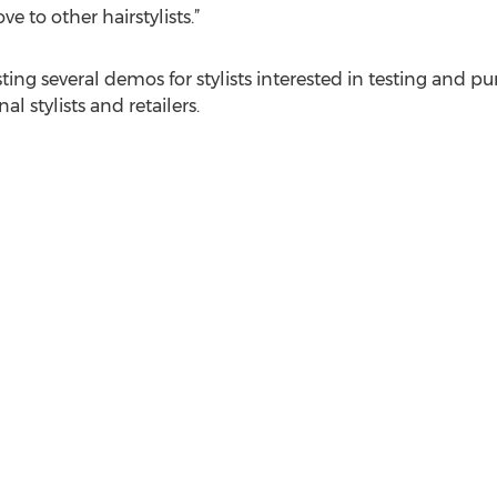
 to other hairstylists.”
sting several demos for stylists interested in testing and 
l stylists and retailers.