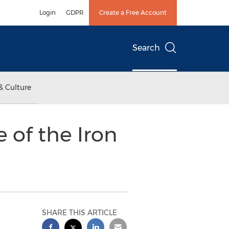
Login
GDPR
Create a Free Account
Search
& Culture
 of the Iron
SHARE THIS ARTICLE