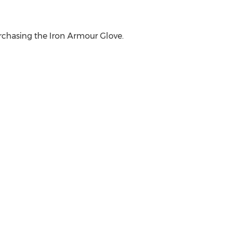
purchasing the Iron Armour Glove.