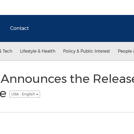
Contact
& Tech
Lifestyle & Health
Policy & Public Interest
People 
Announces the Release
ve
USA - English