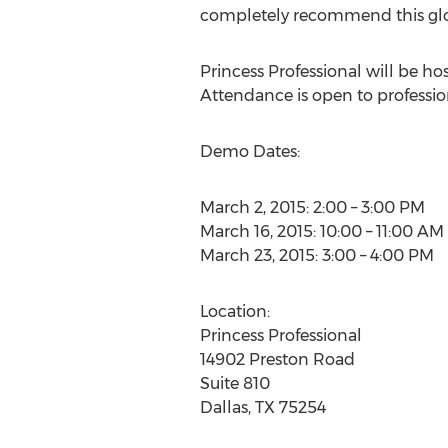
completely recommend this glove
Princess Professional will be ho
Attendance is open to professiona
Demo Dates:
March 2, 2015: 2:00 – 3:00 PM
March 16, 2015: 10:00 – 11:00 AM
March 23, 2015: 3:00 – 4:00 PM
Location:
Princess Professional
14902 Preston Road
Suite 810
Dallas, TX 75254