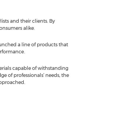
ists and their clients. By
consumers alike.
unched a line of products that
performance.
erials capable of withstanding
e of professionals’ needs, the
 approached.