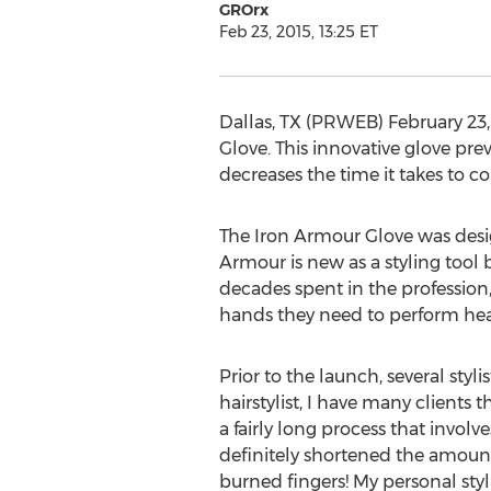
GROrx
Feb 23, 2015, 13:25 ET
Dallas, TX (PRWEB) February 23,
Glove. This innovative glove pre
decreases the time it takes to 
The Iron Armour Glove was design
Armour is new as a styling tool b
decades spent in the profession,
hands they need to perform heat 
Prior to the launch, several styl
hairstylist, I have many clients 
a fairly long process that invol
definitely shortened the amount o
burned fingers! My personal styl