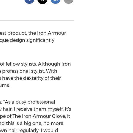
west product, the Iron Armour
ique design significantly
 fellow stylists. Although Iron
professional stylist. With
 have the dexterity of their
urns.
s: “As a busy professional
hair, I receive them myself. It's
pe of The Iron Armour Glove, it
nd this is a big one, no more
wn hair regularly. I would