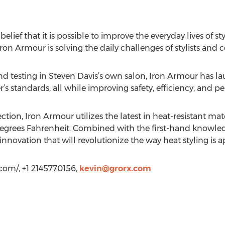
ief that it is possible to improve the everyday lives of styl
Iron Armour is solving the daily challenges of stylists and 
d testing in Steven Davis’s own salon, Iron Armour has la
r’s standards, all while improving safety, efficiency, and 
ion, Iron Armour utilizes the latest in heat-resistant mat
egrees Fahrenheit. Combined with the first-hand knowledg
innovation that will revolutionize the way heat styling is
.com/, +1 2145770156,
kevin@grorx.com