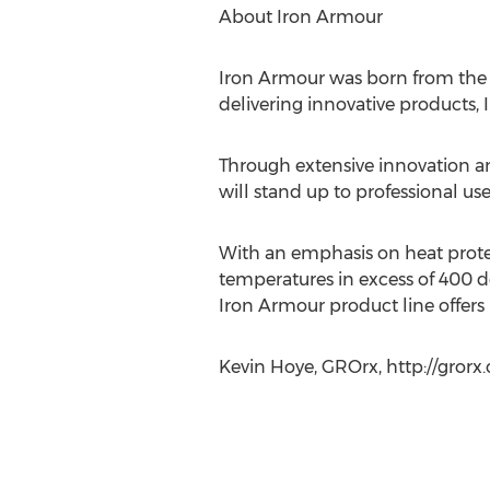
About Iron Armour
Iron Armour was born from the bel
delivering innovative products, 
Through extensive innovation an
will stand up to professional use
With an emphasis on heat protect
temperatures in excess of 400 d
Iron Armour product line offers 
Kevin Hoye, GROrx, http://grorx