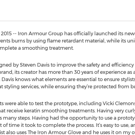
 2015 -- Iron Armour Group has officially launched its ne
vents burns by using flame retardant material, while its un
complete a smoothing treatment.
ed by Steven Davis to improve the safety and efficiency of
rand, its creator has more than 30 years of experience as a 
 Davis knows what elements are essential to ensure stylists
styling services, while ensuring they’re protected from b
ists were able to test the prototype, including Vicki Clemon
that receive keratin smoothing treatments. Having very curly 
ves many steps. Having had the opportunity to use a prototy
f time it took to complete the process. It’s easy to use, a
ist also uses The Iron Armour Glove and he uses it on my o