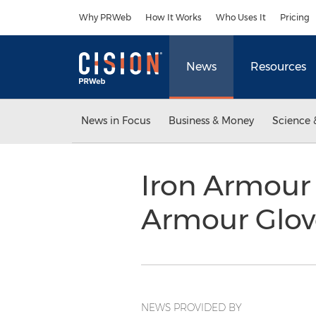
Accessibility Statement
Skip Navigation
Why PRWeb
How It Works
Who Uses It
Pricing
News
Resources
News in Focus
Business & Money
Science 
Iron Armour 
Armour Glo
NEWS PROVIDED BY