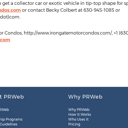
t a collector car or exotic vehicle in tip-top shape for spr
ndos.com
or contact Becky Colbert at 630-945-1085 or
(dot)com.
or Condos, http://www.irongatemotorcondos.com/, +1 (630
.com
t PRWeb
Why PRWeb
RWeb
Why PRWeb
How It Works
hip Programs
Who Uses It
 Guidelines
Pricing