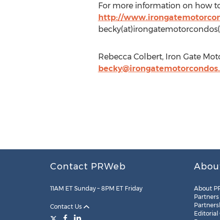
For more information on how to ge
http://www.irongatemotorco
becky(at)irongatemotorcondos
Rebecca Colbert, Iron Gate Mot
becky@irongatemotorcondos
Contact PRWeb
Abou
11AM ET Sunday – 8PM ET Friday
About P
Partners
Partners
Contact Us
Editorial