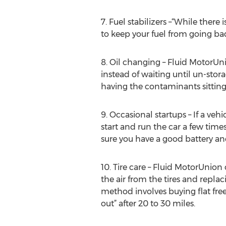
7. Fuel stabilizers –“While ther
to keep your fuel from going bad
8. Oil changing – Fluid MotorUni
instead of waiting until un-stora
having the contaminants sitting 
9. Occasional startups – If a ve
start and run the car a few tim
sure you have a good battery and
10. Tire care – Fluid MotorUnion
the air from the tires and repla
method involves buying flat free
out” after 20 to 30 miles.