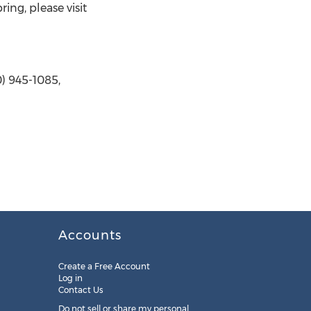
ing, please visit
) 945-1085,
Accounts
Create a Free Account
Log in
Contact Us
Do not sell or share my personal