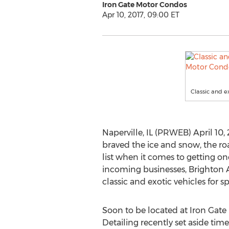
Iron Gate Motor Condos
Apr 10, 2017, 09:00 ET
Classic and e
Naperville, IL (PRWEB) April 10,
braved the ice and snow, the roa
list when it comes to getting o
incoming businesses, Brighton A
classic and exotic vehicles for sp
Soon to be located at Iron Gate
Detailing recently set aside tim