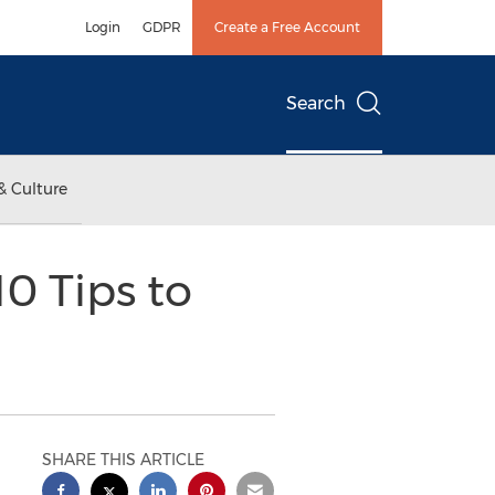
Login
GDPR
Create a Free Account
Search
& Culture
0 Tips to
SHARE THIS ARTICLE