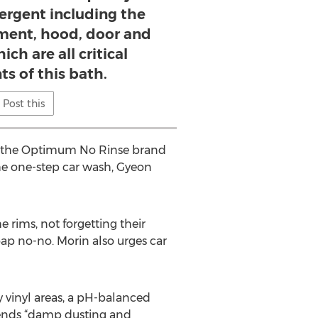
ergent including the
ent, hood, door and
ch are all critical
s of this bath.
Post this
kes the Optimum No Rinse brand
he one-step car wash, Gyeon
 rims, not forgetting their
oap no-no. Morin also urges car
y vinyl areas, a pH-balanced
mmends “damp dusting and