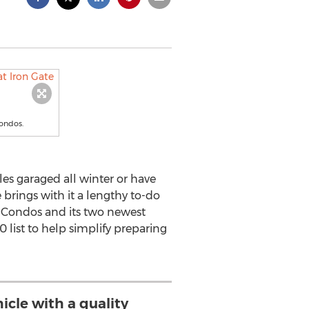
Condos.
les garaged all winter or have
 brings with it a lengthy to-do
r Condos and its two newest
list to help simplify preparing
icle with a quality