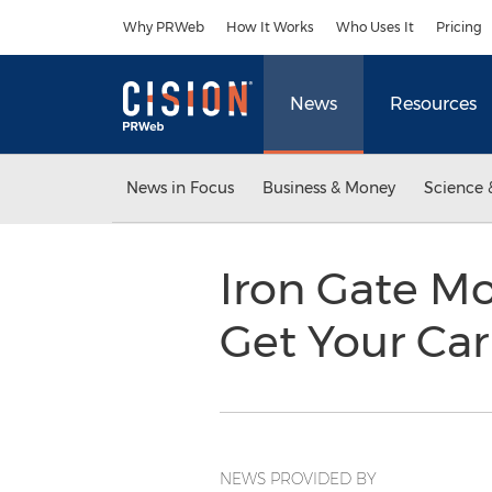
Accessibility Statement
Skip Navigation
Why PRWeb
How It Works
Who Uses It
Pricing
News
Resources
News in Focus
Business & Money
Science 
Iron Gate Mo
Get Your Car
NEWS PROVIDED BY