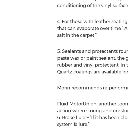
conditioning of the vinyl surfaces
4. For those with leather seating
that can evaporate over time.” As
salt in the carpet.”
5. Sealants and protectants roun
paste wax or paint sealant, the g
rubber and vinyl protectant. In 
Quartz coatings are available for
Morin recommends re-performing
Fluid MotorUnion, another soon-t
action when storing and un-stori
6. Brake fluid – “If it has been 
system failure.”