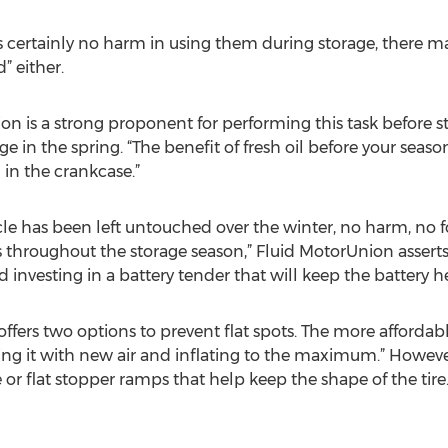
e is certainly no harm in using them during storage, there
” either.
on is a strong proponent for performing this task before st
ge in the spring. “The benefit of fresh oil before your seaso
in the crankcase.”
hicle has been left untouched over the winter, no harm, no f
es throughout the storage season,” Fluid MotorUnion assert
 investing in a battery tender that will keep the battery h
 offers two options to prevent flat spots. The more afforda
cing it with new air and inflating to the maximum.” Howeve
 or flat stopper ramps that help keep the shape of the tire.