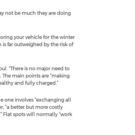
 may not be much they are doing
oring your vehicle for the winter
n is far outweighed by the risk of
oul. “There is no major need to
s. The main points are “making
ealthy and fully charged.”
ble one involves “exchanging all
r, “a better but more costly
” Flat spots will normally “work