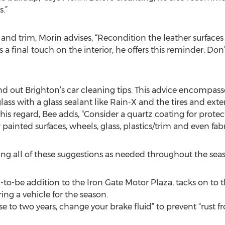
.”
 and trim, Morin advises, “Recondition the leather surfaces 
 a final touch on the interior, he offers this reminder: Do
d out Brighton’s car cleaning tips. This advice encompasse
lass with a glass sealant like Rain-X and the tires and exte
this regard, Bee adds, “Consider a quartz coating for prot
 painted surfaces, wheels, glass, plastics/trim and even fabr
 all of these suggestions as needed throughout the seas
o-be addition to the Iron Gate Motor Plaza, tacks on to thi
ng a vehicle for the season.
close to two years, change your brake fluid” to prevent “rust 