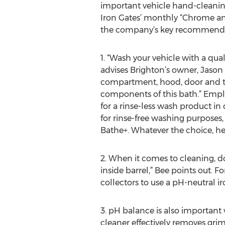
important vehicle hand-cleanin
Iron Gates’ monthly “Chrome a
the company’s key recommenda
1. “Wash your vehicle with a qua
advises Brighton’s owner, Jason
compartment, hood, door and tru
components of this bath.” Emp
for a rinse-less wash product i
for rinse-free washing purposes
Bathe+. Whatever the choice, he
2. When it comes to cleaning, d
inside barrel,” Bee points out. 
collectors to use a pH-neutral 
3. pH balance is also important 
cleaner effectively removes gri