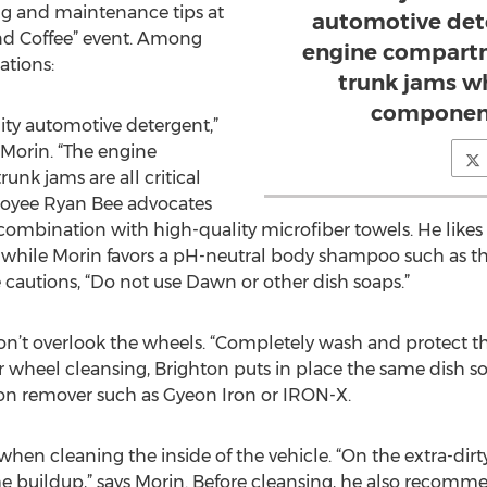
g and maintenance tips at
automotive det
nd Coffee” event. Among
engine compartm
tions:
trunk jams whi
component
lity automotive detergent,”
 Morin. “The engine
nk jams are all critical
loyee Ryan Bee advocates
n combination with high-quality microfiber towels. He li
, while Morin favors a pH-neutral body shampoo such as t
 cautions, “Do not use Dawn or other dish soaps.”
on’t overlook the wheels. “Completely wash and protect the
For wheel cleansing, Brighton puts in place the same dish s
iron remover such as Gyeon Iron or IRON-X.
when cleaning the inside of the vehicle. “On the extra-dirt
me buildup,” says Morin. Before cleansing, he also reco