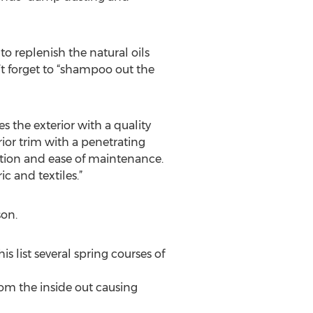
to replenish the natural oils
n’t forget to “shampoo out the
s the exterior with a quality
rior trim with a penetrating
ection and ease of maintenance.
ic and textiles.”
on.
s list several spring courses of
from the inside out causing