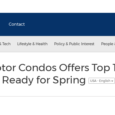
Contact
& Tech
Lifestyle & Health
Policy & Public Interest
People 
tor Condos Offers Top 1
 Ready for Spring
USA - English