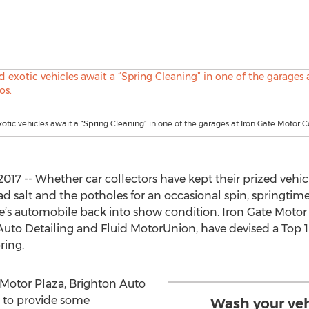
xotic vehicles await a “Spring Cleaning” in one of the garages at Iron Gate Motor 
 2017 -- Whether car collectors have kept their prized vehic
d salt and the potholes for an occasional spin, springtime
ne’s automobile back into show condition. Iron Gate Moto
uto Detailing and Fluid MotorUnion, have devised a Top 10 
ring.
 Motor Plaza, Brighton Auto
e to provide some
Wash your veh