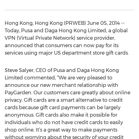
Hong Kong, Hong Kong (PRWEB) June 05, 2014 --
Today, Pusa and Daga Hong Kong Limited, a global
VPN (Virtual Private Network) service provider,
announced that consumers can now pay for its
services using major US department store gift cards.
Steve Salyer, CEO of Pusa and Daga Hong Kong
Limited commented, “We are very pleased to
announce our new merchant relationship with
PayGarden. Our customers care greatly about online
privacy. Gift cards are a smart alternative to credit
cards because gift card payments can be largely
anonymous. Gift cards also make it possible for
individuals who do not have credit cards to easily
shop online. It’s a great way to make payments
without worrying about the security of your credit