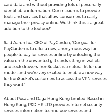
card data and without providing lots of personally
identifiable information. Our mission is to provide
tools and services that allow consumers to easily
manage their privacy online. We think this is a great
addition to the toolbox!”
Said Aaron Iba, CEO of PayGarden, “Our goal for
PayGarden is to offer a new, anonymous way for
people to pay for services online by unlocking the
value on the unwanted gift cards sitting in wallets
and sock drawers. IronSocket is a natural fit for our
model, and we're very excited to enable a new way
for IronSocket's customers to access the VPN services
they want.”
About Pusa and Daga Hong Kong Limited: Based in
Hong Kong, P&D HK LTD provides Internet security
services, information technology services and