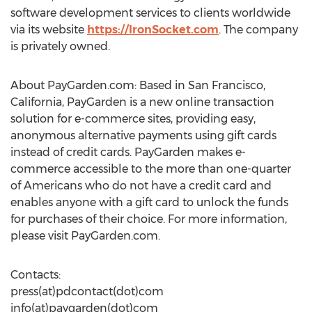
software development services to clients worldwide
via its website
https://IronSocket.com
. The company
is privately owned.
About PayGarden.com: Based in San Francisco,
California, PayGarden is a new online transaction
solution for e-commerce sites, providing easy,
anonymous alternative payments using gift cards
instead of credit cards. PayGarden makes e-
commerce accessible to the more than one-quarter
of Americans who do not have a credit card and
enables anyone with a gift card to unlock the funds
for purchases of their choice. For more information,
please visit PayGarden.com.
Contacts:
press(at)pdcontact(dot)com
info(at)paygarden(dot)com