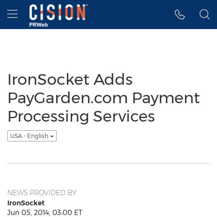
Accessibility Statement
Skip Navigation
Hamburger menu
IronSocket Adds
PayGarden.com Payment
Processing Services
USA - English
NEWS PROVIDED BY
IronSocket
Jun 05, 2014, 03:00 ET