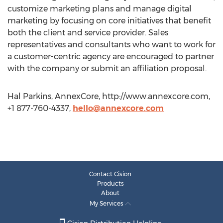
customize marketing plans and manage digital
marketing by focusing on core initiatives that benefit
both the client and service provider. Sales
representatives and consultants who want to work for
a customer-centric agency are encouraged to partner
with the company or submit an affiliation proposal.
Hal Parkins, AnnexCore, http://www.annexcore.com,
+1 877-760-4337,
hello@annexcore.com
Contact Cision
Products
About
My Services