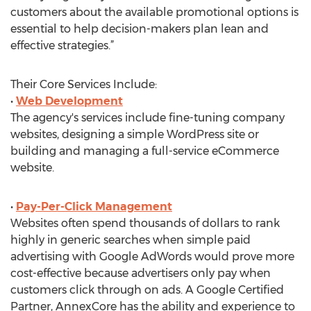
customers about the available promotional options is
essential to help decision-makers plan lean and
effective strategies.”
Their Core Services Include:
•
Web Development
The agency's services include fine-tuning company
websites, designing a simple WordPress site or
building and managing a full-service eCommerce
website.
•
Pay-Per-Click Management
Websites often spend thousands of dollars to rank
highly in generic searches when simple paid
advertising with Google AdWords would prove more
cost-effective because advertisers only pay when
customers click through on ads. A Google Certified
Partner, AnnexCore has the ability and experience to