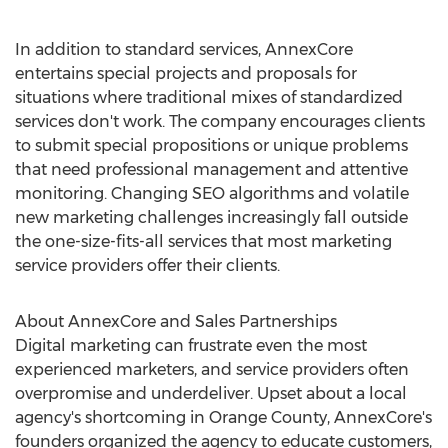
In addition to standard services, AnnexCore
entertains special projects and proposals for
situations where traditional mixes of standardized
services don't work. The company encourages clients
to submit special propositions or unique problems
that need professional management and attentive
monitoring. Changing SEO algorithms and volatile
new marketing challenges increasingly fall outside
the one-size-fits-all services that most marketing
service providers offer their clients.
About AnnexCore and Sales Partnerships
Digital marketing can frustrate even the most
experienced marketers, and service providers often
overpromise and underdeliver. Upset about a local
agency's shortcoming in Orange County, AnnexCore's
founders organized the agency to educate customers,