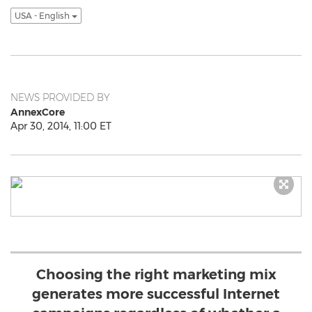
USA - English
NEWS PROVIDED BY
AnnexCore
Apr 30, 2014, 11:00 ET
Choosing the right marketing mix
generates more successful Internet