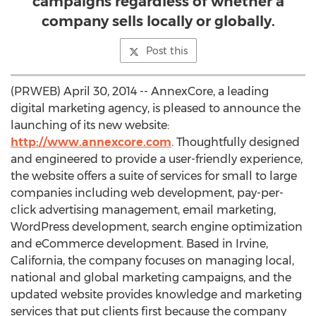
campaigns regardless of whether a
company sells locally or globally.
Post this
(PRWEB) April 30, 2014 -- AnnexCore, a leading
digital marketing agency, is pleased to announce the
launching of its new website:
http://www.annexcore.com
. Thoughtfully designed
and engineered to provide a user-friendly experience,
the website offers a suite of services for small to large
companies including web development, pay-per-
click advertising management, email marketing,
WordPress development, search engine optimization
and eCommerce development. Based in Irvine,
California, the company focuses on managing local,
national and global marketing campaigns, and the
updated website provides knowledge and marketing
services that put clients first because the company