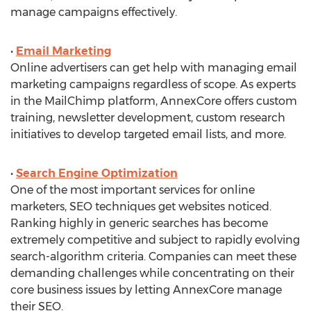
manage campaigns effectively.
•
Email Marketing
Online advertisers can get help with managing email
marketing campaigns regardless of scope. As experts
in the MailChimp platform, AnnexCore offers custom
training, newsletter development, custom research
initiatives to develop targeted email lists, and more.
•
Search Engine Optimization
One of the most important services for online
marketers, SEO techniques get websites noticed.
Ranking highly in generic searches has become
extremely competitive and subject to rapidly evolving
search-algorithm criteria. Companies can meet these
demanding challenges while concentrating on their
core business issues by letting AnnexCore manage
their SEO.