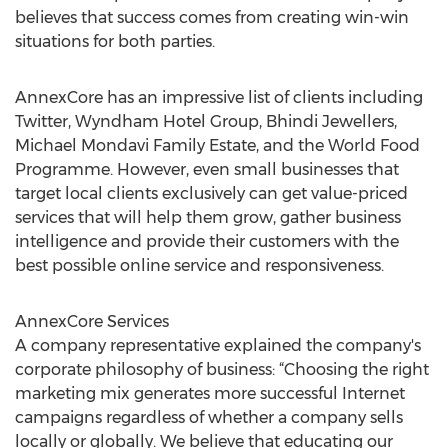
believes that success comes from creating win-win
situations for both parties.
AnnexCore has an impressive list of clients including
Twitter, Wyndham Hotel Group, Bhindi Jewellers,
Michael Mondavi Family Estate, and the World Food
Programme. However, even small businesses that
target local clients exclusively can get value-priced
services that will help them grow, gather business
intelligence and provide their customers with the
best possible online service and responsiveness.
AnnexCore Services
A company representative explained the company's
corporate philosophy of business: “Choosing the right
marketing mix generates more successful Internet
campaigns regardless of whether a company sells
locally or globally. We believe that educating our