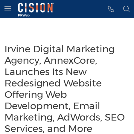
Accessibility Statement
Skip Navigation
Hamburger menu
Irvine Digital Marketing
Agency, AnnexCore,
Launches Its New
Redesigned Website
Offering Web
Development, Email
Marketing, AdWords, SEO
Services, and More