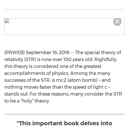
(PRWEB) September 16, 2016 -- The special theory of
relativity (STR) is now over 100 years old. Rightfully,
this theory is considered one of the greatest
accomplishments of physics. Among the many
successes of the STR, is mc2 (atom bomb) – and
nothing moves faster than the speed of light c –
stands out. For these reasons, many consider the STR
to be a “holy” theory.
"This important book delves into