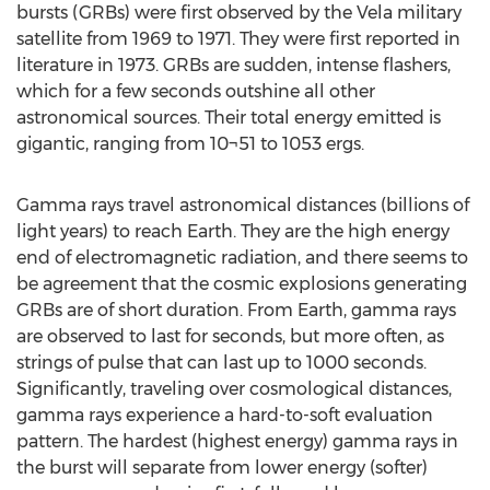
bursts (GRBs) were first observed by the Vela military
satellite from 1969 to 1971. They were first reported in
literature in 1973. GRBs are sudden, intense flashers,
which for a few seconds outshine all other
astronomical sources. Their total energy emitted is
gigantic, ranging from 10¬51 to 1053 ergs.
Gamma rays travel astronomical distances (billions of
light years) to reach Earth. They are the high energy
end of electromagnetic radiation, and there seems to
be agreement that the cosmic explosions generating
GRBs are of short duration. From Earth, gamma rays
are observed to last for seconds, but more often, as
strings of pulse that can last up to 1000 seconds.
Significantly, traveling over cosmological distances,
gamma rays experience a hard-to-soft evaluation
pattern. The hardest (highest energy) gamma rays in
the burst will separate from lower energy (softer)