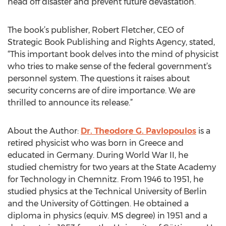
head off disaster and prevent future devastation.
The book’s publisher, Robert Fletcher, CEO of
Strategic Book Publishing and Rights Agency, stated,
“This important book delves into the mind of physicist
who tries to make sense of the federal government’s
personnel system. The questions it raises about
security concerns are of dire importance. We are
thrilled to announce its release.”
About the Author:
Dr. Theodore G. Pavlopoulos
is a
retired physicist who was born in Greece and
educated in Germany. During World War II, he
studied chemistry for two years at the State Academy
for Technology in Chemnitz. From 1946 to 1951, he
studied physics at the Technical University of Berlin
and the University of Göttingen. He obtained a
diploma in physics (equiv. MS degree) in 1951 and a