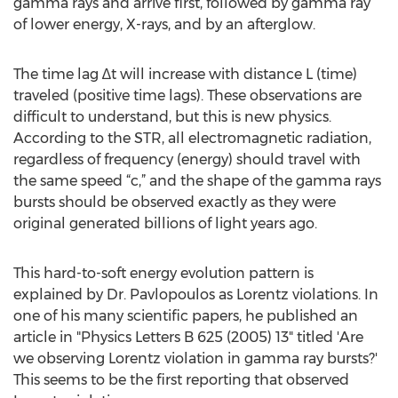
gamma rays and arrive first, followed by gamma ray
of lower energy, X-rays, and by an afterglow.
The time lag ∆t will increase with distance L (time)
traveled (positive time lags). These observations are
difficult to understand, but this is new physics.
According to the STR, all electromagnetic radiation,
regardless of frequency (energy) should travel with
the same speed “c,” and the shape of the gamma rays
bursts should be observed exactly as they were
original generated billions of light years ago.
This hard-to-soft energy evolution pattern is
explained by Dr. Pavlopoulos as Lorentz violations. In
one of his many scientific papers, he published an
article in "Physics Letters B 625 (2005) 13" titled 'Are
we observing Lorentz violation in gamma ray bursts?'
This seems to be the first reporting that observed