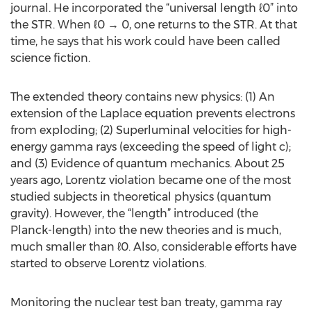
journal. He incorporated the “universal length ℓ0” into
the STR. When ℓ0 → 0, one returns to the STR. At that
time, he says that his work could have been called
science fiction.
The extended theory contains new physics: (1) An
extension of the Laplace equation prevents electrons
from exploding; (2) Superluminal velocities for high-
energy gamma rays (exceeding the speed of light c);
and (3) Evidence of quantum mechanics. About 25
years ago, Lorentz violation became one of the most
studied subjects in theoretical physics (quantum
gravity). However, the “length” introduced (the
Planck-length) into the new theories and is much,
much smaller than ℓ0. Also, considerable efforts have
started to observe Lorentz violations.
Monitoring the nuclear test ban treaty, gamma ray