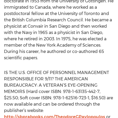
doctorate in 1953 from the University of Göttingen. He
immigrated to Canada, where he worked as a
postdoctoral fellow at the University of Toronto and
the British Columbia Research Council. He became a
physicist at Convair in San Diego and then worked
with the Navy in 1965 as a physicist in San Diego,
where he retired in 2003. In 1975, he was elected a
member of the New York Academy of Sciences.
During his career, he authored or co-authored 65
scientific papers.
IS THE U.S. OFFICE OF PERSONNEL MANAGEMENT
RESPONSIBLE FOR 9/11? THE AMERICAN
BUREAUCRACY: A VETERAN’S EYE-OPENING
MEMOIRS (Hard cover ISBN: 978-1-63135-442-7,
$25.50; Soft cover ISBN: 978-1-62516-723-1, $16.50) are
now available and can be ordered through the
publisher’s website:
http://sbprabooks.com/TheodoreGPavlopoulos
or