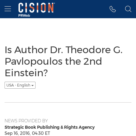
Accessibility Statement
Skip Navigation
Hamburger menu
Is Author Dr. Theodore G.
Pavlopoulos the 2nd
Einstein?
USA - English
NEWS PROVIDED BY
Strategic Book Publishing & Rights Agency
Sep 16, 2016, 04:30 ET