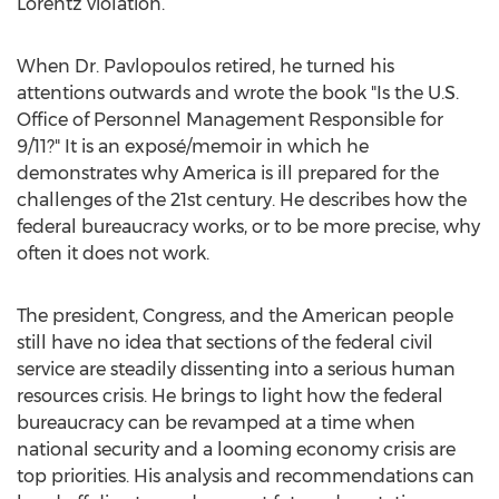
Lorentz violation.
When Dr. Pavlopoulos retired, he turned his
attentions outwards and wrote the book "Is the U.S.
Office of Personnel Management Responsible for
9/11?" It is an exposé/memoir in which he
demonstrates why America is ill prepared for the
challenges of the 21st century. He describes how the
federal bureaucracy works, or to be more precise, why
often it does not work.
The president, Congress, and the American people
still have no idea that sections of the federal civil
service are steadily dissenting into a serious human
resources crisis. He brings to light how the federal
bureaucracy can be revamped at a time when
national security and a looming economy crisis are
top priorities. His analysis and recommendations can