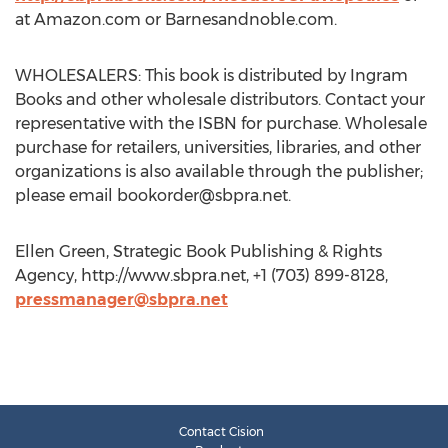
at Amazon.com or Barnesandnoble.com.
WHOLESALERS: This book is distributed by Ingram
Books and other wholesale distributors. Contact your
representative with the ISBN for purchase. Wholesale
purchase for retailers, universities, libraries, and other
organizations is also available through the publisher;
please email
bookorder@sbpra.net
.
Ellen Green, Strategic Book Publishing & Rights
Agency, http://www.sbpra.net, +1 (703) 899-8128,
pressmanager@sbpra.net
Contact Cision