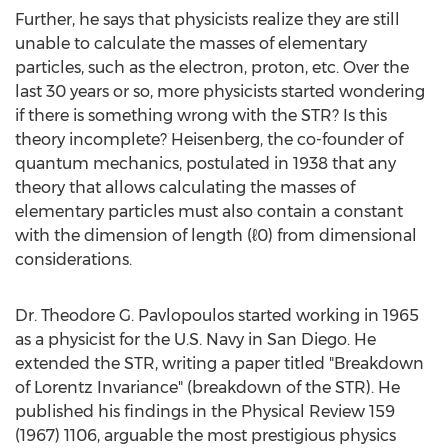
Further, he says that physicists realize they are still
unable to calculate the masses of elementary
particles, such as the electron, proton, etc. Over the
last 30 years or so, more physicists started wondering
if there is something wrong with the STR? Is this
theory incomplete? Heisenberg, the co-founder of
quantum mechanics, postulated in 1938 that any
theory that allows calculating the masses of
elementary particles must also contain a constant
with the dimension of length (ℓ0) from dimensional
considerations.
Dr. Theodore G. Pavlopoulos started working in 1965
as a physicist for the U.S. Navy in San Diego. He
extended the STR, writing a paper titled "Breakdown
of Lorentz Invariance" (breakdown of the STR). He
published his findings in the Physical Review 159
(1967) 1106, arguable the most prestigious physics