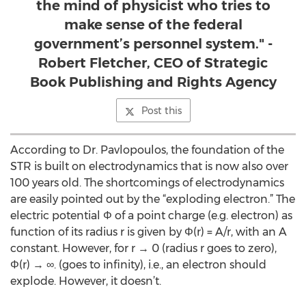
the mind of physicist who tries to
make sense of the federal
government’s personnel system." -
Robert Fletcher, CEO of Strategic
Book Publishing and Rights Agency
Post this
According to Dr. Pavlopoulos, the foundation of the
STR is built on electrodynamics that is now also over
100 years old. The shortcomings of electrodynamics
are easily pointed out by the “exploding electron.” The
electric potential Φ of a point charge (e.g. electron) as
function of its radius r is given by Φ(r) = A/r, with an A
constant. However, for r → 0 (radius r goes to zero),
Φ(r) → ∞. (goes to infinity), i.e., an electron should
explode. However, it doesn’t.