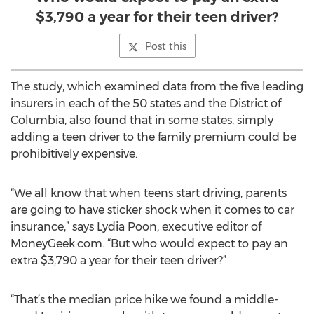
$3,790 a year for their teen driver?
Post this
The study, which examined data from the five leading
insurers in each of the 50 states and the District of
Columbia, also found that in some states, simply
adding a teen driver to the family premium could be
prohibitively expensive.
“We all know that when teens start driving, parents
are going to have sticker shock when it comes to car
insurance,” says Lydia Poon, executive editor of
MoneyGeek.com. “But who would expect to pay an
extra $3,790 a year for their teen driver?”
“That’s the median price hike we found a middle-