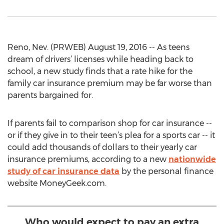
Reno, Nev. (PRWEB) August 19, 2016 -- As teens
dream of drivers’ licenses while heading back to
school, a new study finds that a rate hike for the
family car insurance premium may be far worse than
parents bargained for.
If parents fail to comparison shop for car insurance --
or if they give in to their teen’s plea for a sports car -- it
could add thousands of dollars to their yearly car
insurance premiums, according to a new
nationwide
study of car insurance data
by the personal finance
website MoneyGeek.com.
Who would expect to pay an extra