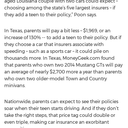
aged Louisiana couple with two cars could expect –
choosing among the state’s five largest insurers – if
they add a teen to their policy,” Poon says.
In Texas, parents will pay a bit less – $1,969, or an
increase of 130% -- to add a teen to their policy. But if
they choose a car that insurers associate with
speeding – such as a sports car – it could pile on
thousands more. In Texas, MoneyGeek.com found
that parents who own two 2014 Mustang GTs will pay
an average of nearly $2,700 more a year than parents
who own two older-model Town and Country
minivans.
Nationwide, parents can expect to see their policies
soar when their teen starts driving. And if they don’t
take the right steps, that price tag could double or
even triple, making car insurance an exorbitant