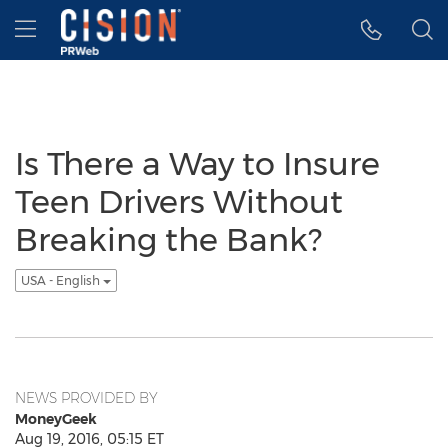
Accessibility Statement
Skip Navigation
Hamburger menu
Is There a Way to Insure
Teen Drivers Without
Breaking the Bank?
USA - English
NEWS PROVIDED BY
MoneyGeek
Aug 19, 2016, 05:15 ET