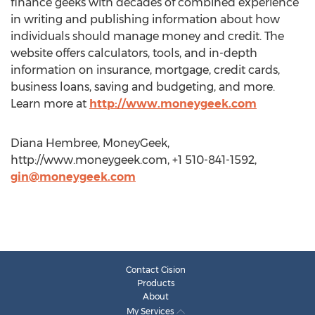
finance geeks with decades of combined experience
in writing and publishing information about how
individuals should manage money and credit. The
website offers calculators, tools, and in-depth
information on insurance, mortgage, credit cards,
business loans, saving and budgeting, and more.
Learn more at
http://www.moneygeek.com
Diana Hembree, MoneyGeek,
http://www.moneygeek.com, +1 510-841-1592,
gin@moneygeek.com
Contact Cision
Products
About
My Services