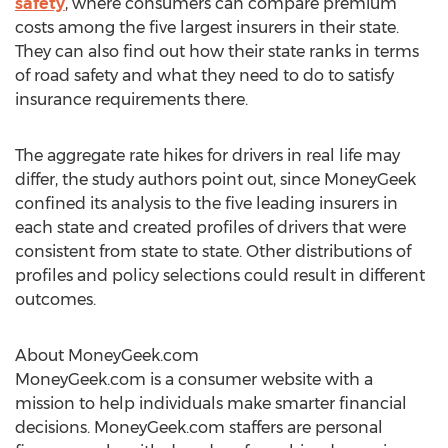
safety
, where consumers can compare premium
costs among the five largest insurers in their state.
They can also find out how their state ranks in terms
of road safety and what they need to do to satisfy
insurance requirements there.
The aggregate rate hikes for drivers in real life may
differ, the study authors point out, since MoneyGeek
confined its analysis to the five leading insurers in
each state and created profiles of drivers that were
consistent from state to state. Other distributions of
profiles and policy selections could result in different
outcomes.
About MoneyGeek.com
MoneyGeek.com is a consumer website with a
mission to help individuals make smarter financial
decisions. MoneyGeek.com staffers are personal