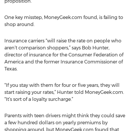
proposition.
One key misstep, MoneyGeek.com found, is failing to
shop around.
Insurance carriers “will raise the rate on people who
aren’t comparison shoppers,” says Bob Hunter,
director of insurance for the Consumer Federation of
America and the former Insurance Commissioner of
Texas.
“If you stay with them for four or five years, they will
start raising your rates,” Hunter told MoneyGeek.com.
“It’s sort of a loyalty surcharge.”
Parents with teen drivers might think they could save
a few hundred dollars on yearly premiums by
shopping around, but MoneyGeek.com found that