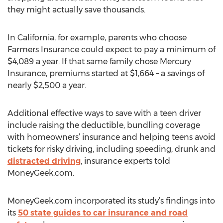
they might actually save thousands.
In California, for example, parents who choose
Farmers Insurance could expect to pay a minimum of
$4,089 a year. If that same family chose Mercury
Insurance, premiums started at $1,664 – a savings of
nearly $2,500 a year.
Additional effective ways to save with a teen driver
include raising the deductible, bundling coverage
with homeowners’ insurance and helping teens avoid
tickets for risky driving, including speeding, drunk and
distracted driving
, insurance experts told
MoneyGeek.com.
MoneyGeek.com incorporated its study’s findings into
its
50 state guides to car insurance and road