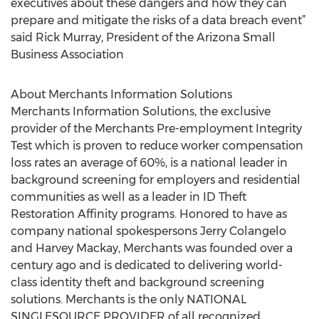
executives about these dangers and how they can
prepare and mitigate the risks of a data breach event”
said Rick Murray, President of the Arizona Small
Business Association
About Merchants Information Solutions
Merchants Information Solutions, the exclusive
provider of the Merchants Pre-employment Integrity
Test which is proven to reduce worker compensation
loss rates an average of 60%, is a national leader in
background screening for employers and residential
communities as well as a leader in ID Theft
Restoration Affinity programs. Honored to have as
company national spokespersons Jerry Colangelo
and Harvey Mackay, Merchants was founded over a
century ago and is dedicated to delivering world-
class identity theft and background screening
solutions. Merchants is the only NATIONAL
SINGLESOURCE PROVIDER of all recognized