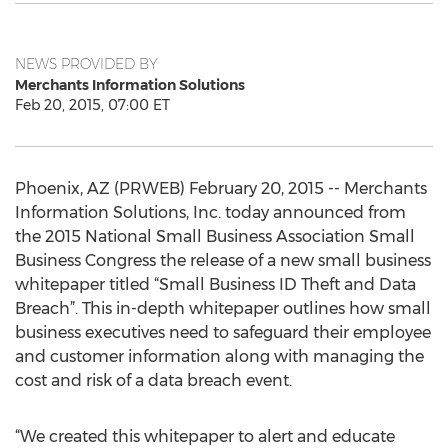
NEWS PROVIDED BY
Merchants Information Solutions
Feb 20, 2015, 07:00 ET
Phoenix, AZ (PRWEB) February 20, 2015 -- Merchants
Information Solutions, Inc. today announced from
the 2015 National Small Business Association Small
Business Congress the release of a new small business
whitepaper titled “Small Business ID Theft and Data
Breach”. This in-depth whitepaper outlines how small
business executives need to safeguard their employee
and customer information along with managing the
cost and risk of a data breach event.
“We created this whitepaper to alert and educate