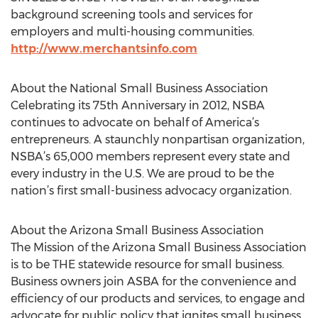
background screening tools and services for
employers and multi-housing communities.
http://www.merchantsinfo.com
About the National Small Business Association
Celebrating its 75th Anniversary in 2012, NSBA
continues to advocate on behalf of America’s
entrepreneurs. A staunchly nonpartisan organization,
NSBA’s 65,000 members represent every state and
every industry in the U.S. We are proud to be the
nation’s first small-business advocacy organization.
About the Arizona Small Business Association
The Mission of the Arizona Small Business Association
is to be THE statewide resource for small business.
Business owners join ASBA for the convenience and
efficiency of our products and services, to engage and
advocate for public policy that ignites small business