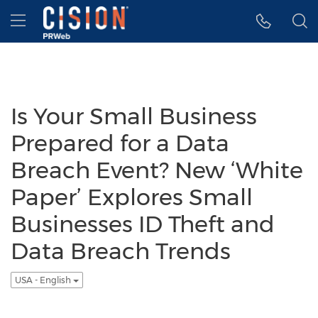
Accessibility Statement
Skip Navigation
Hamburger menu
Is Your Small Business
Prepared for a Data
Breach Event? New ‘White
Paper’ Explores Small
Businesses ID Theft and
Data Breach Trends
USA - English