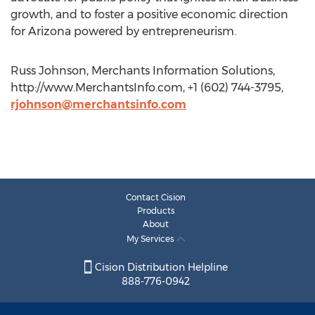
growth, and to foster a positive economic direction
for Arizona powered by entrepreneurism.
Russ Johnson, Merchants Information Solutions,
http://www.MerchantsInfo.com, +1 (602) 744-3795,
rjohnson@merchantsinfo.com
Contact Cision
Products
About
My Services
Cision Distribution Helpline
888-776-0942