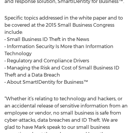
and response solution, SmartIDentity for Business™.
Specific topics addressed in the white paper and to
be covered at the 2015 Small Business Congress
include:
• Small Business ID Theft in the News
• Information Security Is More than Information
Technology
• Regulatory and Compliance Drivers
• Managing the Risk and Cost of Small Business ID
Theft and a Data Breach
• About SmartIDentity for Business™
“Whether it’s relating to technology and hackers, or
an accidental release of sensitive information from an
employee or vendor, no small business is safe from
cyber-attacks, data breaches and ID Theft. We are
glad to have Mark speak to our small business