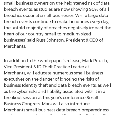
small business owners on the heightened risk of data
breach events, as studies are now showing 90% of all
breaches occur at small businesses. While large data
breach events continue to make headlines every day,
the untold majority of breaches negatively impact the
heart of our country; small to medium sized
businesses” said Russ Johnson, President & CEO of
Merchants.
In addition to the whitepaper’s release, Mark Pribish,
Vice President & ID Theft Practice Leader at
Merchants, will educate numerous small business
executives on the danger of ignoring the risks of
business Identity theft and data breach events, as well
as the cyber risks and liability associated with it in a
breakout session at this year’s conference Small
Business Congress. Mark will also introduce
Merchants small business data breach preparedness