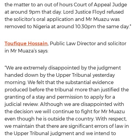
the matter to an out of hours Court of Appeal Judge
at around 9pm that day. Lord Justice Floyd refused
the solicitor’s oral application and Mr Muazu was
removed to Nigeria at around 10.30pm the same day.*
Toufique Hossain
, Public Law Director and solicitor
in Mr Muaza’s says:
“We are extremely disappointed by the judgment
handed down by the Upper Tribunal yesterday
morning. We felt that the substantial evidence
produced before the tribunal more than justified the
granting of a stay and permission to apply for a
judicial review. Although we are disappointed with
the decision we will continue to fight for Mr Muazu
even though he is outside the country. With respect,
we maintain that there are significant errors of law in
the Upper Tribunal judgment and we intend to