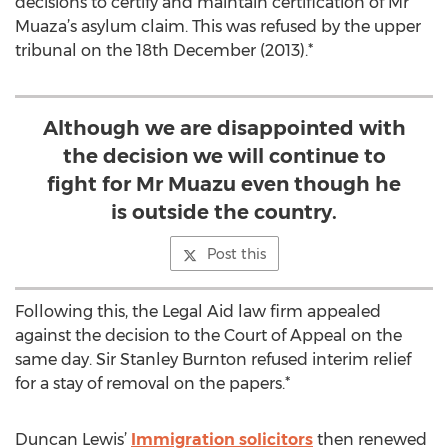
decisions to certify and maintain certification of Mr
Muaza’s asylum claim. This was refused by the upper
tribunal on the 18th December (2013).*
Although we are disappointed with
the decision we will continue to
fight for Mr Muazu even though he
is outside the country.
Post this
Following this, the Legal Aid law firm appealed
against the decision to the Court of Appeal on the
same day. Sir Stanley Burnton refused interim relief
for a stay of removal on the papers.*
Duncan Lewis’
Immigration solicitors
then renewed