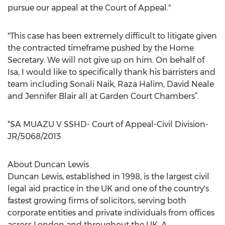
pursue our appeal at the Court of Appeal."
"This case has been extremely difficult to litigate given
the contracted timeframe pushed by the Home
Secretary. We will not give up on him. On behalf of
Isa, I would like to specifically thank his barristers and
team including Sonali Naik, Raza Halim, David Neale
and Jennifer Blair all at Garden Court Chambers”.
*SA MUAZU V SSHD- Court of Appeal-Civil Division-
JR/5068/2013
About Duncan Lewis
Duncan Lewis, established in 1998, is the largest civil
legal aid practice in the UK and one of the country's
fastest growing firms of solicitors, serving both
corporate entities and private individuals from offices
across London and throughout the UK. A