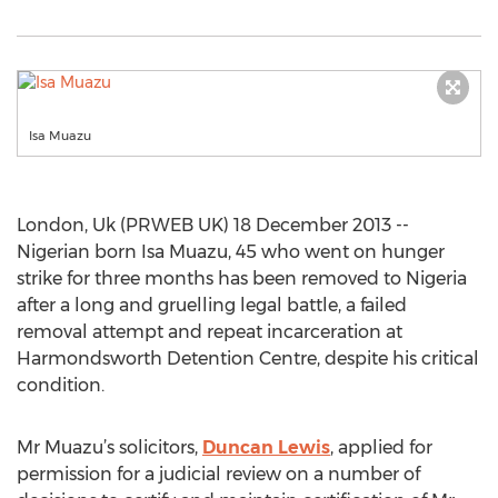
Isa Muazu
London, Uk (PRWEB UK) 18 December 2013 --
Nigerian born Isa Muazu, 45 who went on hunger
strike for three months has been removed to Nigeria
after a long and gruelling legal battle, a failed
removal attempt and repeat incarceration at
Harmondsworth Detention Centre, despite his critical
condition.
Mr Muazu’s solicitors,
Duncan Lewis
, applied for
permission for a judicial review on a number of