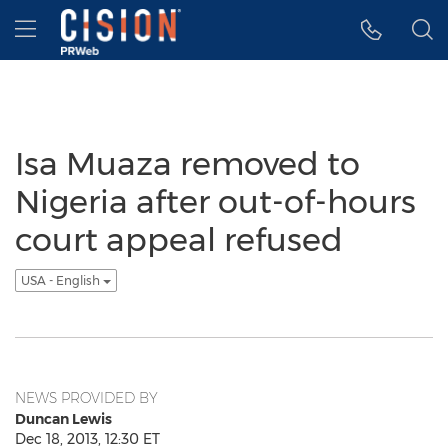
Accessibility Statement
Skip Navigation
Hamburger menu
Isa Muaza removed to
Nigeria after out-of-hours
court appeal refused
USA - English
NEWS PROVIDED BY
Duncan Lewis
Dec 18, 2013, 12:30 ET