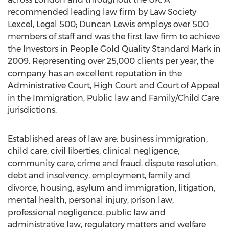
recommended leading law firm by Law Society
Lexcel, Legal 500; Duncan Lewis employs over 500
members of staff and was the first law firm to achieve
the Investors in People Gold Quality Standard Mark in
2009. Representing over 25,000 clients per year, the
company has an excellent reputation in the
Administrative Court, High Court and Court of Appeal
in the Immigration, Public law and Family/Child Care
jurisdictions.
Established areas of law are: business immigration,
child care, civil liberties, clinical negligence,
community care, crime and fraud, dispute resolution,
debt and insolvency, employment, family and
divorce, housing, asylum and immigration, litigation,
mental health, personal injury, prison law,
professional negligence, public law and
administrative law, regulatory matters and welfare