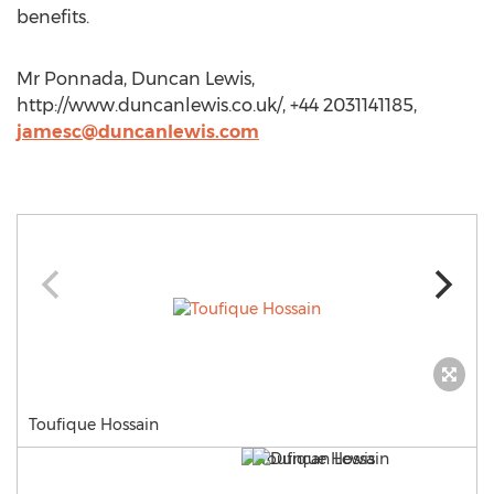
benefits.
Mr Ponnada, Duncan Lewis,
http://www.duncanlewis.co.uk/, +44 2031141185,
jamesc@duncanlewis.com
Toufique Hossain