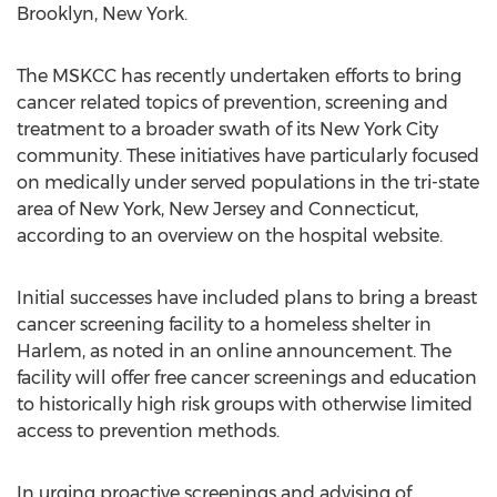
Brooklyn, New York.
The MSKCC has recently undertaken efforts to bring
cancer related topics of prevention, screening and
treatment to a broader swath of its New York City
community. These initiatives have particularly focused
on medically under served populations in the tri-state
area of New York, New Jersey and Connecticut,
according to an overview on the hospital website.
Initial successes have included plans to bring a breast
cancer screening facility to a homeless shelter in
Harlem, as noted in an online announcement. The
facility will offer free cancer screenings and education
to historically high risk groups with otherwise limited
access to prevention methods.
In urging proactive screenings and advising of