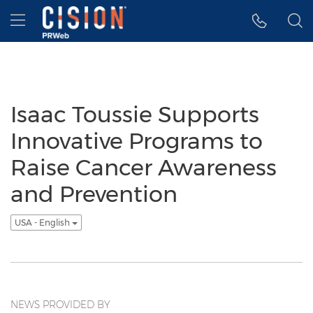
Accessibility Statement
Skip Navigation
Hamburger menu
Isaac Toussie Supports
Innovative Programs to
Raise Cancer Awareness
and Prevention
USA - English
NEWS PROVIDED BY