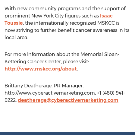
With new community programs and the support of
prominent New York City figures such as
Isaac
Toussie
, the internationally recognized MSKCC is
now striving to further benefit cancer awareness in its
local area.
For more information about the Memorial Sloan-
Kettering Cancer Center, please visit:
http://www.mskcc.org/about
.
Brittany Deatherage, PR Manager,
http://www.cyberactivemarketing.com, +1 (480) 941-
9222,
deatherage@cyberactivemarketing.com