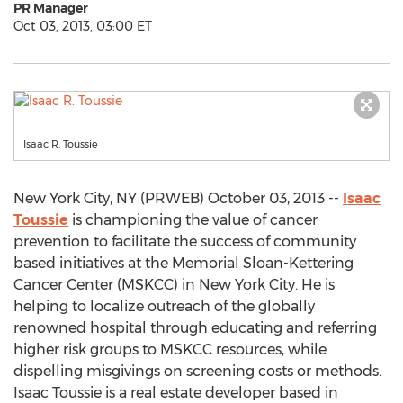
PR Manager
Oct 03, 2013, 03:00 ET
Isaac R. Toussie
New York City, NY (PRWEB) October 03, 2013 --
Isaac
Toussie
is championing the value of cancer
prevention to facilitate the success of community
based initiatives at the Memorial Sloan-Kettering
Cancer Center (MSKCC) in New York City. He is
helping to localize outreach of the globally
renowned hospital through educating and referring
higher risk groups to MSKCC resources, while
dispelling misgivings on screening costs or methods.
Isaac Toussie is a real estate developer based in