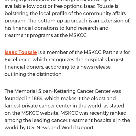
available low cost or free options, Isaac Toussie is
bolstering the local profile of the community affairs
program. The bottom up approach is an extension of
his financial donations to fund research and
treatment programs at the MSKCC.
Isaac Toussie
is a member of the MSKCC Partners for
Excellence, which recognizes the hospital’s largest
financial donors, according to a news release
outlining the distinction.
The Memorial Sloan-Kettering Cancer Center was
founded in 1884, which makes it the oldest and
largest private cancer center in the world, as stated
on the MSKCC website. MSKCC was recently ranked
among the leading cancer treatment hospitals in the
world by U.S. News and World Report.