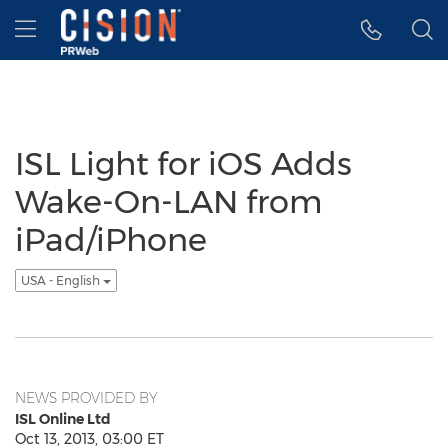
Accessibility Statement
Skip Navigation
Hamburger menu
ISL Light for iOS Adds
Wake-On-LAN from
iPad/iPhone
USA - English
NEWS PROVIDED BY
ISL Online Ltd
Oct 13, 2013, 03:00 ET