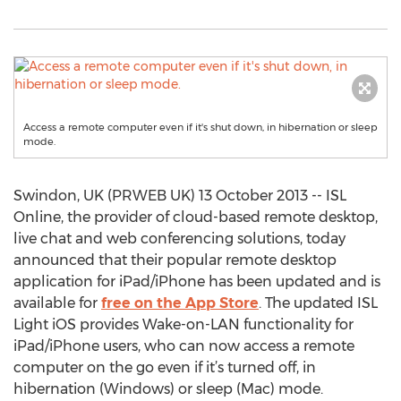
Access a remote computer even if it's shut down, in hibernation or sleep
mode.
Swindon, UK (PRWEB UK) 13 October 2013 -- ISL
Online, the provider of cloud-based remote desktop,
live chat and web conferencing solutions, today
announced that their popular remote desktop
application for iPad/iPhone has been updated and is
available for
free on the App Store
. The updated ISL
Light iOS provides Wake-on-LAN functionality for
iPad/iPhone users, who can now access a remote
computer on the go even if it’s turned off, in
hibernation (Windows) or sleep (Mac) mode.