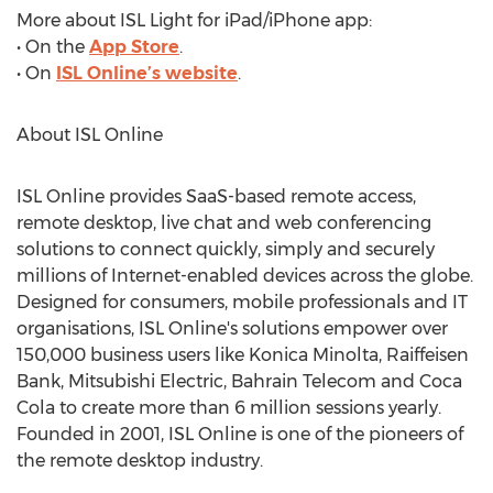
More about ISL Light for iPad/iPhone app:
• On the
App Store
.
• On
ISL Online’s website
.
About ISL Online
ISL Online provides SaaS-based remote access,
remote desktop, live chat and web conferencing
solutions to connect quickly, simply and securely
millions of Internet-enabled devices across the globe.
Designed for consumers, mobile professionals and IT
organisations, ISL Online's solutions empower over
150,000 business users like Konica Minolta, Raiffeisen
Bank, Mitsubishi Electric, Bahrain Telecom and Coca
Cola to create more than 6 million sessions yearly.
Founded in 2001, ISL Online is one of the pioneers of
the remote desktop industry.