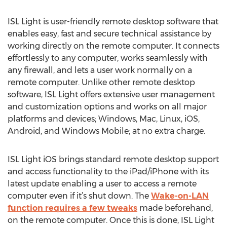
ISL Light is user-friendly remote desktop software that
enables easy, fast and secure technical assistance by
working directly on the remote computer. It connects
effortlessly to any computer, works seamlessly with
any firewall, and lets a user work normally on a
remote computer. Unlike other remote desktop
software, ISL Light offers extensive user management
and customization options and works on all major
platforms and devices; Windows, Mac, Linux, iOS,
Android, and Windows Mobile; at no extra charge.
ISL Light iOS brings standard remote desktop support
and access functionality to the iPad/iPhone with its
latest update enabling a user to access a remote
computer even if it’s shut down. The
Wake-on-LAN
function requires a few tweaks
made beforehand,
on the remote computer. Once this is done, ISL Light