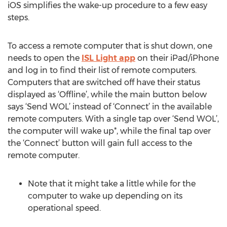
iOS simplifies the wake-up procedure to a few easy
steps.
To access a remote computer that is shut down, one
needs to open the
ISL Light app
on their iPad/iPhone
and log in to find their list of remote computers.
Computers that are switched off have their status
displayed as ‘Offline’, while the main button below
says ‘Send WOL’ instead of ‘Connect’ in the available
remote computers. With a single tap over ‘Send WOL’,
the computer will wake up*, while the final tap over
the ‘Connect’ button will gain full access to the
remote computer.
Note that it might take a little while for the
computer to wake up depending on its
operational speed.