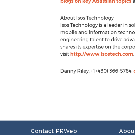
blogs on key Atlassian topics
a
About Isos Technology
Isos Technology is a leader in 
mobile and information techno
engineering talent to drive adv
shares its expertise on the corp
visit
http://www.isostech.com
.
Danny Riley, +1 (480) 366-5784,
Contact PRWeb
Abou