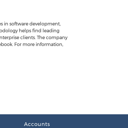
es in software development,
odology helps find leading
nterprise clients. The company
cebook. For more information,
Accounts