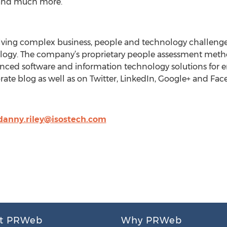
nd much more.
solving complex business, people and technology challeng
logy. The company’s proprietary people assessment meth
anced software and information technology solutions for e
orate blog as well as on Twitter, LinkedIn, Google+ and Fa
danny.riley@isostech.com
t PRWeb
Why PRWeb