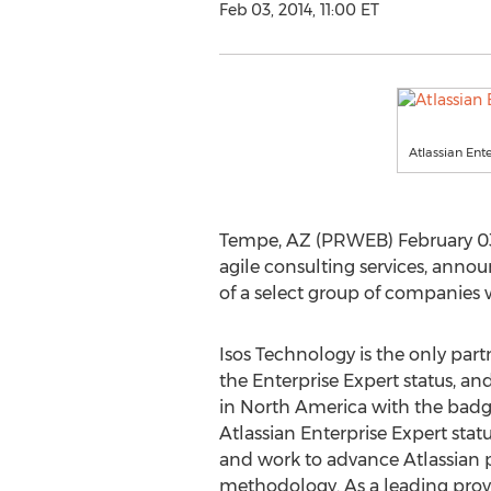
Feb 03, 2014, 11:00 ET
Atlassian Ent
Tempe, AZ (PRWEB) February 03, 
agile consulting services, annou
of a select group of companies
Isos Technology is the only part
the Enterprise Expert status, a
in North America with the bad
Atlassian Enterprise Expert status
and work to advance Atlassian 
methodology. As a leading provi