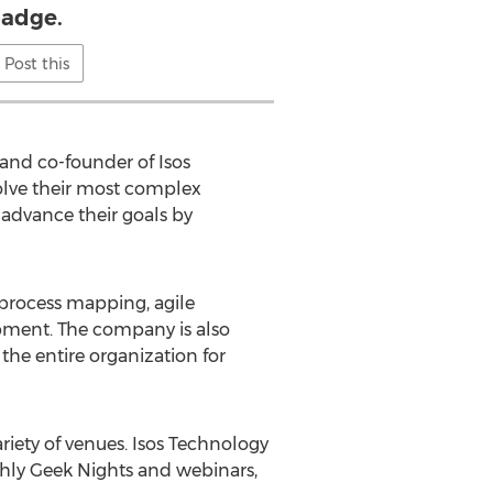
adge.
Post this
 and co-founder of Isos
solve their most complex
 advance their goals by
 process mapping, agile
opment. The company is also
the entire organization for
riety of venues. Isos Technology
thly Geek Nights and webinars,