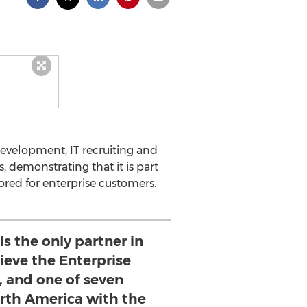
development, IT recruiting and
, demonstrating that it is part
lored for enterprise customers.
is the only partner in
ieve the Enterprise
, and one of seven
rth America with the