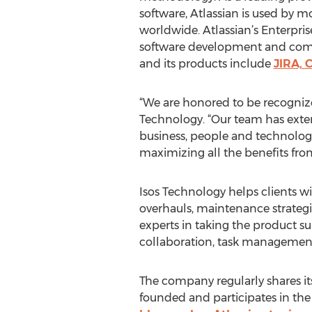
software, Atlassian is used by
worldwide. Atlassian’s Enterpris
software development and com
and its products include
JIRA, 
“We are honored to be recognize
Technology. “Our team has exten
business, people and technology
maximizing all the benefits fro
Isos Technology helps clients w
overhauls, maintenance strategi
experts in taking the product su
collaboration, task managemen
The company regularly shares its
founded and participates in th