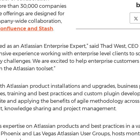
b
 more than 30,000 companies
e offerings are designed for
pany-wide collaboration,
Confluence and Stash
.
d as an Atlassian Enterprise Expert,” said Thad West, CEO
sive experience working with enterprise level clients to 
 challenges. We are excited to help enterprise customers
m the Atlassian toolset.”
ith Atlassian product installations and upgrades, business
es, training and best practices and custom plugin devel
ite and applying the benefits of agile methodology across 
t, knowledge sharing and project management.
 expertise on Atlassian products and best practices in a va
e Phoenix and Las Vegas Atlassian User Groups, hosts mon