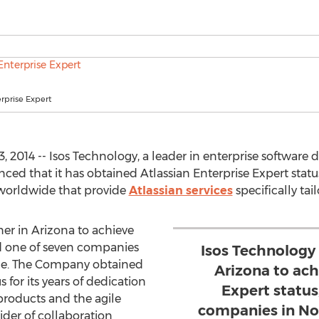
erprise Expert
2014 -- Isos Technology, a leader in enterprise software 
nced that it has obtained Atlassian Enterprise Expert status
 worldwide that provide
Atlassian services
specifically tai
ner in Arizona to achieve
nd one of seven companies
Isos Technology 
ge. The Company obtained
Arizona to ach
 for its years of dedication
Expert status
products and the agile
companies in No
der of collaboration