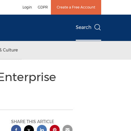
Login
GDPR
Create a Free Account
Search
& Culture
Enterprise
SHARE THIS ARTICLE