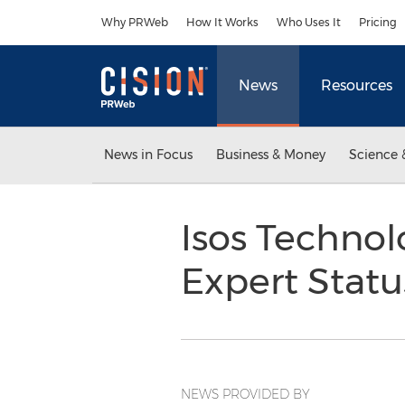
Accessibility Statement
Skip Navigation
Why PRWeb
How It Works
Who Uses It
Pricing
News
Resources
News in Focus
Business & Money
Science 
Isos Technol
Expert Stat
NEWS PROVIDED BY