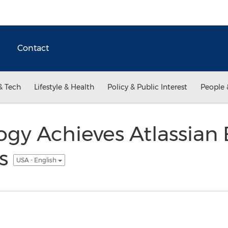
Contact
& Tech
Lifestyle & Health
Policy & Public Interest
People 
ogy Achieves Atlassian 
us
USA - English