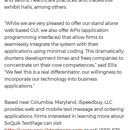
and salons, healthcare practices, and tradeshow
exhibit halls, among others.
“While we are very pleased to offer our stand alone
web based GUI, we also offer APIs (application
programming interfaces) that allow firms to
seamlessly integrate the system with their
applications using minimal coding. This dramatically
shortens development times and frees companies to
concentrate on their core competences,” said Ellis.
"We feel this is a real differentiator, our willingness to
incorporate our technology into business
applications.”
Based near Columbia, Maryland, iSpeedbuy, LLC
provides web and mobile text message and ordering
applications. Firms interested in learning more about
SoQuik TextPage can visit