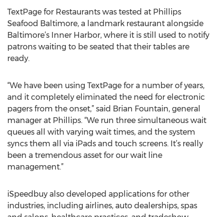
TextPage for Restaurants was tested at Phillips
Seafood Baltimore, a landmark restaurant alongside
Baltimore’s Inner Harbor, where it is still used to notify
patrons waiting to be seated that their tables are
ready.
“We have been using TextPage for a number of years,
and it completely eliminated the need for electronic
pagers from the onset,” said Brian Fountain, general
manager at Phillips. “We run three simultaneous wait
queues all with varying wait times, and the system
syncs them all via iPads and touch screens. It’s really
been a tremendous asset for our wait line
management.”
iSpeedbuy also developed applications for other
industries, including airlines, auto dealerships, spas