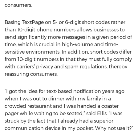
consumers.
Basing TextPage on 5- or 6-digit short codes rather
than 10-digit phone numbers allows businesses to
send significantly more messages in a given period of
time, which is crucial in high-volume and time-
sensitive environments. In addition, short codes differ
from 10-digit numbers in that they must fully comply
with carriers’ privacy and spam regulations, thereby
reassuring consumers.
“I got the idea for text-based notification years ago
when I was out to dinner with my family in a
crowded restaurant and I was handed a coaster
pager while waiting to be seated,” said Ellis. “I was
struck by the fact that I already had a superior
communication device in my pocket. Why not use it?”