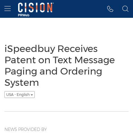
Accessibility Statement
Skip Navigation
Hamburger menu
iSpeedbuy Receives
Patent on Text Message
Paging and Ordering
System
USA - English
NEWS PROVIDED BY