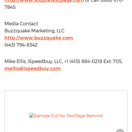
http://www.soquiktextpage.com
or call (888) 676-
7845.
Media Contact
Buzzquake Marketing, LLC
http://www.buzzquake.com
(443) 794-8342
Mike Ellis, iSpeedbuy, LLC, +1 (410) 864-0218 Ext: 705,
mellis@ispeedbuy.com