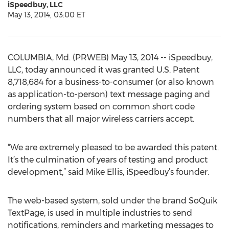
iSpeedbuy, LLC
May 13, 2014, 03:00 ET
COLUMBIA, Md. (PRWEB) May 13, 2014 -- iSpeedbuy,
LLC, today announced it was granted U.S. Patent
8,718,684 for a business-to-consumer (or also known
as application-to-person) text message paging and
ordering system based on common short code
numbers that all major wireless carriers accept.
“We are extremely pleased to be awarded this patent.
It’s the culmination of years of testing and product
development,” said Mike Ellis, iSpeedbuy’s founder.
The web-based system, sold under the brand SoQuik
TextPage, is used in multiple industries to send
notifications, reminders and marketing messages to