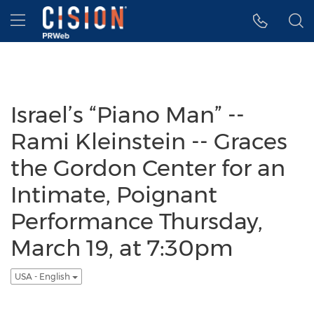
Accessibility Statement
Skip Navigation
Hamburger menu
Israel’s “Piano Man” --
Rami Kleinstein -- Graces
the Gordon Center for an
Intimate, Poignant
Performance Thursday,
March 19, at 7:30pm
USA - English