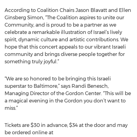
According to Coalition Chairs Jason Blavatt and Ellen
Ginsberg Simon, “The Coalition aspires to unite our
Community, and is proud to be a partner as we
celebrate a remarkable illustration of Israel’s lively
spirit, dynamic culture and artistic contributions. We
hope that this concert appeals to our vibrant Israeli
community and brings diverse people together for
something truly joyful.”
“We are so honored to be bringing this Israeli
superstar to Baltimore,” says Randi Benesch,
Managing Director of the Gordon Center. “This will be
a magical evening in the Gordon you don’t want to
miss.”
Tickets are $30 in advance; $34 at the door and may
be ordered online at