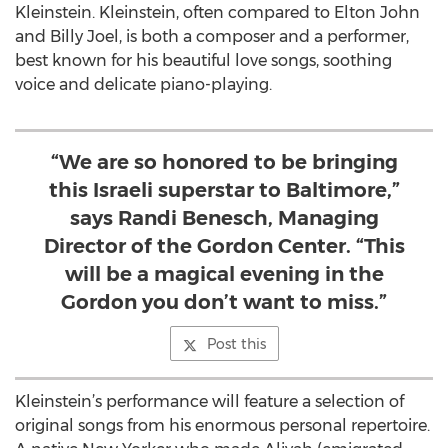
Kleinstein. Kleinstein, often compared to Elton John
and Billy Joel, is both a composer and a performer,
best known for his beautiful love songs, soothing
voice and delicate piano-playing.
“We are so honored to be bringing
this Israeli superstar to Baltimore,”
says Randi Benesch, Managing
Director of the Gordon Center. “This
will be a magical evening in the
Gordon you don’t want to miss.”
Post this
Kleinstein’s performance will feature a selection of
original songs from his enormous personal repertoire.