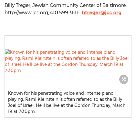
Billy Treger, Jewish Community Center of Baltimore,
http://www.jcc.org, 410.599.3616,
btreger@jcc.org
Known for his penetrating voice and intense piano
playing, Rami Kleinstein is often referred to as the Billy
Joel of Israel. He'll be live at the Gordon Thursday, March
19 at 7:30pm.