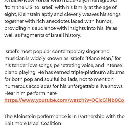
A native New Yorker who made Aliyah (emigrated
from the U.S. to Israel) with his family at the age of
eight, Kleinstein aptly and cleverly weaves his songs
together with rich anecdotes laced with humor,
providing his audience with insights into his life as
well as fragments of Israeli history.
Israel’s most popular contemporary singer and
musician is widely known as Israel’s “Piano Man,” for
his tender love songs, penetrating voice, and intense
piano playing. He has earned triple-platinum albums
for both pop and soulful ballads, not to mention
numerous accolades for his unforgettable live shows.
Hear him perform here
https://www.youtube.com/watch?v=QClcG1Nb0Co
The Kleinstein performance is In Partnership with the
Baltimore Israel Coalition.