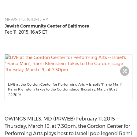
NEWS PROVIDED BY
Jewish Community Center of Baltimore
Feb 11, 2015, 16:45 ET
LIVE at the Gordon Center for Performing Arts -- Israel's "Piano Man",
Rami Kleinstein, takes to the Gordon stage Thursday, March 19, at
7:30pm
OWINGS MILLS, MD (PRWEB) February 11, 2015 --
Thursday, March 19, at 7:30pm, the Gordon Center for
Performing Arts plays host to Israeli pop legend Rami