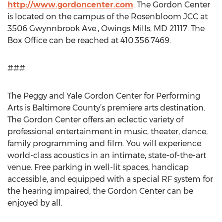
http://www.gordoncenter.com
. The Gordon Center
is located on the campus of the Rosenbloom JCC at
3506 Gwynnbrook Ave., Owings Mills, MD 21117. The
Box Office can be reached at 410.356.7469.
###
The Peggy and Yale Gordon Center for Performing
Arts is Baltimore County’s premiere arts destination.
The Gordon Center offers an eclectic variety of
professional entertainment in music, theater, dance,
family programming and film. You will experience
world-class acoustics in an intimate, state-of-the-art
venue. Free parking in well-lit spaces, handicap
accessible, and equipped with a special RF system for
the hearing impaired, the Gordon Center can be
enjoyed by all.