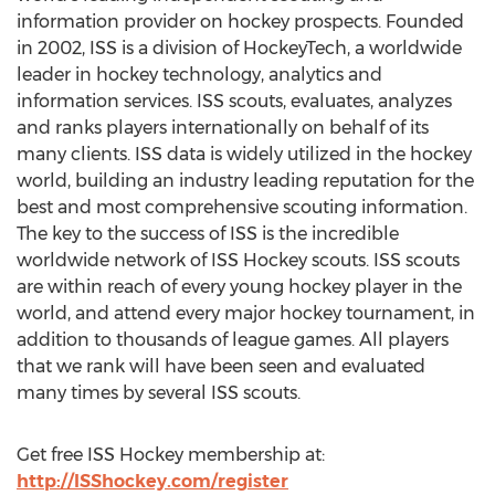
information provider on hockey prospects. Founded
in 2002, ISS is a division of HockeyTech, a worldwide
leader in hockey technology, analytics and
information services. ISS scouts, evaluates, analyzes
and ranks players internationally on behalf of its
many clients. ISS data is widely utilized in the hockey
world, building an industry leading reputation for the
best and most comprehensive scouting information.
The key to the success of ISS is the incredible
worldwide network of ISS Hockey scouts. ISS scouts
are within reach of every young hockey player in the
world, and attend every major hockey tournament, in
addition to thousands of league games. All players
that we rank will have been seen and evaluated
many times by several ISS scouts.
Get free ISS Hockey membership at:
http://ISShockey.com/register