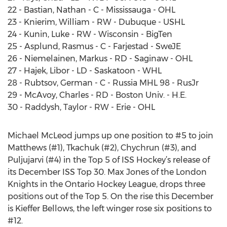
22 - Bastian, Nathan - C - Mississauga - OHL
23 - Knierim, William - RW - Dubuque - USHL
24 - Kunin, Luke - RW - Wisconsin - BigTen
25 - Asplund, Rasmus - C - Farjestad - SweJE
26 - Niemelainen, Markus - RD - Saginaw - OHL
27 - Hajek, Libor - LD - Saskatoon - WHL
28 - Rubtsov, German - C - Russia MHL 98 - RusJr
29 - McAvoy, Charles - RD - Boston Univ. - H.E.
30 - Raddysh, Taylor - RW - Erie - OHL
Michael McLeod jumps up one position to #5 to join
Matthews (#1), Tkachuk (#2), Chychrun (#3), and
Puljujarvi (#4) in the Top 5 of ISS Hockey’s release of
its December ISS Top 30. Max Jones of the London
Knights in the Ontario Hockey League, drops three
positions out of the Top 5. On the rise this December
is Kieffer Bellows, the left winger rose six positions to
#12.