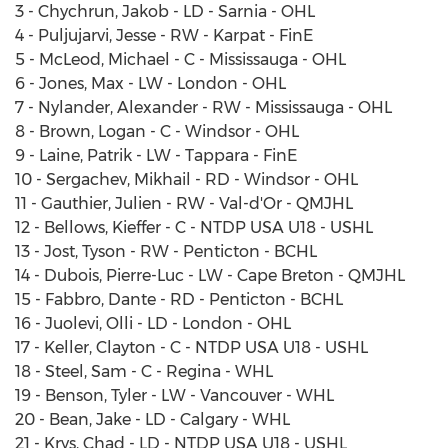
3 - Chychrun, Jakob - LD - Sarnia - OHL
4 - Puljujarvi, Jesse - RW - Karpat - FinE
5 - McLeod, Michael - C - Mississauga - OHL
6 - Jones, Max - LW - London - OHL
7 - Nylander, Alexander - RW - Mississauga - OHL
8 - Brown, Logan - C - Windsor - OHL
9 - Laine, Patrik - LW - Tappara - FinE
10 - Sergachev, Mikhail - RD - Windsor - OHL
11 - Gauthier, Julien - RW - Val-d'Or - QMJHL
12 - Bellows, Kieffer - C - NTDP USA U18 - USHL
13 - Jost, Tyson - RW - Penticton - BCHL
14 - Dubois, Pierre-Luc - LW - Cape Breton - QMJHL
15 - Fabbro, Dante - RD - Penticton - BCHL
16 - Juolevi, Olli - LD - London - OHL
17 - Keller, Clayton - C - NTDP USA U18 - USHL
18 - Steel, Sam - C - Regina - WHL
19 - Benson, Tyler - LW - Vancouver - WHL
20 - Bean, Jake - LD - Calgary - WHL
21 - Krys, Chad - LD - NTDP USA U18 - USHL