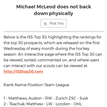
Michael McLeod does not back
down physically
Post this
Below is the ISS Top 30, highlighting the rankings for
the top 30 prospects, which are released on the first
Wednesday of every month during the hockey
season. An interactive page where the ISS Top 30 can
be viewed, sorted, commented on, and where users
can interact with our scouts can be viewed at:
http://ISStop30.com
Rank-Name-Position-Team-League
1 - Matthews, Auston - RW - Zurich ZSC - SuiA
2 - Tkachuk, Matthew - LW - London - OHL