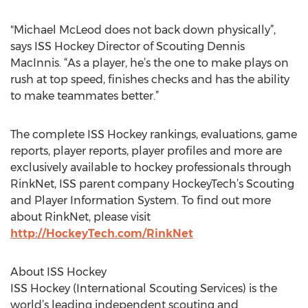
"Michael McLeod does not back down physically”,
says ISS Hockey Director of Scouting Dennis
MacInnis. “As a player, he’s the one to make plays on
rush at top speed, finishes checks and has the ability
to make teammates better.”
The complete ISS Hockey rankings, evaluations, game
reports, player reports, player profiles and more are
exclusively available to hockey professionals through
RinkNet, ISS parent company HockeyTech’s Scouting
and Player Information System. To find out more
about RinkNet, please visit
http://HockeyTech.com/RinkNet
About ISS Hockey
ISS Hockey (International Scouting Services) is the
world’s leading independent scouting and