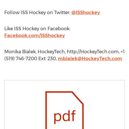
Follow ISS Hockey on Twitter:
@ISShockey
Like ISS Hockey on Facebook:
Facebook.com/ISShockey
Monika Bialek, HockeyTech, http://HockeyTech.com, +1
(519) 746-7200 Ext: 230,
mbialek@HockeyTech.com