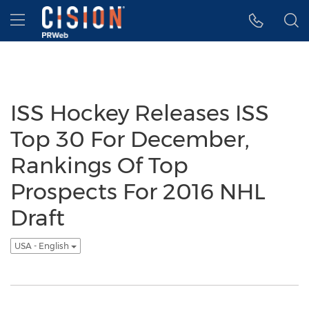
Accessibility Statement
Skip Navigation
Hamburger menu
ISS Hockey Releases ISS
Top 30 For December,
Rankings Of Top
Prospects For 2016 NHL
Draft
USA - English