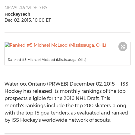
NEWS PROVIDED BY
HockeyTech
Dec 02, 2015, 10:00 ET
Ranked #5 Michael McLeod (Mississauga, OHL)
Waterloo, Ontario (PRWEB) December 02, 2015 -- ISS
Hockey has released its monthly rankings of the top
prospects eligible for the 2016 NHL Draft. This
month's rankings include the top 200 skaters, along
with the top 15 goaltenders, as evaluated and ranked
by ISS Hockey’s worldwide network of scouts.