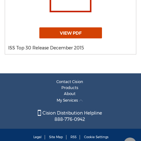
VIEW PDF
ISS Top 30 Release December 2015
Contact Cision
Products
About
My Services
Cision Distribution Helpline
888-776-0942
Legal
Site Map
RSS
Cookie Settings