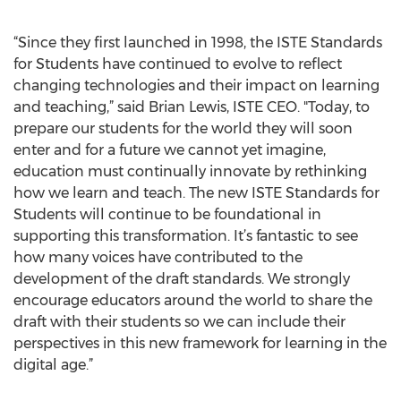
“Since they first launched in 1998, the ISTE Standards
for Students have continued to evolve to reflect
changing technologies and their impact on learning
and teaching,” said Brian Lewis, ISTE CEO. "Today, to
prepare our students for the world they will soon
enter and for a future we cannot yet imagine,
education must continually innovate by rethinking
how we learn and teach. The new ISTE Standards for
Students will continue to be foundational in
supporting this transformation. It’s fantastic to see
how many voices have contributed to the
development of the draft standards. We strongly
encourage educators around the world to share the
draft with their students so we can include their
perspectives in this new framework for learning in the
digital age.”