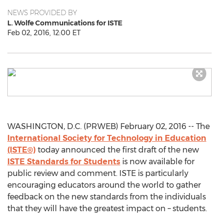
NEWS PROVIDED BY
L. Wolfe Communications for ISTE
Feb 02, 2016, 12:00 ET
WASHINGTON, D.C. (PRWEB) February 02, 2016 -- The
International Society for Technology in Education
(ISTE®)
today announced the first draft of the new
ISTE Standards for Students
is now available for
public review and comment. ISTE is particularly
encouraging educators around the world to gather
feedback on the new standards from the individuals
that they will have the greatest impact on – students.