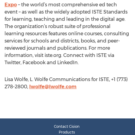
Expo
– the world’s most comprehensive ed tech
event – as well as the widely adopted ISTE Standards
for learning, teaching and leading in the digital age.
The organization’s robust suite of professional
learning resources features online courses, consulting
services for schools and districts, books, and peer-
reviewed journals and publications. For more
information, visit iste.org. Connect with ISTE via
Twitter, Facebook and LinkedIn.
Lisa Wolfe, L. Wolfe Communications for ISTE, +1 (773)
278-2800,
lwolfe@lwolfe.com
Contact Cision
Products