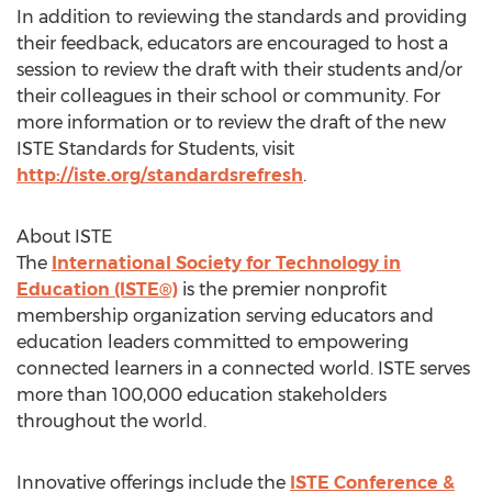
In addition to reviewing the standards and providing
their feedback, educators are encouraged to host a
session to review the draft with their students and/or
their colleagues in their school or community. For
more information or to review the draft of the new
ISTE Standards for Students, visit
http://iste.org/standardsrefresh
.
About ISTE
The
International Society for Technology in
Education (ISTE®)
is the premier nonprofit
membership organization serving educators and
education leaders committed to empowering
connected learners in a connected world. ISTE serves
more than 100,000 education stakeholders
throughout the world.
Innovative offerings include the
ISTE Conference &