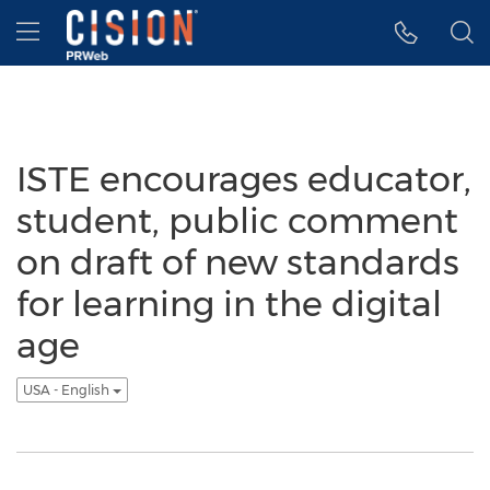
Accessibility Statement
Skip Navigation
Hamburger menu
ISTE encourages educator,
student, public comment
on draft of new standards
for learning in the digital
age
USA - English