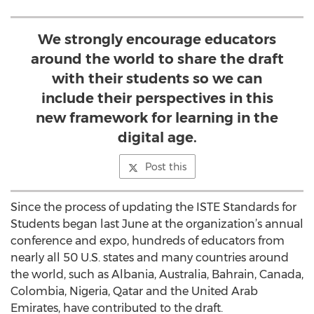
We strongly encourage educators
around the world to share the draft
with their students so we can
include their perspectives in this
new framework for learning in the
digital age.
Post this
Since the process of updating the ISTE Standards for
Students began last June at the organization’s annual
conference and expo, hundreds of educators from
nearly all 50 U.S. states and many countries around
the world, such as Albania, Australia, Bahrain, Canada,
Colombia, Nigeria, Qatar and the United Arab
Emirates, have contributed to the draft.