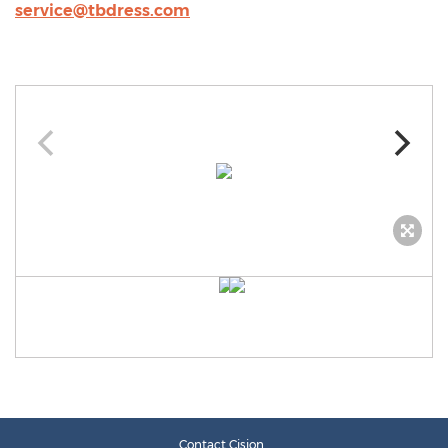
service@tbdress.com
Contact Cision