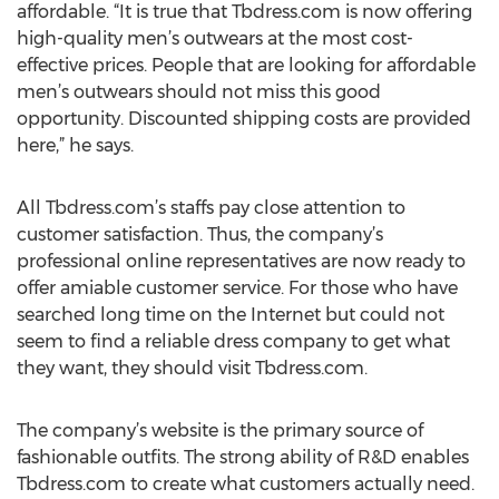
affordable. “It is true that Tbdress.com is now offering
high-quality men’s outwears at the most cost-
effective prices. People that are looking for affordable
men’s outwears should not miss this good
opportunity. Discounted shipping costs are provided
here,” he says.
All Tbdress.com’s staffs pay close attention to
customer satisfaction. Thus, the company’s
professional online representatives are now ready to
offer amiable customer service. For those who have
searched long time on the Internet but could not
seem to find a reliable dress company to get what
they want, they should visit Tbdress.com.
The company’s website is the primary source of
fashionable outfits. The strong ability of R&D enables
Tbdress.com to create what customers actually need.