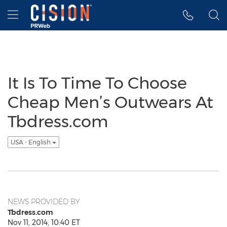
Accessibility Statement
Skip Navigation
Hamburger menu
It Is To Time To Choose
Cheap Men’s Outwears At
Tbdress.com
USA - English
NEWS PROVIDED BY
Tbdress.com
Nov 11, 2014, 10:40 ET