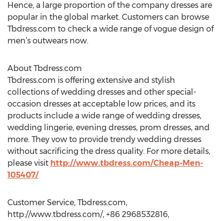
Hence, a large proportion of the company dresses are
popular in the global market. Customers can browse
Tbdress.com to check a wide range of vogue design of
men’s outwears now.
About Tbdress.com
Tbdress.com is offering extensive and stylish
collections of wedding dresses and other special-
occasion dresses at acceptable low prices, and its
products include a wide range of wedding dresses,
wedding lingerie, evening dresses, prom dresses, and
more. They vow to provide trendy wedding dresses
without sacrificing the dress quality. For more details,
please visit
http://www.tbdress.com/Cheap-Men-
105407/
Customer Service, Tbdress.com,
http://www.tbdress.com/, +86 2968532816,