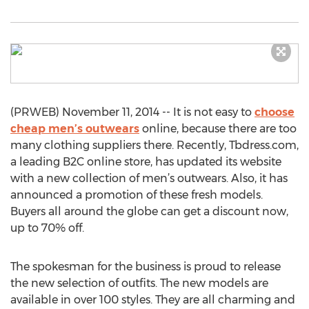
(PRWEB) November 11, 2014 -- It is not easy to
choose
cheap men’s outwears
online, because there are too
many clothing suppliers there. Recently, Tbdress.com,
a leading B2C online store, has updated its website
with a new collection of men’s outwears. Also, it has
announced a promotion of these fresh models.
Buyers all around the globe can get a discount now,
up to 70% off.
The spokesman for the business is proud to release
the new selection of outfits. The new models are
available in over 100 styles. They are all charming and