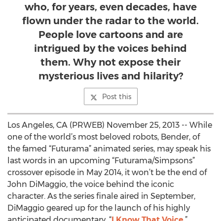
who, for years, even decades, have
flown under the radar to the world.
People love cartoons and are
intrigued by the voices behind
them. Why not expose their
mysterious lives and hilarity?
Post this
Los Angeles, CA (PRWEB) November 25, 2013 -- While
one of the world’s most beloved robots, Bender, of
the famed “Futurama” animated series, may speak his
last words in an upcoming “Futurama/Simpsons”
crossover episode in May 2014, it won’t be the end of
John DiMaggio, the voice behind the iconic
character. As the series finale aired in September,
DiMaggio geared up for the launch of his highly
anticipated documentary, “
I Know That Voice
.”