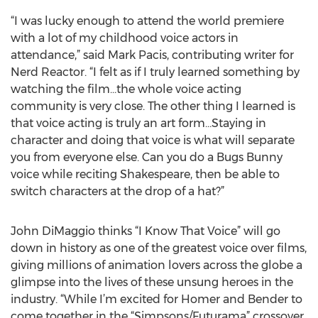
“I was lucky enough to attend the world premiere
with a lot of my childhood voice actors in
attendance,” said Mark Pacis, contributing writer for
Nerd Reactor. “I felt as if I truly learned something by
watching the film…the whole voice acting
community is very close. The other thing I learned is
that voice acting is truly an art form…Staying in
character and doing that voice is what will separate
you from everyone else. Can you do a Bugs Bunny
voice while reciting Shakespeare, then be able to
switch characters at the drop of a hat?”
John DiMaggio thinks “I Know That Voice” will go
down in history as one of the greatest voice over films,
giving millions of animation lovers across the globe a
glimpse into the lives of these unsung heroes in the
industry. “While I’m excited for Homer and Bender to
come together in the “Simpsons/Futurama” crossover