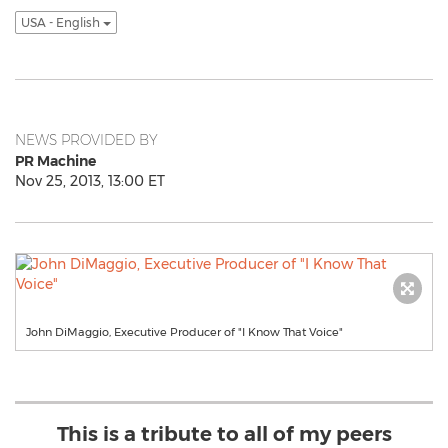
USA - English
NEWS PROVIDED BY
PR Machine
Nov 25, 2013, 13:00 ET
John DiMaggio, Executive Producer of "I Know That Voice"
This is a tribute to all of my peers