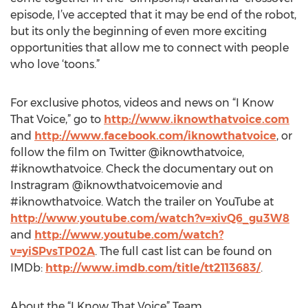
episode, I’ve accepted that it may be end of the robot,
but its only the beginning of even more exciting
opportunities that allow me to connect with people
who love ‘toons.”
For exclusive photos, videos and news on “I Know
That Voice,” go to
http://www.iknowthatvoice.com
and
http://www.facebook.com/iknowthatvoice
, or
follow the film on Twitter @iknowthatvoice,
#iknowthatvoice. Check the documentary out on
Instragram @iknowthatvoicemovie and
#iknowthatvoice. Watch the trailer on YouTube at
http://www.youtube.com/watch?v=xivQ6_gu3W8
and
http://www.youtube.com/watch?
v=yiSPvsTP02A
. The full cast list can be found on
IMDb:
http://www.imdb.com/title/tt2113683/
.
About the “I Know That Voice” Team