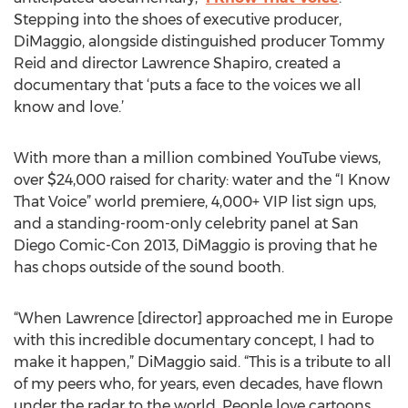
Stepping into the shoes of executive producer,
DiMaggio, alongside distinguished producer Tommy
Reid and director Lawrence Shapiro, created a
documentary that ‘puts a face to the voices we all
know and love.’
With more than a million combined YouTube views,
over $24,000 raised for charity: water and the “I Know
That Voice” world premiere, 4,000+ VIP list sign ups,
and a standing-room-only celebrity panel at San
Diego Comic-Con 2013, DiMaggio is proving that he
has chops outside of the sound booth.
“When Lawrence [director] approached me in Europe
with this incredible documentary concept, I had to
make it happen,” DiMaggio said. “This is a tribute to all
of my peers who, for years, even decades, have flown
under the radar to the world. People love cartoons