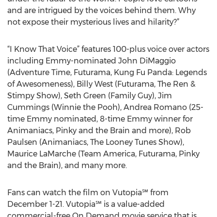
and are intrigued by the voices behind them. Why
not expose their mysterious lives and hilarity?”
“I Know That Voice” features 100-plus voice over actors
including Emmy-nominated John DiMaggio
(Adventure Time, Futurama, Kung Fu Panda: Legends
of Awesomeness), Billy West (Futurama, The Ren &
Stimpy Show), Seth Green (Family Guy), Jim
Cummings (Winnie the Pooh), Andrea Romano (25-
time Emmy nominated, 8-time Emmy winner for
Animaniacs, Pinky and the Brain and more), Rob
Paulsen (Animaniacs, The Looney Tunes Show),
Maurice LaMarche (Team America, Futurama, Pinky
and the Brain), and many more.
Fans can watch the film on Vutopia℠ from
December 1-21. Vutopia℠ is a value-added
commercial-free On Demand movie service that is