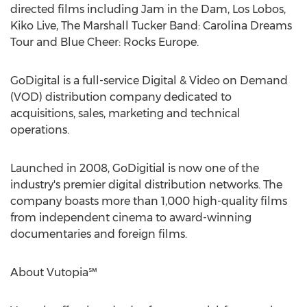
directed films including Jam in the Dam, Los Lobos,
Kiko Live, The Marshall Tucker Band: Carolina Dreams
Tour and Blue Cheer: Rocks Europe.
GoDigital is a full-service Digital & Video on Demand
(VOD) distribution company dedicated to
acquisitions, sales, marketing and technical
operations.
Launched in 2008, GoDigitial is now one of the
industry's premier digital distribution networks. The
company boasts more than 1,000 high-quality films
from independent cinema to award-winning
documentaries and foreign films.
About Vutopia℠