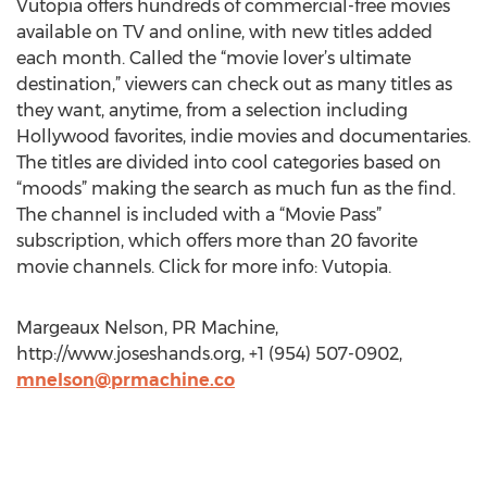
Vutopia offers hundreds of commercial-free movies
available on TV and online, with new titles added
each month. Called the “movie lover’s ultimate
destination,” viewers can check out as many titles as
they want, anytime, from a selection including
Hollywood favorites, indie movies and documentaries.
The titles are divided into cool categories based on
“moods” making the search as much fun as the find.
The channel is included with a “Movie Pass”
subscription, which offers more than 20 favorite
movie channels. Click for more info: Vutopia.
Margeaux Nelson, PR Machine,
http://www.joseshands.org, +1 (954) 507-0902,
mnelson@prmachine.co