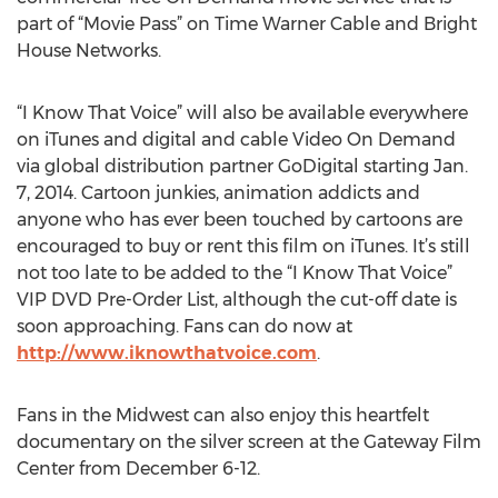
part of “Movie Pass” on Time Warner Cable and Bright
House Networks.
“I Know That Voice” will also be available everywhere
on iTunes and digital and cable Video On Demand
via global distribution partner GoDigital starting Jan.
7, 2014. Cartoon junkies, animation addicts and
anyone who has ever been touched by cartoons are
encouraged to buy or rent this film on iTunes. It’s still
not too late to be added to the “I Know That Voice”
VIP DVD Pre-Order List, although the cut-off date is
soon approaching. Fans can do now at
http://www.iknowthatvoice.com
.
Fans in the Midwest can also enjoy this heartfelt
documentary on the silver screen at the Gateway Film
Center from December 6-12.