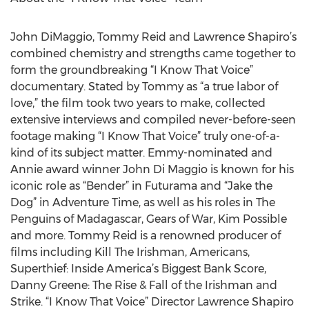
John DiMaggio, Tommy Reid and Lawrence Shapiro’s
combined chemistry and strengths came together to
form the groundbreaking “I Know That Voice”
documentary. Stated by Tommy as “a true labor of
love,” the film took two years to make, collected
extensive interviews and compiled never-before-seen
footage making “I Know That Voice” truly one-of-a-
kind of its subject matter. Emmy-nominated and
Annie award winner John Di Maggio is known for his
iconic role as “Bender” in Futurama and “Jake the
Dog” in Adventure Time, as well as his roles in The
Penguins of Madagascar, Gears of War, Kim Possible
and more. Tommy Reid is a renowned producer of
films including Kill The Irishman, Americans,
Superthief: Inside America’s Biggest Bank Score,
Danny Greene: The Rise & Fall of the Irishman and
Strike. “I Know That Voice” Director Lawrence Shapiro