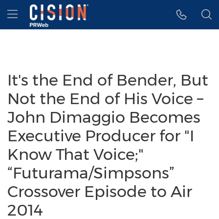
Accessibility Statement
Skip Navigation
Hamburger menu
It's the End of Bender, But
Not the End of His Voice –
John Dimaggio Becomes
Executive Producer for "I
Know That Voice;"
“Futurama/Simpsons”
Crossover Episode to Air
2014