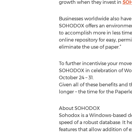
growth when they invest in
SO
Businesses worldwide also have 
SOHODOX offers an environmental
to accomplish more in less tim
online repository for easy, permi
eliminate the use of paper.”
To further incentivise your move
SOHODOX in celebration of World
October 24 – 31.
Given all of these benefits and 
longer – the time for the Paperle
About SOHODOX
Sohodox is a Windows-based do
speed of a robust database. It h
features that allow addition of e