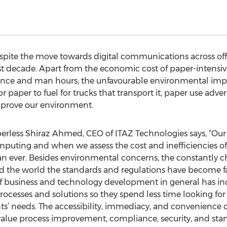
spite the move towards digital communications across off
t decade. Apart from the economic cost of paper-intensive
ance and man hours; the unfavourable environmental impac
 paper to fuel for trucks that transport it, paper use advers
mprove our environment.
erless Shiraz Ahmed, CEO of ITAZ Technologies says, “Our
mputing and when we assess the cost and inefficiencies of 
han ever. Besides environmental concerns, the constantly c
ound the world the standards and regulations have become
f business and technology development in general has inc
processes and solutions so they spend less time looking 
nts’ needs. The accessibility, immediacy, and convenience o
t value process improvement, compliance, security, and stan