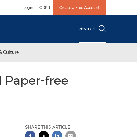
Login
GDPR
Create a Free Account
Search
& Culture
 Paper-free
SHARE THIS ARTICLE