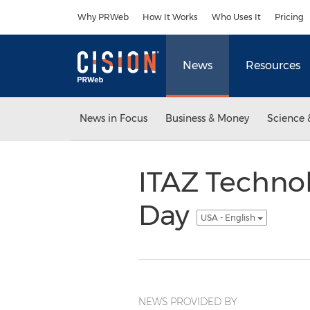
Accessibility Statement
Skip Navigation
Why PRWeb
How It Works
Who Uses It
Pricing
News
Resources
News in Focus
Business & Money
Science 
ITAZ Technol
Day
USA - English
NEWS PROVIDED BY