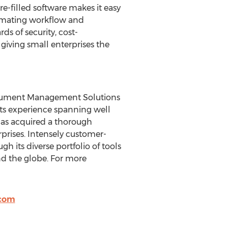
re-filled software makes it easy
tomating workflow and
 of security, cost-
 giving small enterprises the
Document Management Solutions
 its experience spanning well
as acquired a thorough
prises. Intensely customer-
h its diverse portfolio of tools
nd the globe. For more
.com