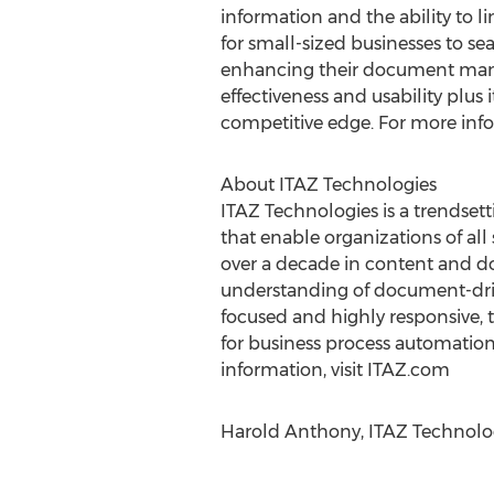
information and the ability to l
for small-sized businesses to s
enhancing their document mana
effectiveness and usability plus
competitive edge. For more info
About ITAZ Technologies
ITAZ Technologies is a trendse
that enable organizations of all
over a decade in content and 
understanding of document-drive
focused and highly responsive, t
for business process automation
information, visit ITAZ.com
Harold Anthony, ITAZ Technolog