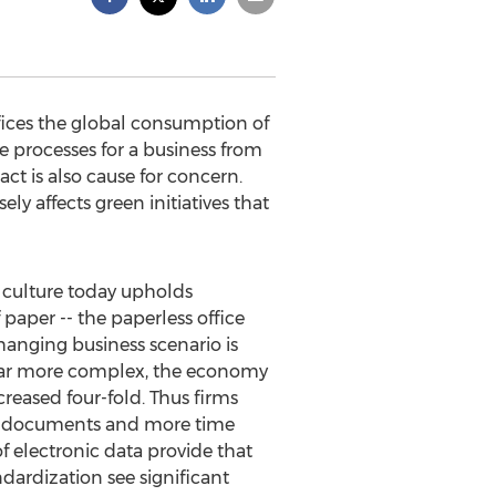
ices the global consumption of
 processes for a business from
t is also cause for concern.
ely affects green initiatives that
 culture today upholds
paper -- the paperless office
hanging business scenario is
 far more complex, the economy
reased four-fold. Thus firms
for documents and more time
f electronic data provide that
dardization see significant