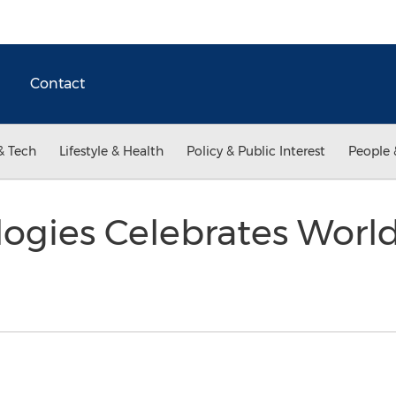
Contact
& Tech
Lifestyle & Health
Policy & Public Interest
People 
ogies Celebrates World