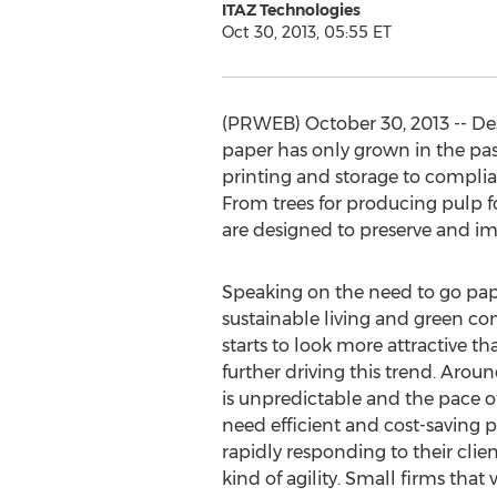
ITAZ Technologies
Oct 30, 2013, 05:55 ET
(PRWEB) October 30, 2013 -- De
paper has only grown in the pas
printing and storage to compli
From trees for producing pulp for
are designed to preserve and i
Speaking on the need to go pap
sustainable living and green co
starts to look more attractive t
further driving this trend. Ar
is unpredictable and the pace o
need efficient and cost-saving 
rapidly responding to their clie
kind of agility. Small firms tha