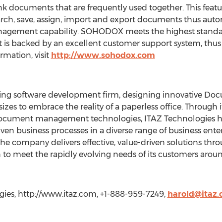
ink documents that are frequently used together. This featu
earch, save, assign, import and export documents thus au
gement capability. SOHODOX meets the highest standards
 it is backed by an excellent customer support system, thus
rmation, visit
http://www.sohodox.com
tting software development firm, designing innovative 
 sizes to embrace the reality of a paperless office. Through
document management technologies, ITAZ Technologies h
n business processes in a diverse range of business enter
he company delivers effective, value-driven solutions throug
 to meet the rapidly evolving needs of its customers arou
ies, http://www.itaz.com, +1-888-959-7249,
harold@itaz