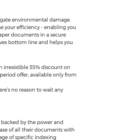
itigate environmental damage.
 your efficiency - enabling you
paper documents in a secure
proves bottom line and helps you
n irresistible 35% discount on
eriod offer, available only from
ere’s no reason to wait any
s backed by the power and
base of all their documents with
rage of specific indexing