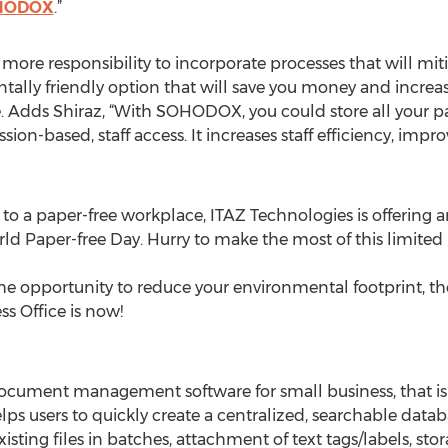
HODOX
.”
more responsibility to incorporate processes that will m
ly friendly option that will save you money and increase
e. Adds Shiraz, “With SOHODOX, you could store all your 
ssion-based, staff access. It increases staff efficiency, im
 to a paper-free workplace, ITAZ Technologies is offering a
 Paper-free Day. Hurry to make the most of this limited p
the opportunity to reduce your environmental footprint, th
ss Office is now!
cument management software for small business, that i
elps users to quickly create a centralized, searchable data
xisting files in batches, attachment of text tags/labels, sto