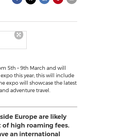
rom 5th – 9th March and will
expo this year; this will include
he expo will showcase the latest
 and adventure travel.
side Europe are likely
t of high roaming fees.
ave an international