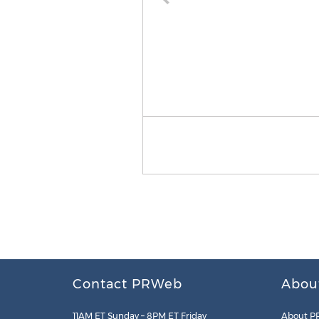
Contact PRWeb
Abou
11AM ET Sunday – 8PM ET Friday
About P