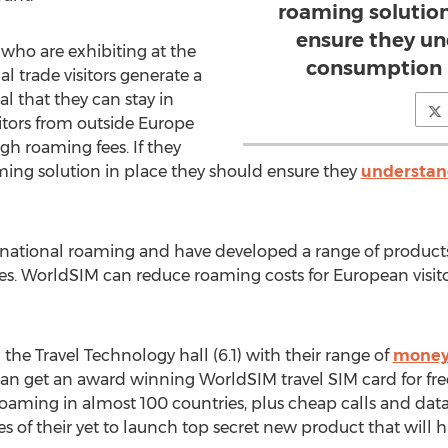
roaming solution
ensure they un
 who are exhibiting at the
consumption b
 trade visitors generate a
tal that they can stay in
itors from outside Europe
igh roaming fees. If they
ming solution in place they should ensure they
understan
ernational roaming and have developed a range of products
ries. WorldSIM can reduce roaming costs for European vis
 the Travel Technology hall (6.1) with their range of
money 
can get an award winning WorldSIM travel SIM card for free
roaming in almost 100 countries, plus cheap calls and data
es of their yet to launch top secret new product that will h