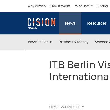
Accessibility Statement
Skip Navigation
Why PRWeb
How It Works
Who Uses It
Pricing
News
Resources
News in Focus
Business & Money
Science 
ITB Berlin V
Internation
NEWS PROVIDED BY