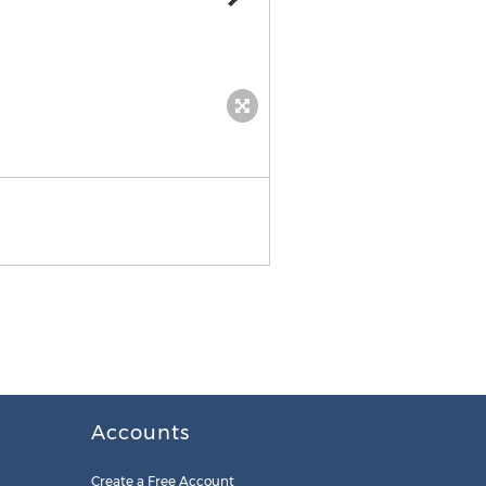
WorldSIM
Accounts
Create a Free Account