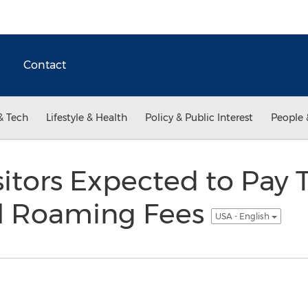
Contact
& Tech
Lifestyle & Health
Policy & Public Interest
People 
isitors Expected to Pay
al Roaming Fees
USA - English