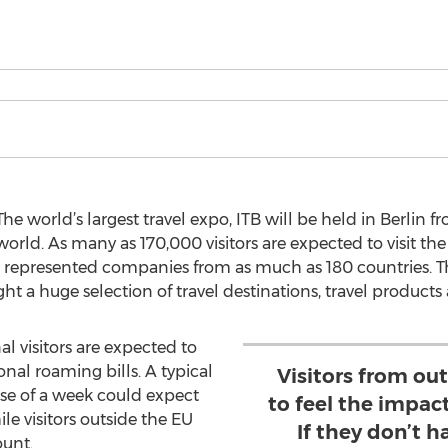
e world’s largest travel expo, ITB will be held in Berlin f
 world. As many as 170,000 visitors are expected to visit the 
000 represented companies from as much as 180 countries. T
ght a huge selection of travel destinations, travel products
al visitors are expected to
nal roaming bills. A typical
Visitors from out
rse of a week could expect
to feel the impac
le visitors outside the EU
If they don’t h
ount.