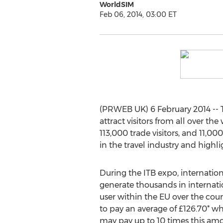
WorldSIM
Feb 06, 2014, 03:00 ET
(PRWEB UK) 6 February 2014 -- Th
attract visitors from all over the
113,000 trade visitors, and 11,
in the travel industry and highli
During the ITB expo, internation
generate thousands in internatio
user within the EU over the cou
to pay an average of £126.70* whi
may pay up to 10 times this am