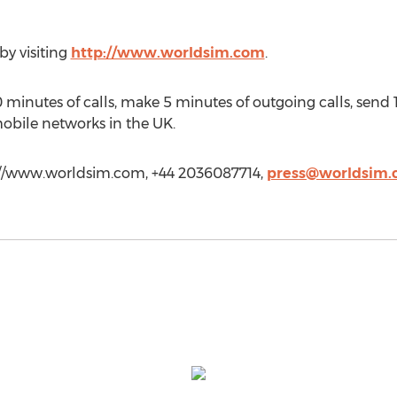
y visiting
http://www.worldsim.com
.
0 minutes of calls, make 5 minutes of outgoing calls, sen
mobile networks in the UK.
://www.worldsim.com, +44 2036087714,
press@worldsim.