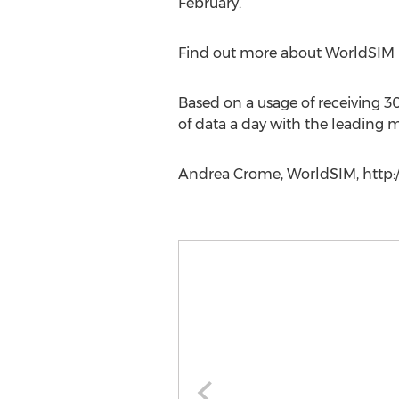
February.
Find out more about WorldSIM b
Based on a usage of receiving 3
of data a day with the leading 
Andrea Crome, WorldSIM, http