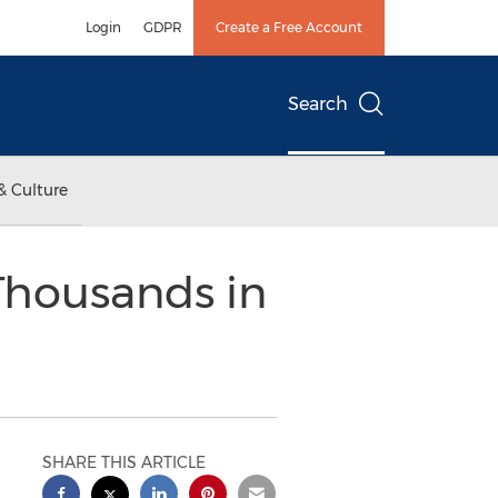
Login
GDPR
Create a Free Account
Search
& Culture
 Thousands in
SHARE THIS ARTICLE