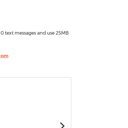
d 10 text messages and use 25MB
com