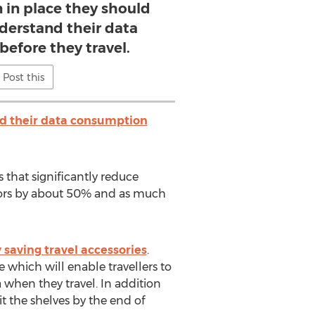
 in place they should
derstand their data
efore they travel.
Post this
d their data consumption
 that significantly reduce
itors by about 50% and as much
saving travel accessories
.
 which will enable travellers to
 when they travel. In addition
it the shelves by the end of