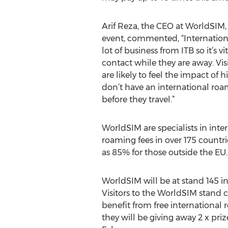
Arif Reza, the CEO at WorldSIM,
event, commented, “International
lot of business from ITB so it’s vi
contact while they are away. Vis
are likely to feel the impact of h
don’t have an international roa
before they travel.”
WorldSIM are specialists in int
roaming fees in over 175 count
as 85% for those outside the EU.
WorldSIM will be at stand 145 in
Visitors to the WorldSIM stand 
benefit from free international 
they will be giving away 2 x priz