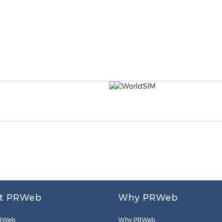
t PRWeb
Why PRWeb
RWeb
Why PRWeb