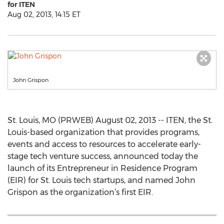
for ITEN
Aug 02, 2013, 14:15 ET
John Grispon
St. Louis, MO (PRWEB) August 02, 2013 -- ITEN, the St.
Louis-based organization that provides programs,
events and access to resources to accelerate early-
stage tech venture success, announced today the
launch of its Entrepreneur in Residence Program
(EIR) for St. Louis tech startups, and named John
Grispon as the organization’s first EIR.