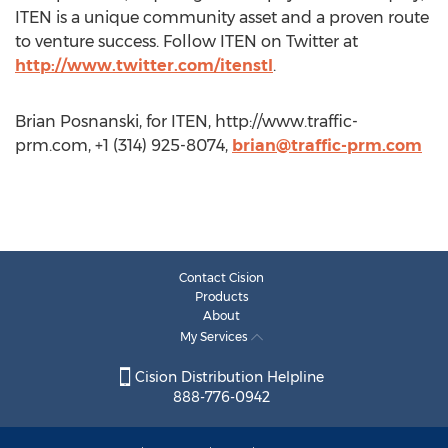
ITEN is a unique community asset and a proven route
to venture success. Follow ITEN on Twitter at
http://www.twitter.com/itenstl
.
Brian Posnanski, for ITEN, http://www.traffic-
prm.com, +1 (314) 925-8074,
brian@traffic-prm.com
Contact Cision
Products
About
My Services
Cision Distribution Helpline
888-776-0942