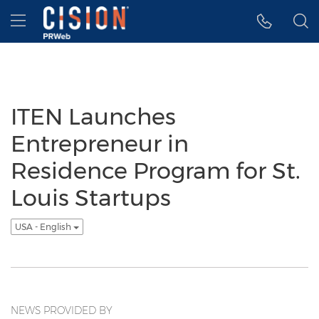
Accessibility Statement
Skip Navigation
Hamburger menu
ITEN Launches
Entrepreneur in
Residence Program for St.
Louis Startups
USA - English
NEWS PROVIDED BY