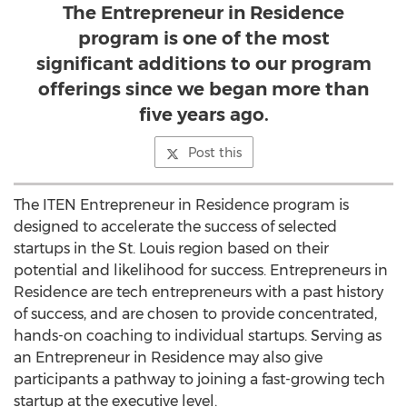
The Entrepreneur in Residence
program is one of the most
significant additions to our program
offerings since we began more than
five years ago.
Post this
The ITEN Entrepreneur in Residence program is
designed to accelerate the success of selected
startups in the St. Louis region based on their
potential and likelihood for success. Entrepreneurs in
Residence are tech entrepreneurs with a past history
of success, and are chosen to provide concentrated,
hands-on coaching to individual startups. Serving as
an Entrepreneur in Residence may also give
participants a pathway to joining a fast-growing tech
startup at the executive level.