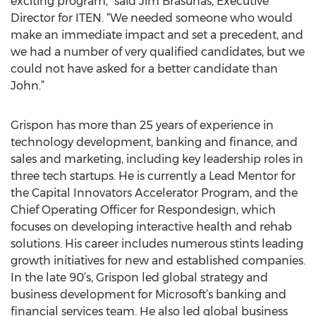
exciting program,” said Jim Brasunas, Executive
Director for ITEN. “We needed someone who would
make an immediate impact and set a precedent, and
we had a number of very qualified candidates, but we
could not have asked for a better candidate than
John.”
Grispon has more than 25 years of experience in
technology development, banking and finance, and
sales and marketing, including key leadership roles in
three tech startups. He is currently a Lead Mentor for
the Capital Innovators Accelerator Program, and the
Chief Operating Officer for Respondesign, which
focuses on developing interactive health and rehab
solutions. His career includes numerous stints leading
growth initiatives for new and established companies.
In the late 90’s, Grispon led global strategy and
business development for Microsoft’s banking and
financial services team. He also led global business