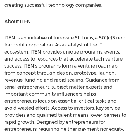
creating successful technology companies.
About ITEN
ITEN is an initiative of Innovate St. Louis, a 501(c)3 not-
for-profit corporation. As a catalyst of the IT
ecosystem, ITEN provides unique programs, events,
and access to resources that accelerate tech venture
success. ITEN's programs form a venture roadmap
from concept through design, prototype, launch,
revenue, funding and rapid scaling. Guidance from
serial entrepreneurs, subject matter experts and
important community influencers helps
entrepreneurs focus on essential critical tasks and
avoid wasted efforts. Access to investors, key service
providers and qualified talent means lower barriers to
rapid growth. Designed by entrepreneurs for
entrepreneurs, requiring neither payment nor equity,