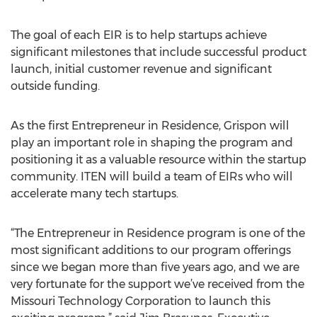
The goal of each EIR is to help startups achieve
significant milestones that include successful product
launch, initial customer revenue and significant
outside funding.
As the first Entrepreneur in Residence, Grispon will
play an important role in shaping the program and
positioning it as a valuable resource within the startup
community. ITEN will build a team of EIRs who will
accelerate many tech startups.
“The Entrepreneur in Residence program is one of the
most significant additions to our program offerings
since we began more than five years ago, and we are
very fortunate for the support we’ve received from the
Missouri Technology Corporation to launch this