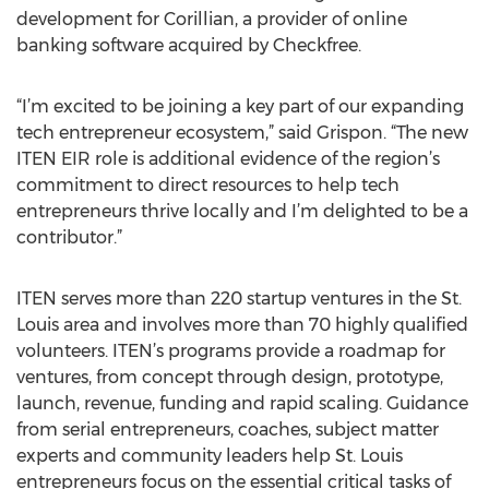
development for Corillian, a provider of online
banking software acquired by Checkfree.
“I’m excited to be joining a key part of our expanding
tech entrepreneur ecosystem,” said Grispon. “The new
ITEN EIR role is additional evidence of the region’s
commitment to direct resources to help tech
entrepreneurs thrive locally and I’m delighted to be a
contributor.”
ITEN serves more than 220 startup ventures in the St.
Louis area and involves more than 70 highly qualified
volunteers. ITEN’s programs provide a roadmap for
ventures, from concept through design, prototype,
launch, revenue, funding and rapid scaling. Guidance
from serial entrepreneurs, coaches, subject matter
experts and community leaders help St. Louis
entrepreneurs focus on the essential critical tasks of