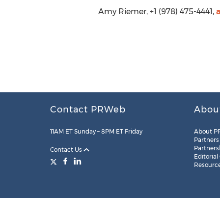
Amy Riemer, +1 (978) 475-4441,
Contact PRWeb
Abou
11AM ET Sunday – 8PM ET Friday
About P
Partners
Partners
Contact Us
Editorial
Resourc
Legal
Site Map
RSS
Cookie Settings