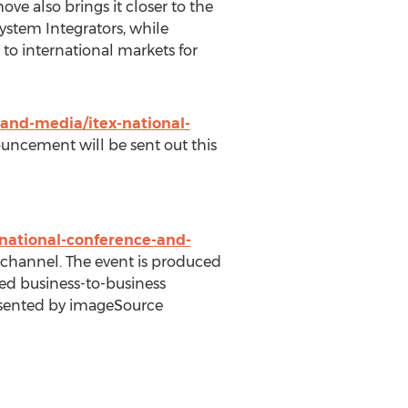
ve also brings it closer to the
System Integrators, while
 to international markets for
and-media/itex-national-
uncement will be sent out this
national-conference-and-
ns channel. The event is produced
ified business-to-business
esented by imageSource