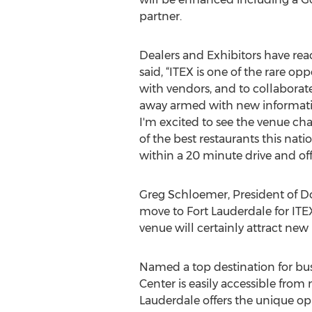
partner.
Dealers and Exhibitors have reac
said, “ITEX is one of the rare o
with vendors, and to collaborate
away armed with new information
I'm excited to see the venue cha
of the best restaurants this nati
within a 20 minute drive and off
Greg Schloemer, President of Do
move to Fort Lauderdale for ITEX
venue will certainly attract new
Named a top destination for bus
Center is easily accessible from 
Lauderdale offers the unique opp