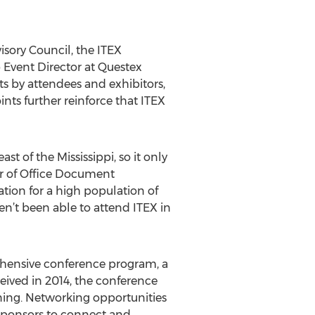
sory Council, the ITEX
 Event Director at Questex
ts by attendees and exhibitors,
nts further reinforce that ITEX
t of the Mississippi, so it only
or of Office Document
ation for a high population of
en’t been able to attend ITEX in
rehensive conference program, a
eived in 2014, the conference
rning. Networking opportunities
sponsors to connect and