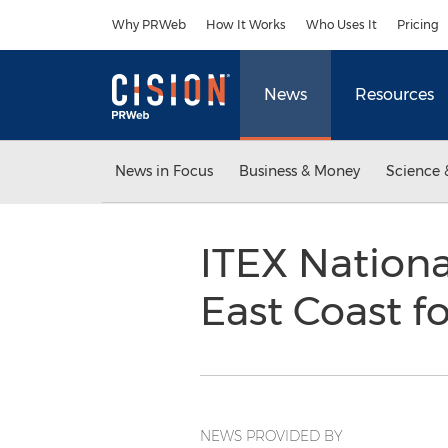
Accessibility Statement
Skip Navigation
Why PRWeb
How It Works
Who Uses It
Pricing
News
Resources
News in Focus
Business & Money
Science 
ITEX Nationa
East Coast f
NEWS PROVIDED BY