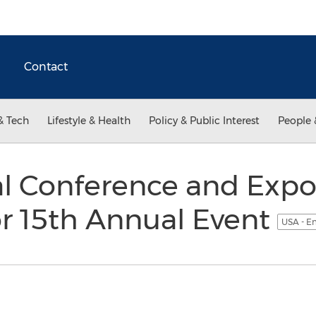
Contact
& Tech
Lifestyle & Health
Policy & Public Interest
People 
l Conference and Expo
or 15th Annual Event
USA - E