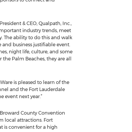
President & CEO, Qualpath, Inc.,
 important industry trends, meet
 The ability to do this and walk
and business justifiable event.
es, night life, culture, and some
or the Palm Beaches, they are all
are is pleased to learn of the
annel and the Fort Lauderdale
e event next year.”
he Broward County Convention
m local attractions. Fort
t is convenient for a high