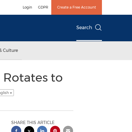
Login
GDPR
Create a Free Account
Search
& Culture
 Rotates to
nglish
SHARE THIS ARTICLE