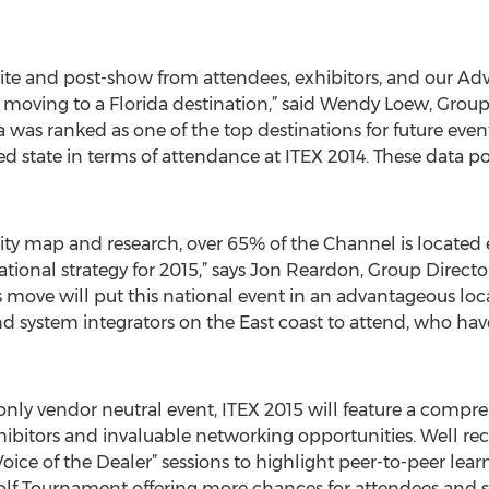
te and post-show from attendees, exhibitors, and our Advi
 moving to a Florida destination,” said Wendy Loew, Group
da was ranked as one of the top destinations for future even
d state in terms of attendance at ITEX 2014. These data poi
y map and research, over 65% of the Channel is located eas
ational strategy for 2015,” says Jon Reardon, Group Direct
s move will put this national event in an advantageous loc
and system integrators on the East coast to attend, who hav
 only vendor neutral event, ITEX 2015 will feature a comp
hibitors and invaluable networking opportunities. Well rec
oice of the Dealer” sessions to highlight peer-to-peer lea
olf Tournament offering more chances for attendees and 