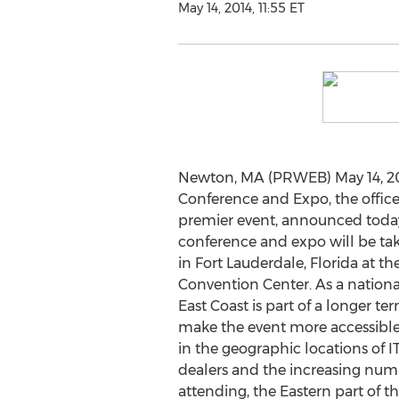
May 14, 2014, 11:55 ET
Newton, MA (PRWEB) May 14, 201
Conference and Expo, the offic
premier event, announced today
conference and expo will be tak
in Fort Lauderdale, Florida at 
Convention Center. As a nationa
East Coast is part of a longer te
make the event more accessible
in the geographic locations of I
dealers and the increasing nu
attending, the Eastern part of t