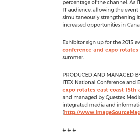
percentage of the channel. As IT
IT audience, allowing the event 
simultaneously strengthening its
increased opportunities in Cana
Exhibitor sign up for the 2015 e
conference-and-expo-rotates-
summer.
PRODUCED AND MANAGED BY
ITEX National Conference and E
expo-rotates-east-coast-15th
and managed by Questex Media
integrated media and informati
(
http://www.imageSourceMa
# # #