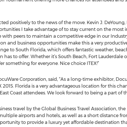
ted positively to the news of the move. Kevin J. DeYoung, 
pportunities I take advantage of to stay current on the most
 with peers to maintain a competitive edge in our Industry.
 and business opportunities make this a very productive 
nge to South Florida, which offers fantastic weather, beach
on has to offer. Whether it’s South Beach, Fort Lauderdale 
er something for everyone. Nice choice ITEX!”
cuWare Corporation, said, “As a long-time exhibitor, DocuW
 2015. Florida is a very advantageous location for this ch
 East Coast attendees. We look forward to being a part of th
iness travel by the Global Business Travel Association, t
multiple airports and hotels, as well as a short distance fro
ortunity to provide a luxury yet affordable destination tha