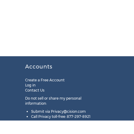
Accounts
Create a Free Account
Log in
Contact Us
Do not sell or share my personal
information:
Submit via
Privacy@cision.com
Call Privacy toll-free: 877-297-8921
Copyright © 2025
Cision
US Inc.