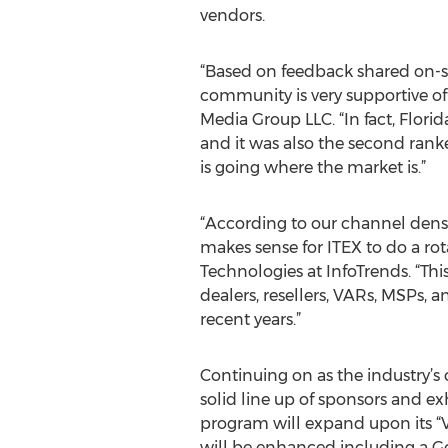
vendors.
“Based on feedback shared on-si
community is very supportive of
Media Group LLC. “In fact, Flori
and it was also the second ranke
is going where the market is.”
“According to our channel densit
makes sense for ITEX to do a rot
Technologies at InfoTrends. “Thi
dealers, resellers, VARs, MSPs, 
recent years.”
Continuing on as the industry’s
solid line up of sponsors and ex
program will expand upon its “V
will be enhanced including a G