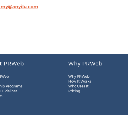
amy@anyilu.com
t PRWeb
Why PRWeb
RWeb
Why PRWeb
How It Works
hip Programs
Who Uses It
 Guidelines
Pricing
es