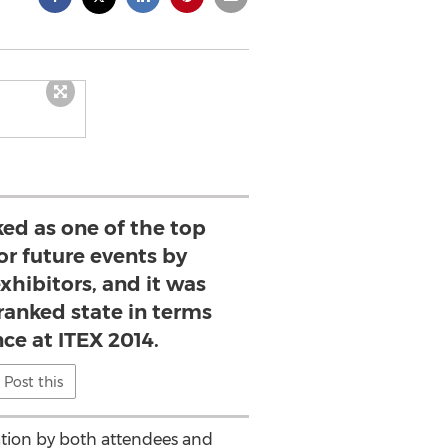
ked as one of the top
or future events by
xhibitors, and it was
ranked state in terms
ce at ITEX 2014.
Post this
ipation by both attendees and