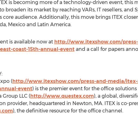
EX is becoming more of a technology-driven event, this mo
to broaden its market by reaching VARs, IT resellers, and 
 core audience. Additionally, this move brings ITEX closer
da, Mexico and Latin America.
vent is available now at
http://www.itexshow.com/press-
east-coast-15th-annual-event
and a call for papers anno
:
xpo (
http://www.itexshow.com/press-and-media/itex-
-annual-event
) is the premier event for the office solutio
 Group LLC (
http://www.questex.com
), a global, divers
on provider, headquartered in Newton, MA. ITEX is co-pr
g.com
), the definitive resource for the office channel.