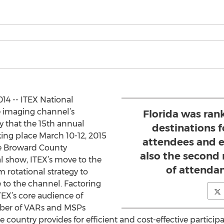
4 -- ITEX National
e imaging channel’s
Florida was ran
 that the 15th annual
destinations f
ing place March 10-12, 2015
attendees and e
the Broward County
also the second 
l show, ITEX’s move to the
of attendan
rm rotational strategy to
 to the channel. Factoring
TEX’s core audience of
mber of VARs and MSPs
he country provides for efficient and cost-effective partic