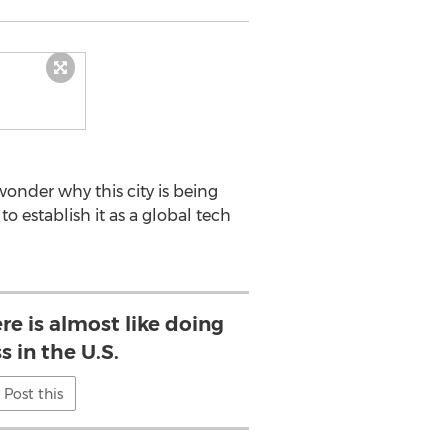
wonder why this city is being
to establish it as a global tech
re is almost like doing
s in the U.S.
Post this