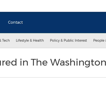
Contact
& Tech
Lifestyle & Health
Policy & Public Interest
People 
ured in The Washingto