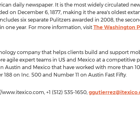
can daily newspaper. It is the most widely circulated ne
ded on December 6, 1877, making it the area's oldest ext
s includes six separate Pulitzers awarded in 2008, the sec
n one year. For more information, visit
The Washington P
chnology company that helps clients build and support mo
re agile expert teams in US and Mexico at a competitive 
s in Austin and Mexico that have worked with more than 10
 188 on Inc. 500 and Number 11 on Austin Fast Fifty.
://www.itexico.com, +1 (512) 535-1650,
ggutierrez@itexico