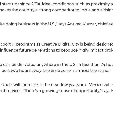
start-ups since 2014. Ideal conditions, such as proximity 
makes the country a strong competitor to India and a rising 
ike doing business in the U.S.,” says Anurag Kumar, chief 
ort IT programs as Creative Digital City is being designe
nfluence future generations to produce high-impact proje
 can be delivered anywhere in the U.S. in less than 24 hour
a port two hours away; the time zone is almost the same.”
ucts will increase in the next few years and Mexico will h
 services. “There’s a growing sense of opportunity,” says M