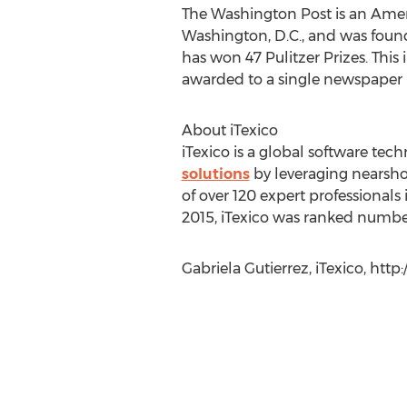
The Washington Post is an Ameri
Washington, D.C., and was foun
has won 47 Pulitzer Prizes. Thi
awarded to a single newspaper i
About iTexico
iTexico is a global software te
solutions
by leveraging nearsho
of over 120 expert professional
2015, iTexico was ranked number
Gabriela Gutierrez, iTexico, http