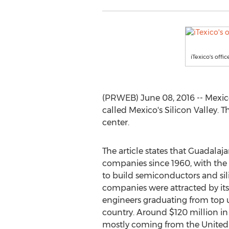
iTexico's offi
(PRWEB) June 08, 2016 -- Mexico’
called Mexico's Silicon Valley. T
center.
The article states that Guadala
companies since 1960, with the 
to build semiconductors and sil
companies were attracted by it
engineers graduating from top u
country. Around $120 million in
mostly coming from the United 