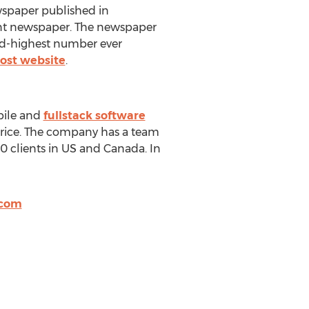
wspaper published in
ant newspaper. The newspaper
ond-highest number ever
ost website
.
bile and
fullstack software
price. The company has a team
0 clients in US and Canada. In
.com