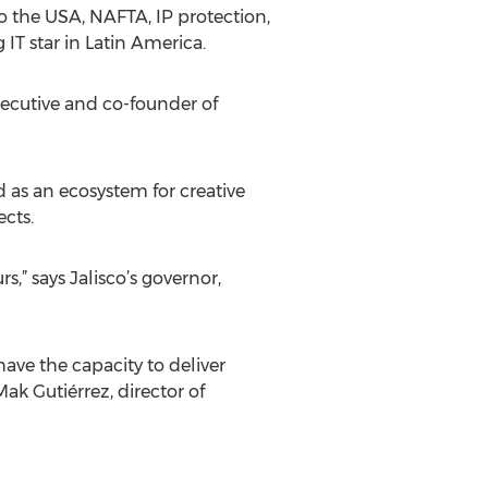
to the USA, NAFTA, IP protection,
IT star in Latin America.
executive and co-founder of
d as an ecosystem for creative
cts.
s,” says Jalisco’s governor,
ave the capacity to deliver
ak Gutiérrez, director of