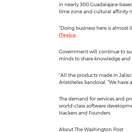
in nearly 300 Guadalajara-based 
time zone and cultural affinity 
“Doing business here is almost l
iTexico
.
Government will continue to supp
minds to share knowledge and i
“All the products made in Jalisco
Aristóteles Sandoval. “We have 
The demand for services and prod
world-class software development
Hackers and Founders.
About The Washington Post