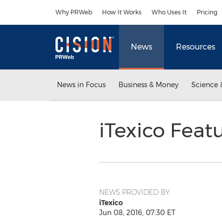
Accessibility Statement
Skip Navigation
Why PRWeb
How It Works
Who Uses It
Pricing
News
Resources
News in Focus
Business & Money
Science 
iTexico Feat
NEWS PROVIDED BY
iTexico
Jun 08, 2016, 07:30 ET