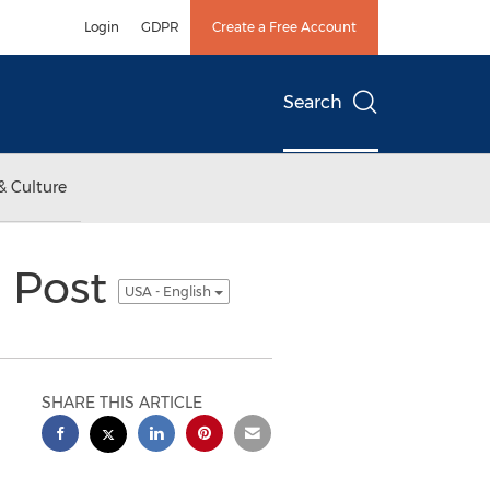
Login
GDPR
Create a Free Account
Search
& Culture
n Post
USA - English
SHARE THIS ARTICLE