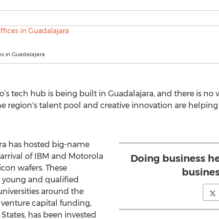
ces in Guadalajara
s tech hub is being built in Guadalajara, and there is no 
he region's talent pool and creative innovation are helping 
jara has hosted big-name
arrival of IBM and Motorola
Doing business he
icon wafers. These
busines
s young and qualified
niversities around the
 venture capital funding,
States, has been invested