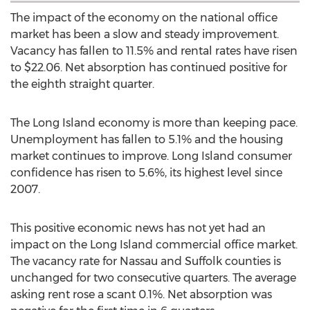
The impact of the economy on the national office
market has been a slow and steady improvement.
Vacancy has fallen to 11.5% and rental rates have risen
to $22.06. Net absorption has continued positive for
the eighth straight quarter.
The Long Island economy is more than keeping pace.
Unemployment has fallen to 5.1% and the housing
market continues to improve. Long Island consumer
confidence has risen to 5.6%, its highest level since
2007.
This positive economic news has not yet had an
impact on the Long Island commercial office market.
The vacancy rate for Nassau and Suffolk counties is
unchanged for two consecutive quarters. The average
asking rent rose a scant 0.1%. Net absorption was