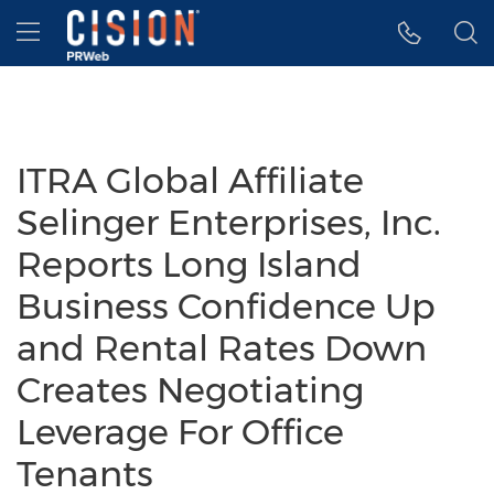
Accessibility Statement
Skip Navigation
Hamburger menu
ITRA Global Affiliate
Selinger Enterprises, Inc.
Reports Long Island
Business Confidence Up
and Rental Rates Down
Creates Negotiating
Leverage For Office
Tenants