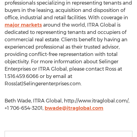
professionals specializing in representing tenants and
buyers in the leasing, acquisition and disposition of
office, industrial and retail facilities. With coverage in
major markets
around the world, ITRA Global is
dedicated to representing tenants and occupiers of
commercial real estate. Clients benefit by having an
experienced professional as their trusted advisor,
providing conflict-free representation with total
objectivity. For more information about Selinger
Enterprises or ITRA Global, please contact Ross at
1.516.459.6066 or by email at
Ross(at)Selingerenterprises.com.
Beth Wade, ITRA Global, http://www.itraglobal.com/,
+1 706-654-3201,
bwade@itraglobal.com