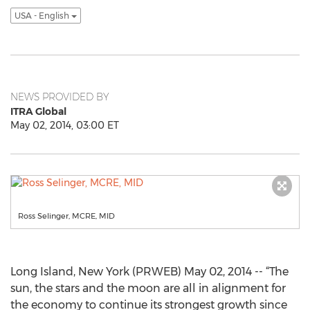
USA - English
NEWS PROVIDED BY
ITRA Global
May 02, 2014, 03:00 ET
Ross Selinger, MCRE, MID
Long Island, New York (PRWEB) May 02, 2014 -- “The
sun, the stars and the moon are all in alignment for
the economy to continue its strongest growth since