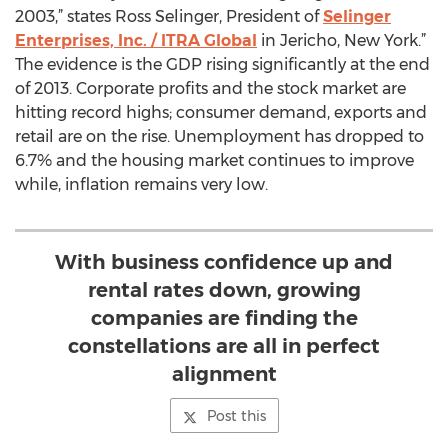
2003,” states Ross Selinger, President of
Selinger
Enterprises, Inc. / ITRA Global
in Jericho, New York.”
The evidence is the GDP rising significantly at the end
of 2013. Corporate profits and the stock market are
hitting record highs; consumer demand, exports and
retail are on the rise. Unemployment has dropped to
6.7% and the housing market continues to improve
while, inflation remains very low.
With business confidence up and
rental rates down, growing
companies are finding the
constellations are all in perfect
alignment
Post this