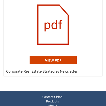
VIEW PDF
Corporate Real Estate Strategies Newsletter
Contact Cision
Products
About