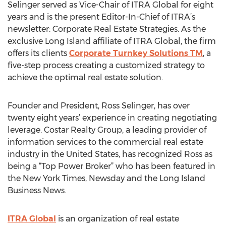
Selinger served as Vice-Chair of ITRA Global for eight
years and is the present Editor-In-Chief of ITRA’s
newsletter: Corporate Real Estate Strategies. As the
exclusive Long Island affiliate of ITRA Global, the firm
offers its clients
Corporate Turnkey Solutions TM
, a
five-step process creating a customized strategy to
achieve the optimal real estate solution.
Founder and President, Ross Selinger, has over
twenty eight years’ experience in creating negotiating
leverage. Costar Realty Group, a leading provider of
information services to the commercial real estate
industry in the United States, has recognized Ross as
being a “Top Power Broker” who has been featured in
the New York Times, Newsday and the Long Island
Business News.
ITRA Global
is an organization of real estate