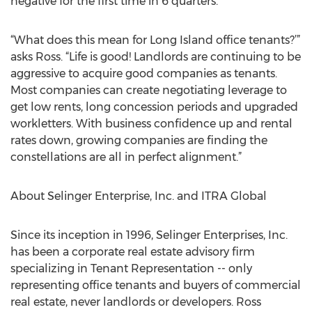
negative for the first time in 6 quarters.
“What does this mean for Long Island office tenants?’”
asks Ross. “Life is good! Landlords are continuing to be
aggressive to acquire good companies as tenants.
Most companies can create negotiating leverage to
get low rents, long concession periods and upgraded
workletters. With business confidence up and rental
rates down, growing companies are finding the
constellations are all in perfect alignment.”
About Selinger Enterprise, Inc. and ITRA Global
Since its inception in 1996, Selinger Enterprises, Inc.
has been a corporate real estate advisory firm
specializing in Tenant Representation -- only
representing office tenants and buyers of commercial
real estate, never landlords or developers. Ross