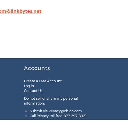
om@linkbytes.net
Accounts
Create a Free Account
Log in
Contact Us
Do not sell or share my personal
information:
Submit via
Privacy@cision.com
Call Privacy toll-free: 877-297-8921