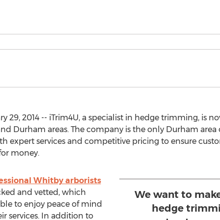
29, 2014 -- iTrim4U, a specialist in hedge trimming, is no
o and Durham areas. The company is the only Durham area 
th expert services and competitive pricing to ensure cust
for money.
essional Whitby arborists
cked and vetted, which
We want to make 
ble to enjoy peace of mind
hedge trimmi
 services. In addition to