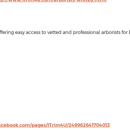
offering easy access to vetted and professional arborists for
acebook.com/pages/ITrim4U/249962641704013