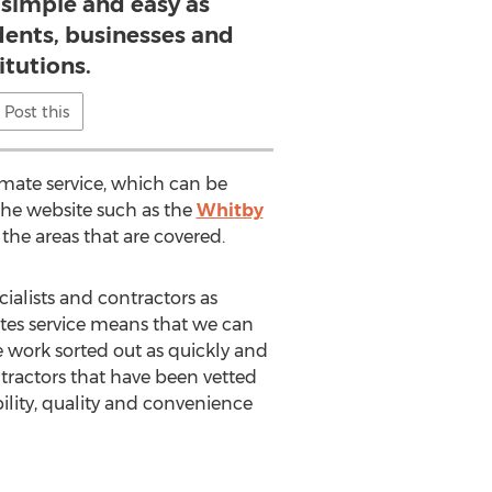
 simple and easy as
idents, businesses and
itutions.
Post this
imate service, which can be
the website such as the
Whitby
 the areas that are covered.
ialists and contractors as
uotes service means that we can
e work sorted out as quickly and
ntractors that have been vetted
ability, quality and convenience