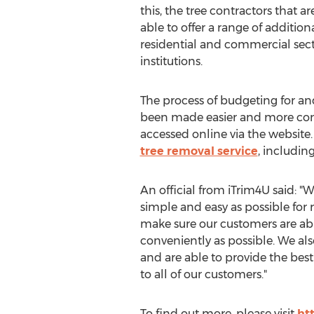
this, the tree contractors that 
able to offer a range of addition
residential and commercial secto
institutions.
The process of budgeting for an
been made easier and more conve
accessed online via the website
tree removal service
, includin
An official from iTrim4U said: 
simple and easy as possible for 
make sure our customers are able
conveniently as possible. We als
and are able to provide the best s
to all of our customers."
To find out more, please visit
ht