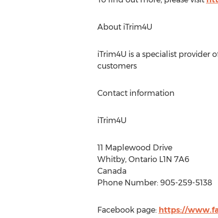
About iTrim4U
iTrim4U is a specialist provider 
customers
Contact information
iTrim4U
11 Maplewood Drive
Whitby, Ontario L1N 7A6
Canada
Phone Number: 905-259-5138
Facebook page:
https://www.f