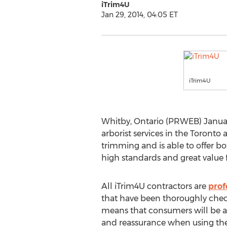
iTrim4U
Jan 29, 2014, 04:05 ET
iTrim4U
Whitby, Ontario (PRWEB) January 
arborist services in the Toront
trimming and is able to offer bo
high standards and great value 
All iTrim4U contractors are
prof
that have been thoroughly che
means that consumers will be a
and reassurance when using their