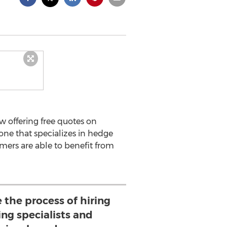
w offering free quotes on
one that specializes in hedge
omers are able to benefit from
the process of hiring
ng specialists and