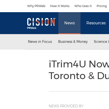
Accessibility Statement
Skip Navigation
Why PRWeb
How It Works
Who Uses It
Pricing
News
Resources
News in Focus
Business & Money
Science 
iTrim4U Now
Toronto & D
NEWS PROVIDED BY