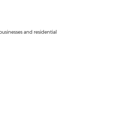
 businesses and residential