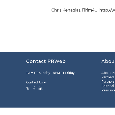
Chris Kehagias, iTrim4U, http:/
Contact PRWeb
Abou
11AM ET Sunday – 8PM ET Friday
About P
Partners
Partners
Contact Us
Editorial
Resourc