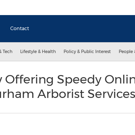
Contact
& Tech
Lifestyle & Health
Policy & Public Interest
People 
 Offering Speedy Onli
urham Arborist Service