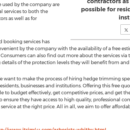
contractors as
are used by the company are
possible for res
al services to both the
inst
rs as well as for
d booking services has
nient by the company with the availability of a free est
. Consumers can also find out more about the services via 
g details of the protection levels they will benefit from and
"We want to make the process of hiring hedge trimming spec
residents, businesses and institutions. Offering this free q
 to budget effectively, get competitive prices, and get th
o ensure they have access to high quality, professional co
ervice at the right price. All in all, we aim to offer afford
tp://www.itrim4u.com/arborists-whitby.html
.