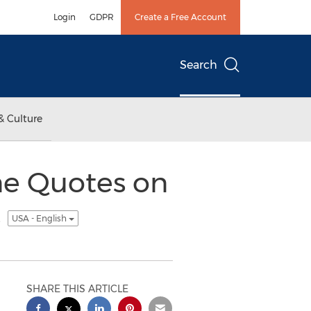
Login
GDPR
Create a Free Account
Search
& Culture
ne Quotes on
s
USA - English
SHARE THIS ARTICLE