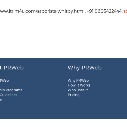
/www.itrim4u.com/arborists-whitby.html, +91 9605422444,
t
t PRWeb
Why PRWeb
RWeb
Why PRWeb
How It Works
hip Programs
Who Uses It
 Guidelines
Pricing
es