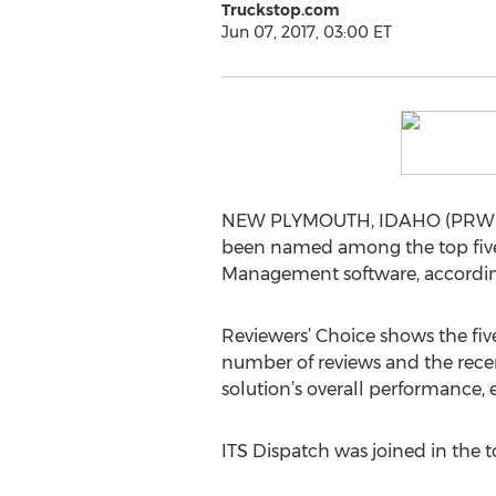
Truckstop.com
Jun 07, 2017, 03:00 ET
NEW PLYMOUTH, IDAHO (PRWEB) 
been named among the top five 
Management software, accordin
Reviewers’ Choice shows the fiv
number of reviews and the recen
solution’s overall performance,
ITS Dispatch was joined in the 