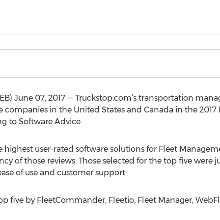
June 07, 2017 -- Truckstop.com’s transportation manag
companies in the United States and Canada in the 2017 R
g to Software Advice.
e highest user-rated software solutions for Fleet Managem
cy of those reviews. Those selected for the top five were
 ease of use and customer support.
top five by FleetCommander, Fleetio, Fleet Manager, WebF