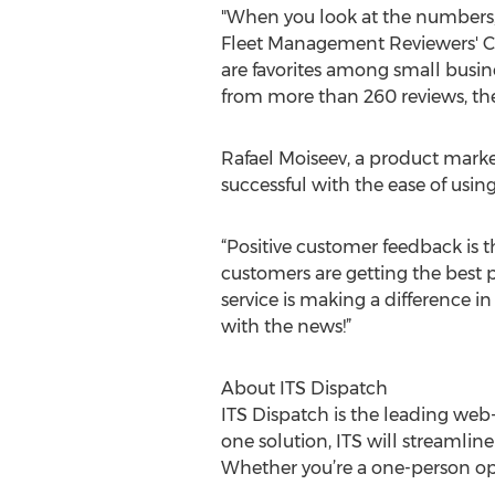
"When you look at the numbers, 
Fleet Management Reviewers' Cho
are favorites among small busine
from more than 260 reviews, they
Rafael Moiseev, a product marke
successful with the ease of usin
“Positive customer feedback is t
customers are getting the best p
service is making a difference in
with the news!”
About ITS Dispatch
ITS Dispatch is the leading web
one solution, ITS will streamli
Whether you’re a one-person oper