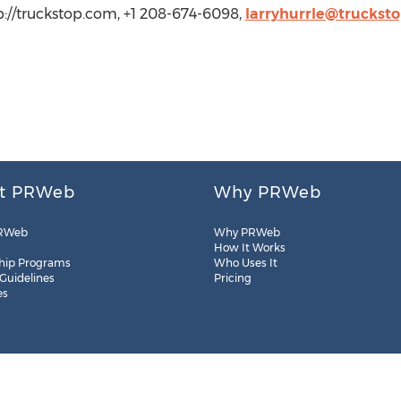
tp://truckstop.com, +1 208-674-6098,
larryhurrle@truckst
t PRWeb
Why PRWeb
RWeb
Why PRWeb
How It Works
hip Programs
Who Uses It
 Guidelines
Pricing
es