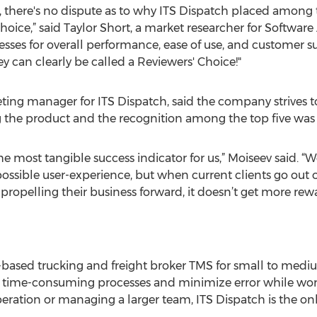
there's no dispute as to why ITS Dispatch placed among th
ice,” said Taylor Short, a market researcher for Software 
sses for overall performance, ease of use, and customer sup
 can clearly be called a Reviewers' Choice!"
ting manager for ITS Dispatch, said the company strives 
g the product and the recognition among the top five was v
he most tangible success indicator for us,” Moiseev said. “
ossible user-experience, but when current clients go out of
 propelling their business forward, it doesn’t get more rew
-based trucking and freight broker TMS for small to medium
ne time-consuming processes and minimize error while work
ation or managing a larger team, ITS Dispatch is the only