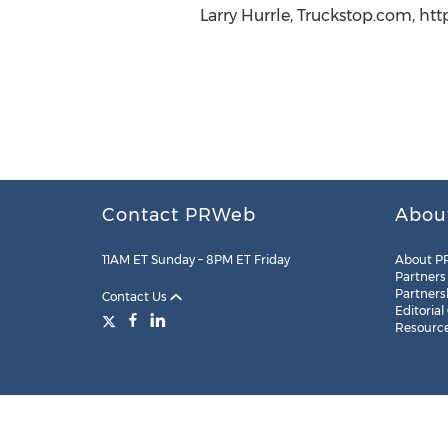
Larry Hurrle, Truckstop.com, ht
Contact PRWeb
Abou
11AM ET Sunday – 8PM ET Friday
About P
Partners
Partners
Contact Us
Editorial
Resourc
Legal
Site Map
RSS
Cookie Settings