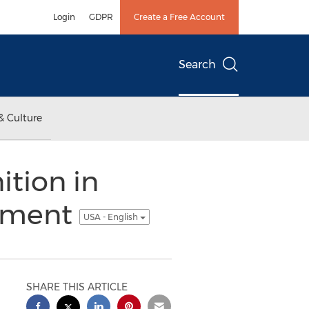
Login
GDPR
Create a Free Account
Search
& Culture
ition in
gement
USA - English
SHARE THIS ARTICLE