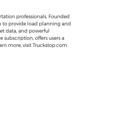
tation professionals. Founded
n to provide load planning and
et data, and powerful
subscription, offers users a
rn more, visit Truckstop.com.