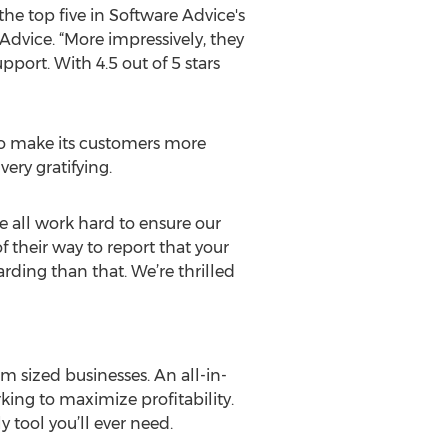
e top five in Software Advice's
Advice. “More impressively, they
port. With 4.5 out of 5 stars
to make its customers more
ery gratifying.
We all work hard to ensure our
 their way to report that your
arding than that. We’re thrilled
 sized businesses. An all-in-
ing to maximize profitability.
 tool you’ll ever need.