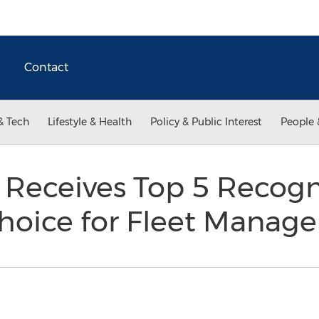
Contact
& Tech
Lifestyle & Health
Policy & Public Interest
People 
 Receives Top 5 Recogn
Choice for Fleet Mana