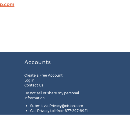
op.com
Accounts
Create a Free Account
Log in
Contact Us
Do not sell or share my personal
information:
Submit via
Privacy@cision.com
Call Privacy toll-free: 877-297-8921
Copyright © 2025
Cision
US Inc.