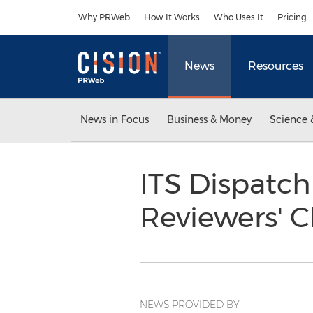
Accessibility Statement
Skip Navigation
Why PRWeb
How It Works
Who Uses It
Pricing
News
Resources
News in Focus
Business & Money
Science 
ITS Dispatch
Reviewers' 
NEWS PROVIDED BY