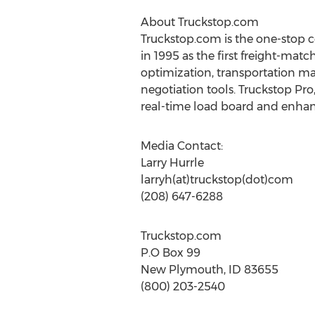
About Truckstop.com
Truckstop.com is the one-stop 
in 1995 as the first freight-ma
optimization, transportation m
negotiation tools. Truckstop Pr
real-time load board and enhanc
Media Contact:
Larry Hurrle
larryh(at)truckstop(dot)com
(208) 647-6288
Truckstop.com
P.O Box 99
New Plymouth, ID 83655
(800) 203-2540