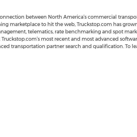
connection between North America’s commercial transpor
tching marketplace to hit the web, Truckstop.com has grow
anagement, telematics, rate benchmarking and spot mark
o, Truckstop.com’s most recent and most advanced software 
ed transportation partner search and qualification. To lea