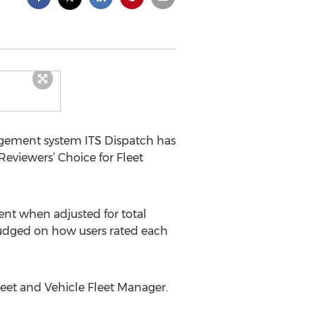
ement system ITS Dispatch has
eviewers’ Choice for Fleet
ent when adjusted for total
 judged on how users rated each
leet and Vehicle Fleet Manager.