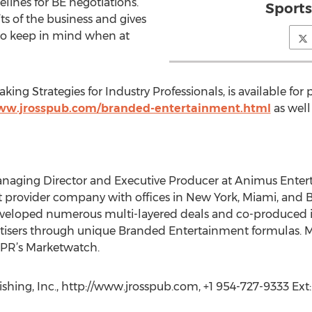
lines for BE negotiations.
Sports
s of the business and gives
 to keep in mind when at
g Strategies for Industry Professionals, is available for 
www.jrosspub.com/branded-entertainment.html
as well
naging Director and Executive Producer at Animus Enter
 provider company with offices in New York, Miami, and B
 developed numerous multi-layered deals and co-produced
tisers through unique Branded Entertainment formulas. Ms
NPR’s Marketwatch.
shing, Inc., http://www.jrosspub.com, +1 954-727-9333 Ext: