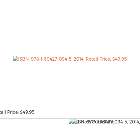
ail Price: $49.95