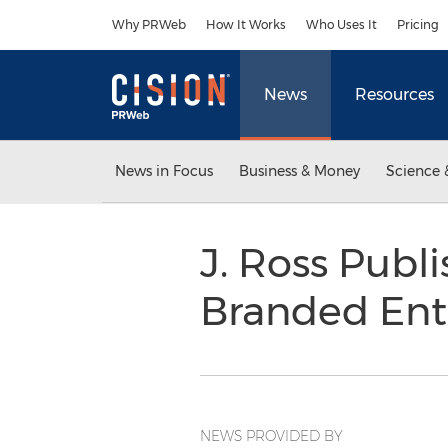
Accessibility Statement
Skip Navigation
Why PRWeb
How It Works
Who Uses It
Pricing
News
Resources
News in Focus
Business & Money
Science 
J. Ross Publ
Branded En
NEWS PROVIDED BY