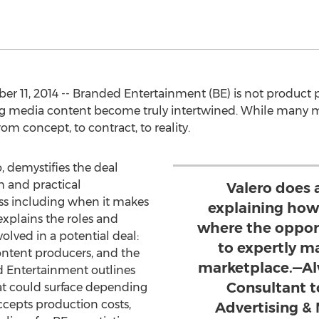
r 11, 2014 -- Branded Entertainment (BE) is not product
ing media content become truly intertwined. While many m
om concept, to contract, to reality.
, demystifies the deal
h and practical
Valero does 
ss including when it makes
explaining how
explains the roles and
where the oppor
volved in a potential deal:
to expertly m
ontent producers, and the
marketplace.—Al
 Entertainment outlines
Consultant t
at could surface depending
cepts production costs,
Advertising & 