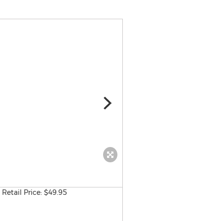
J. Ross Publishing