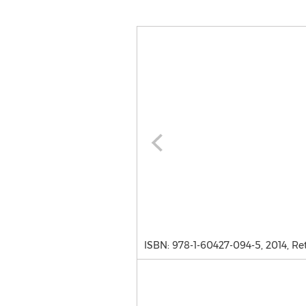
ISBN: 978-1-60427-094-5, 2014, Ret