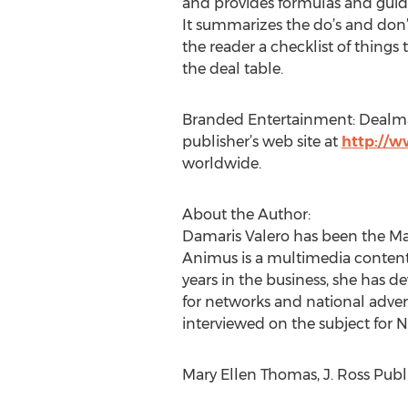
and provides formulas and guide
It summarizes the do’s and don’t
the reader a checklist of things
the deal table.
Branded Entertainment: Dealmakin
publisher’s web site at
http://
worldwide.
About the Author:
Damaris Valero has been the Ma
Animus is a multimedia content
years in the business, she has
for networks and national adver
interviewed on the subject for 
Mary Ellen Thomas, J. Ross Publi