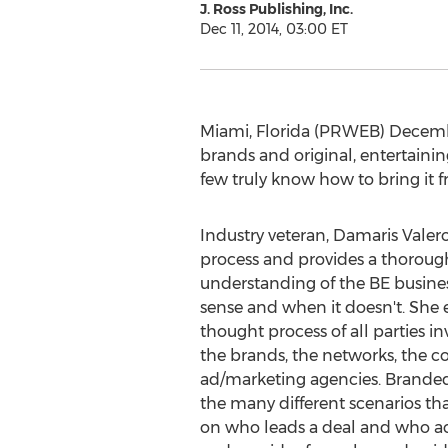
J. Ross Publishing, Inc.
Dec 11, 2014, 03:00 ET
Miami, Florida (PRWEB) Decembe
brands and original, entertain
few truly know how to bring it fr
Industry veteran, Damaris Valero
process and provides a thoroug
understanding of the BE busine
sense and when it doesn't. She 
thought process of all parties in
the brands, the networks, the c
ad/marketing agencies. Branded
the many different scenarios th
on who leads a deal and who ac