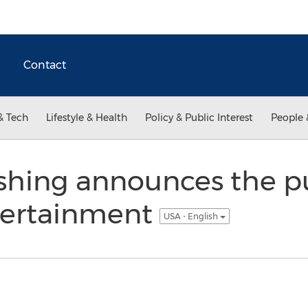
Contact
& Tech
Lifestyle & Health
Policy & Public Interest
People 
ishing announces the pu
tertainment
USA - English