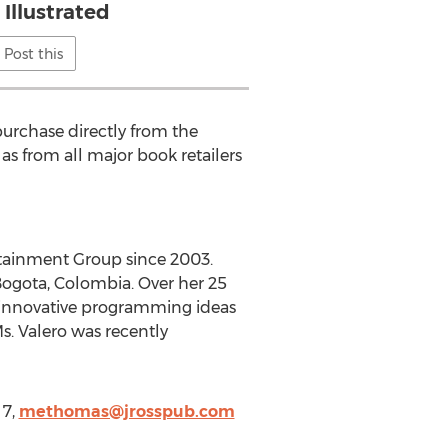
 Illustrated
Post this
purchase directly from the
 as from all major book retailers
tainment Group since 2003.
ogota, Colombia. Over her 25
 innovative programming ideas
. Valero was recently
 7,
methomas@jrosspub.com