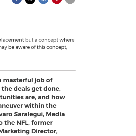
 placement but a concept where
ay be aware of this concept,
a masterful job of
 the deals get done,
tunities are, and how
aneuver within the
varo Saralegui, Media
o the NFL, former
Marketing Director,