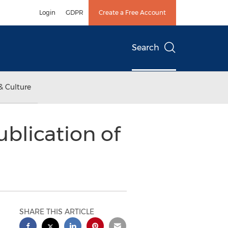
Login
GDPR
Create a Free Account
Search
& Culture
blication of
SHARE THIS ARTICLE