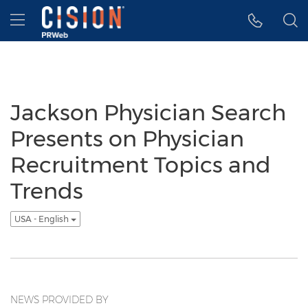
Accessibility Statement
Skip Navigation
Hamburger menu
Jackson Physician Search
Presents on Physician
Recruitment Topics and
Trends
USA - English
NEWS PROVIDED BY