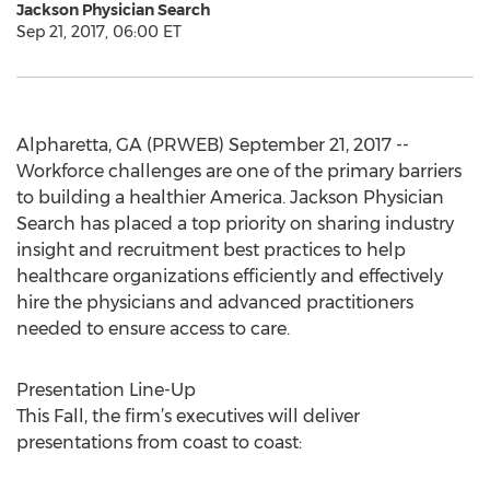
Jackson Physician Search
Sep 21, 2017, 06:00 ET
Alpharetta, GA (PRWEB) September 21, 2017 --
Workforce challenges are one of the primary barriers
to building a healthier America. Jackson Physician
Search has placed a top priority on sharing industry
insight and recruitment best practices to help
healthcare organizations efficiently and effectively
hire the physicians and advanced practitioners
needed to ensure access to care.
Presentation Line-Up
This Fall, the firm’s executives will deliver
presentations from coast to coast: