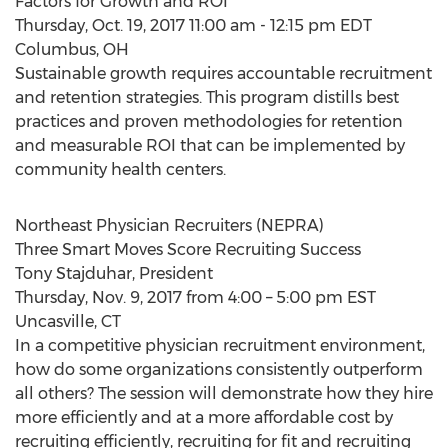
Factors for Growth and ROI
Thursday, Oct. 19, 2017 11:00 am - 12:15 pm EDT
Columbus, OH
Sustainable growth requires accountable recruitment
and retention strategies. This program distills best
practices and proven methodologies for retention
and measurable ROI that can be implemented by
community health centers.
Northeast Physician Recruiters (NEPRA)
Three Smart Moves Score Recruiting Success
Tony Stajduhar, President
Thursday, Nov. 9, 2017 from 4:00 – 5:00 pm EST
Uncasville, CT
In a competitive physician recruitment environment,
how do some organizations consistently outperform
all others? The session will demonstrate how they hire
more efficiently and at a more affordable cost by
recruiting efficiently, recruiting for fit and recruiting