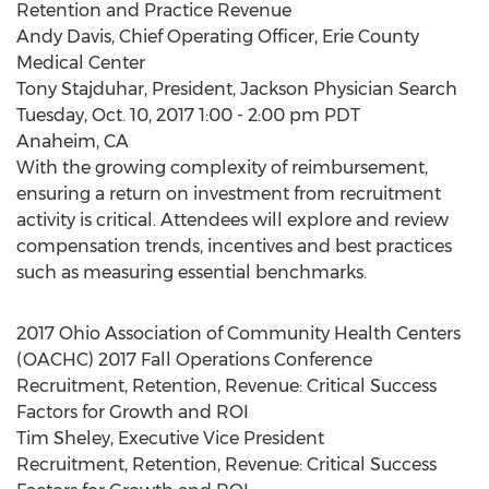
Retention and Practice Revenue
Andy Davis, Chief Operating Officer, Erie County
Medical Center
Tony Stajduhar, President, Jackson Physician Search
Tuesday, Oct. 10, 2017 1:00 - 2:00 pm PDT
Anaheim, CA
With the growing complexity of reimbursement,
ensuring a return on investment from recruitment
activity is critical. Attendees will explore and review
compensation trends, incentives and best practices
such as measuring essential benchmarks.
2017 Ohio Association of Community Health Centers
(OACHC) 2017 Fall Operations Conference
Recruitment, Retention, Revenue: Critical Success
Factors for Growth and ROI
Tim Sheley, Executive Vice President
Recruitment, Retention, Revenue: Critical Success