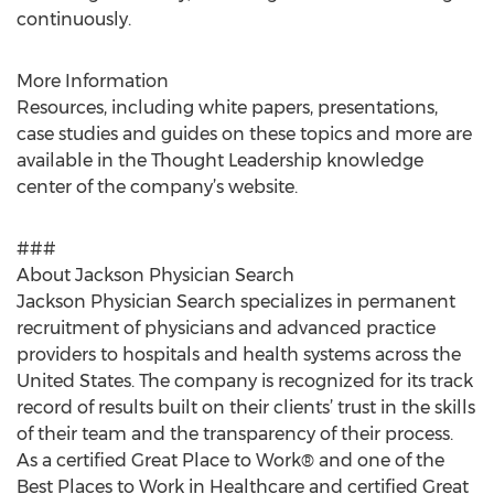
continuously.
More Information
Resources, including white papers, presentations,
case studies and guides on these topics and more are
available in the Thought Leadership knowledge
center of the company’s website.
###
About Jackson Physician Search
Jackson Physician Search specializes in permanent
recruitment of physicians and advanced practice
providers to hospitals and health systems across the
United States. The company is recognized for its track
record of results built on their clients’ trust in the skills
of their team and the transparency of their process.
As a certified Great Place to Work® and one of the
Best Places to Work in Healthcare and certified Great