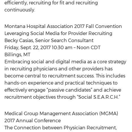
efficiently, recruiting for fit and recruiting
continuously.
Montana Hospital Association 2017 Fall Convention
Leveraging Social Media for Provider Recruiting
Becky Casias, Senior Search Consultant
Friday, Sept. 22, 2017 10:30 am – Noon CDT
Billings, MT
Embracing social and digital media as a core strategy
in recruiting physicians and other providers has
become central to recruitment success. This includes
hands-on experience and practical techniques to
effectively engage “passive candidates” and achieve
recruitment objectives through “Social S.E.A.R.C.H.”
Medical Group Management Association (MGMA)
2017 Annual Conference
The Connection between Physician Recruitment,