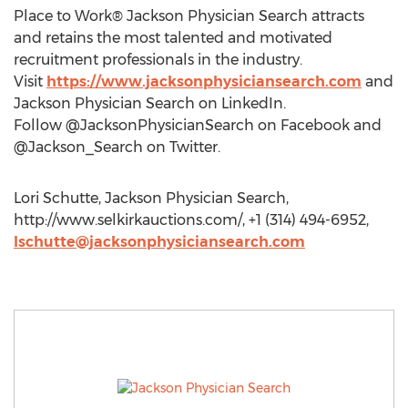
Place to Work® Jackson Physician Search attracts
and retains the most talented and motivated
recruitment professionals in the industry.
Visit
https://www.jacksonphysiciansearch.com
and
Jackson Physician Search on LinkedIn.
Follow @JacksonPhysicianSearch on Facebook and
@Jackson_Search on Twitter.
Lori Schutte, Jackson Physician Search,
http://www.selkirkauctions.com/, +1 (314) 494-6952,
lschutte@jacksonphysiciansearch.com