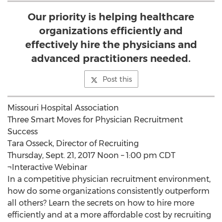
Our priority is helping healthcare
organizations efficiently and
effectively hire the physicians and
advanced practitioners needed.
Post this
Missouri Hospital Association
Three Smart Moves for Physician Recruitment
Success
Tara Osseck, Director of Recruiting
Thursday, Sept. 21, 2017 Noon – 1:00 pm CDT
¬Interactive Webinar
In a competitive physician recruitment environment,
how do some organizations consistently outperform
all others? Learn the secrets on how to hire more
efficiently and at a more affordable cost by recruiting