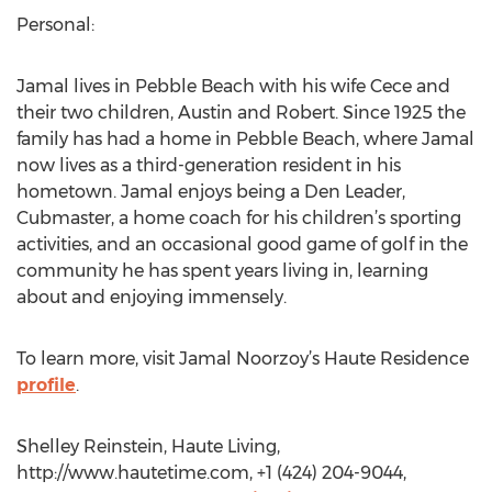
Personal:
Jamal lives in Pebble Beach with his wife Cece and
their two children, Austin and Robert. Since 1925 the
family has had a home in Pebble Beach, where Jamal
now lives as a third-generation resident in his
hometown. Jamal enjoys being a Den Leader,
Cubmaster, a home coach for his children’s sporting
activities, and an occasional good game of golf in the
community he has spent years living in, learning
about and enjoying immensely.
To learn more, visit Jamal Noorzoy’s Haute Residence
profile
.
Shelley Reinstein, Haute Living,
http://www.hautetime.com, +1 (424) 204-9044,