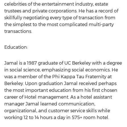
celebrities of the entertainment industry, estate
trustees and private corporations. He has a record of
skillfully negotiating every type of transaction from
the simplest to the most complicated multi-party
transactions.
Education:
Jamal is a 1987 graduate of UC Berkeley with a degree
in social science, emphasizing social economics. He
was a member of the Phi Kappa Tau Fraternity at
Berkeley. Upon graduation Jamal received perhaps
the most important education from his first chosen
career of Hotel management. As a hotel assistant
manager Jamal learned communication,
organizational, and customer service skills while
working 12 to 14 hours a day in 575+ room hotel.