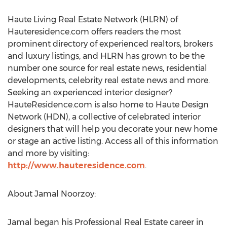
Haute Living Real Estate Network (HLRN) of
Hauteresidence.com offers readers the most
prominent directory of experienced realtors, brokers
and luxury listings, and HLRN has grown to be the
number one source for real estate news, residential
developments, celebrity real estate news and more.
Seeking an experienced interior designer?
HauteResidence.com is also home to Haute Design
Network (HDN), a collective of celebrated interior
designers that will help you decorate your new home
or stage an active listing. Access all of this information
and more by visiting:
http://www.hauteresidence.com
.
About Jamal Noorzoy:
Jamal began his Professional Real Estate career in