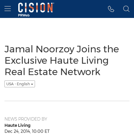
Accessibility Statement
Skip Navigation
Hamburger menu
Jamal Noorzoy Joins the
Exclusive Haute Living
Real Estate Network
USA - English
NEWS PROVIDED BY
Haute Living
Dec 24, 2014, 10:00 ET