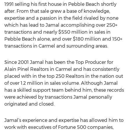
1991 selling his first house in Pebble Beach shortly
after. From that sale grew a base of knowledge,
expertise and a passion in the field rivaled by none
which has lead to Jamal accomplishing over 250+
transactions and nearly $550 million in sales in
Pebble Beach alone, and over $180 million and 150+
transactions in Carmel and surrounding areas.
Since 2001 Jamal has been the Top Producer for
Alain Pinel Realtors in Carmel and has consistently
placed with in the top 250 Realtors in the nation out
of over 1.2 million in sales volume. Although Jamal
has a skilled support team behind him, these records
were achieved by transactions Jamal personally
originated and closed.
Jamal’s experience and expertise has allowed him to
work with executives of Fortune 500 companies,