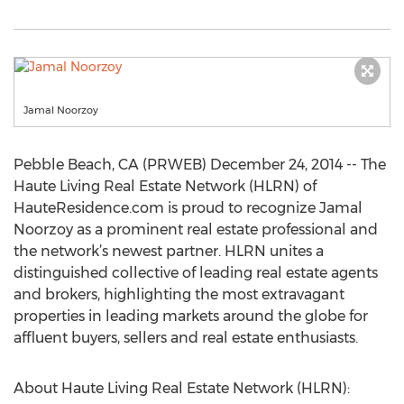
Jamal Noorzoy
Pebble Beach, CA (PRWEB) December 24, 2014 -- The
Haute Living Real Estate Network (HLRN) of
HauteResidence.com is proud to recognize Jamal
Noorzoy as a prominent real estate professional and
the network’s newest partner. HLRN unites a
distinguished collective of leading real estate agents
and brokers, highlighting the most extravagant
properties in leading markets around the globe for
affluent buyers, sellers and real estate enthusiasts.
About Haute Living Real Estate Network (HLRN):