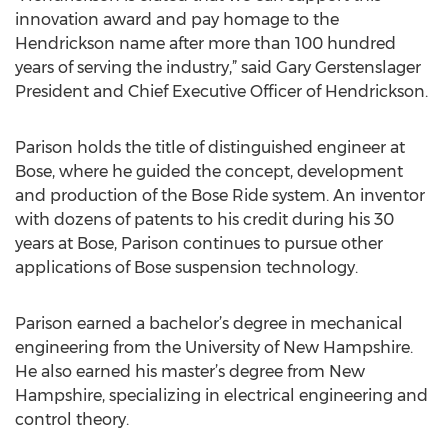
innovation award and pay homage to the
Hendrickson name after more than 100 hundred
years of serving the industry,” said Gary Gerstenslager
President and Chief Executive Officer of Hendrickson.
Parison holds the title of distinguished engineer at
Bose, where he guided the concept, development
and production of the Bose Ride system. An inventor
with dozens of patents to his credit during his 30
years at Bose, Parison continues to pursue other
applications of Bose suspension technology.
Parison earned a bachelor’s degree in mechanical
engineering from the University of New Hampshire.
He also earned his master’s degree from New
Hampshire, specializing in electrical engineering and
control theory.