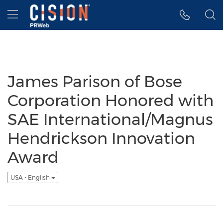
Accessibility Statement
Skip Navigation
Hamburger menu
James Parison of Bose
Corporation Honored with
SAE International/Magnus
Hendrickson Innovation
Award
USA - English