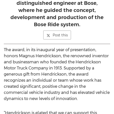
distinguished engineer at Bose,
where he guided the concept,
development and production of the
Bose Ride system.
Post this
The award, in its inaugural year of presentation,
honors Magnus Hendrickson, the renowned inventor
and businessman who founded the Hendrickson
Motor Truck Company in 1913. Supported by a
generous gift from Hendrickson, the award
recognizes an individual or team whose work has
created significant, positive change in the
commercial vehicle industry and has elevated vehicle
dynamics to new levels of innovation.
“Hendrickson is elated that we can support this