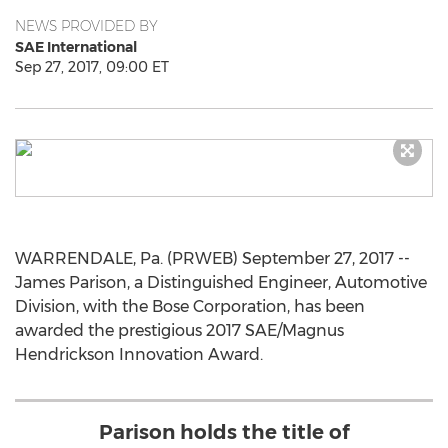
NEWS PROVIDED BY
SAE International
Sep 27, 2017, 09:00 ET
WARRENDALE, Pa. (PRWEB) September 27, 2017 --
James Parison, a Distinguished Engineer, Automotive
Division, with the Bose Corporation, has been
awarded the prestigious 2017 SAE/Magnus
Hendrickson Innovation Award.
Parison holds the title of