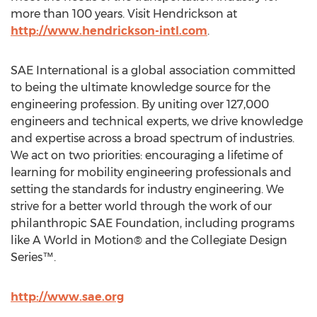
more than 100 years. Visit Hendrickson at
http://www.hendrickson-intl.com
.
SAE International is a global association committed
to being the ultimate knowledge source for the
engineering profession. By uniting over 127,000
engineers and technical experts, we drive knowledge
and expertise across a broad spectrum of industries.
We act on two priorities: encouraging a lifetime of
learning for mobility engineering professionals and
setting the standards for industry engineering. We
strive for a better world through the work of our
philanthropic SAE Foundation, including programs
like A World in Motion® and the Collegiate Design
Series™.
http://www.sae.org