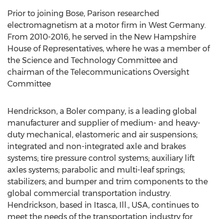
Prior to joining Bose, Parison researched
electromagnetism at a motor firm in West Germany.
From 2010-2016, he served in the New Hampshire
House of Representatives, where he was a member of
the Science and Technology Committee and
chairman of the Telecommunications Oversight
Committee
Hendrickson, a Boler company, is a leading global
manufacturer and supplier of medium- and heavy-
duty mechanical, elastomeric and air suspensions;
integrated and non-integrated axle and brakes
systems; tire pressure control systems; auxiliary lift
axles systems; parabolic and multi-leaf springs;
stabilizers; and bumper and trim components to the
global commercial transportation industry.
Hendrickson, based in Itasca, Ill., USA, continues to
meet the needs of the transportation industry for