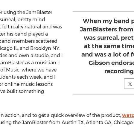
 using the JamBlaster
 surreal, pretty mind
When my band pl
 felt really natural and was
JamBlasters from a
fter his band played a
was surreal, pre
h band members scattered
at the same time,
icago IL, and Brooklyn NY.
and was a lot of 
des and own a studio, and I
Gibson endorse
 JamBlaster as a musician. I
 of Music, where we have
recording
tudents each week, and I
r online music lessons
ve built something
n action, and to get a quick overview of the product,
watc
sing the JamBlaster from Austin TX, Atlanta GA, Chicago 