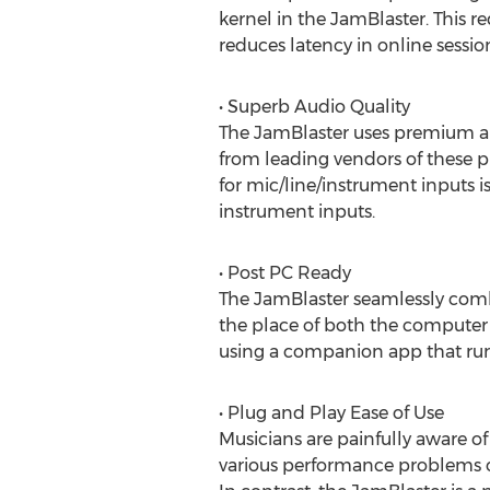
kernel in the JamBlaster. This r
reduces latency in online session
• Superb Audio Quality
The JamBlaster uses premium au
from leading vendors of these p
for mic/line/instrument inputs i
instrument inputs.
• Post PC Ready
The JamBlaster seamlessly com
the place of both the computer a
using a companion app that run
• Plug and Play Ease of Use
Musicians are painfully aware of
various performance problems