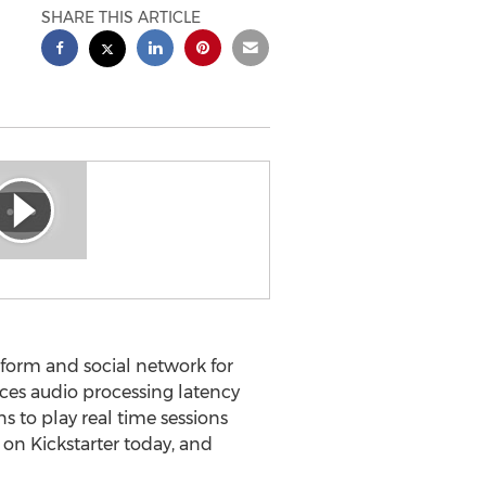
SHARE THIS ARTICLE
form and social network for
ces audio processing latency
 to play real time sessions
 on Kickstarter today, and