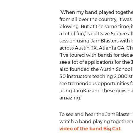
“When my band played together
from all over the country, it was
blowing. But at the same time, it
a lot of fun,” said Dave Sebree a
session using JamBlasters wit
across Austin TX, Atlanta GA, Ch
“I’ve toured with bands for deca
see a lot of applications for the
also founded the Austin School
50 instructors teaching 2,000 s
see tremendous opportunities fo
using JamKazam. These guys ha
amazing.”
To see and hear the JamBlaster i
watch a band playing together u
video of the band Big Cat
.