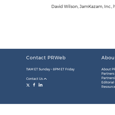
David Wilson, JamKazam, Inc., 
Contact PRWeb
Abou
11AM ET Sunday – 8PM ET Friday
About P
Partners
Partners
Contact Us
Editorial
Resourc
Legal
Site Map
RSS
Cookie Settings