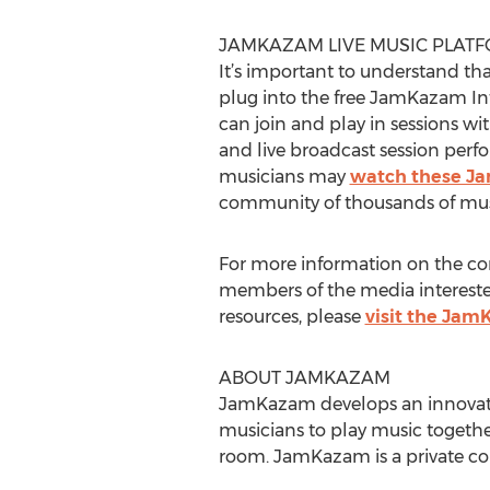
JAMKAZAM LIVE MUSIC PLAT
It’s important to understand tha
plug into the free JamKazam Inte
can join and play in sessions wi
and live broadcast session perf
musicians may
watch these Ja
community of thousands of musi
For more information on the co
members of the media interested
resources, please
visit the Ja
ABOUT JAMKAZAM
JamKazam develops an innovativ
musicians to play music together 
room. JamKazam is a private co