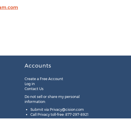
am.com
Accounts
Create a Free Account
Log in
Contact Us
Do not sell or share my personal
information:
Submit via
Privacy@cision.com
Call Privacy toll-free: 877-297-8921
Copyright © 2025
Cision
US Inc.