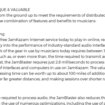
QUE & VALUABLE
om the ground up to meet the requirements of distribute
ue combination of features and benefits to musicians:
ing
ree JamKazam Internet service today to play in online, rea
ty into the performance of industry-standard audio inter
f the gear in use by musicians today requires between 10
much as, or even more than, the time required to transmit 
st, the JamBlaster requires just 2.8 milliseconds to process
 interfaces and computers in use on JamKazam. The value o
essing time can be worth up to about 100 miles of additio
r far greater distances, and making sessions over shorter 
 required to process audio, the JamBlaster also reduces the 
the use of numerous optimizations, including the use of 