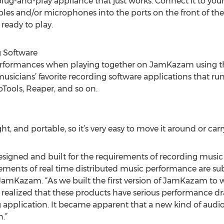
 plug-and-play appliance that just works. Connect it to you
bles and/or microphones into the ports on the front of th
 ready to play.
 Software
erformances when playing together on JamKazam using the
musicians’ favorite recording software applications that
Tools, Reaper, and so on.
ght, and portable, so it’s very easy to move it around or car
designed and built for the requirements of recording music
ents of real time distributed music performance are subst
JamKazam. “As we built the first version of JamKazam to
y realized that these products have serious performance d
g application. It became apparent that a new kind of aud
.”