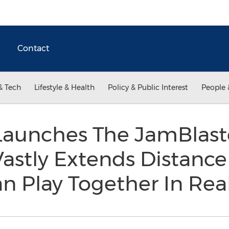
Contact
& Tech
Lifestyle & Health
Policy & Public Interest
People 
aunches The JamBlast
 Vastly Extends Distanc
n Play Together In Re