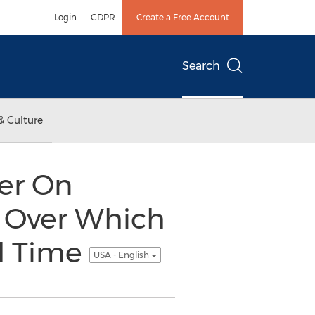
Login
GDPR
Create a Free Account
Search
& Culture
er On
e Over Which
al Time
USA - English