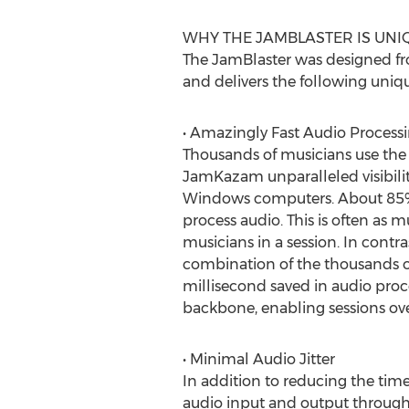
WHY THE JAMBLASTER IS UNI
The JamBlaster was designed fr
and delivers the following uniq
• Amazingly Fast Audio Process
Thousands of musicians use the f
JamKazam unparalleled visibili
Windows computers. About 85% o
process audio. This is often as 
musicians in a session. In contra
combination of the thousands of
millisecond saved in audio proc
backbone, enabling sessions ove
• Minimal Audio Jitter
In addition to reducing the time
audio input and output through 