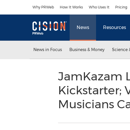
Accessibility Statement
Skip Navigation
Why PRWeb
How It Works
Who Uses It
Pricing
News
Resources
News in Focus
Business & Money
Science 
JamKazam L
Kickstarter;
Musicians Ca