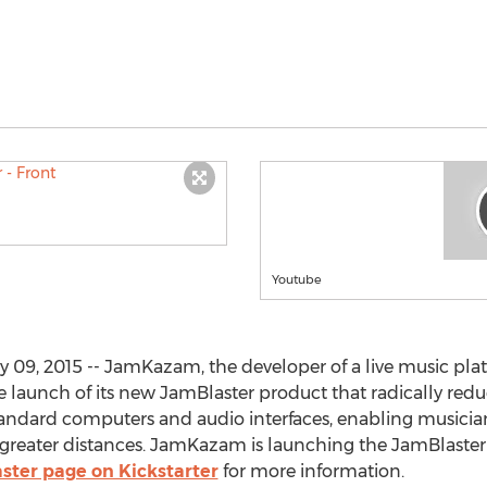
Youtube
09, 2015 -- JamKazam, the developer of a live music plat
launch of its new JamBlaster product that radically redu
andard computers and audio interfaces, enabling musicians
r greater distances. JamKazam is launching the JamBlaster
aster page on Kickstarter
for more information.