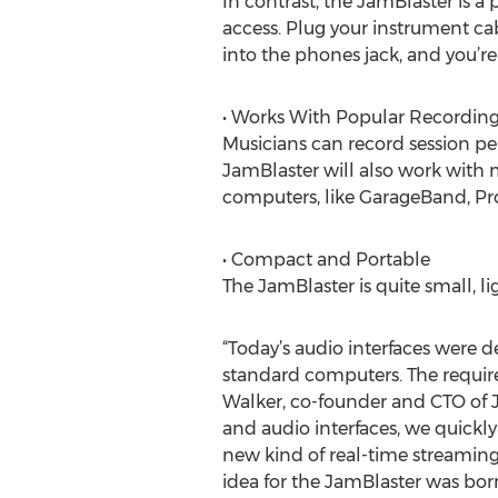
In contrast, the JamBlaster is a
access. Plug your instrument ca
into the phones jack, and you’re
• Works With Popular Recording
Musicians can record session p
JamBlaster will also work with 
computers, like GarageBand, Pro
• Compact and Portable
The JamBlaster is quite small, li
“Today’s audio interfaces were 
standard computers. The requirem
Walker, co-founder and CTO of 
and audio interfaces, we quickl
new kind of real-time streamin
idea for the JamBlaster was born