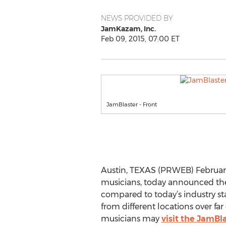
NEWS PROVIDED BY
JamKazam, Inc.
Feb 09, 2015, 07:00 ET
JamBlaster - Front
Austin, TEXAS (PRWEB) February 
musicians, today announced the 
compared to today’s industry st
from different locations over fa
musicians may
visit the JamBl