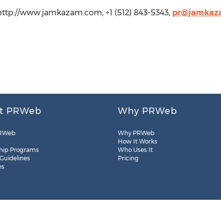
http://www.jamkazam.com, +1 (512) 843-5343,
pr@jamkaz
t PRWeb
Why PRWeb
RWeb
Why PRWeb
How It Works
hip Programs
Who Uses It
 Guidelines
Pricing
es