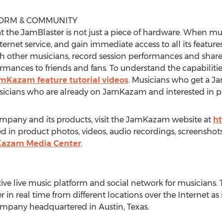
FORM & COMMUNITY
t the JamBlaster is not just a piece of hardware. When mu
rnet service, and gain immediate access to all its feature
th other musicians, record session performances and share
ormances to friends and fans. To understand the capabilit
mKazam feature tutorial videos
. Musicians who get a Ja
cians who are already on JamKazam and interested in pla
mpany and its products, visit the JamKazam website at
h
 in product photos, videos, audio recordings, screenshots,
mKazam Media Center
.
e live music platform and social network for musicians.
in real time from different locations over the Internet as i
mpany headquartered in Austin, Texas.