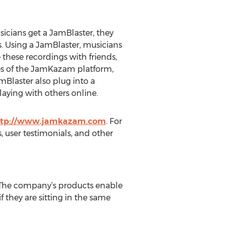
sicians get a JamBlaster, they
s. Using a JamBlaster, musicians
 these recordings with friends,
ies of the JamKazam platform,
mBlaster also plug into a
ying with others online.
ttp://www.jamkazam.com
. For
 user testimonials, and other
 The company’s products enable
f they are sitting in the same