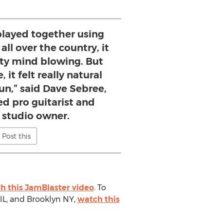
ayed together using
ll over the country, it
tty mind blowing. But
 it felt really natural
fun,” said Dave Sebree,
d pro guitarist and
 studio owner.
Post this
h this JamBlaster video
. To
IL, and Brooklyn NY,
watch this