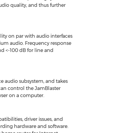
udio quality, and thus further
ty on par with audio interfaces
mium audio. Frequency response
nd <-100 dB for line and
e audio subsystem, and takes
 can control the JamBlaster
wser on a computer.
bilities, driver issues, and
ding hardware and software.