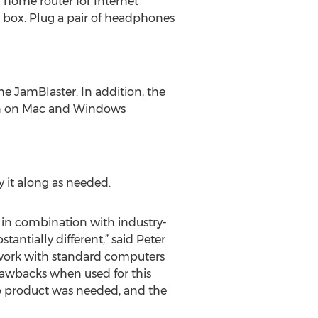
r home router for Internet
e box. Plug a pair of headphones
 JamBlaster. In addition, the
 run on Mac and Windows
ry it along as needed.
 in combination with industry-
antially different,” said Peter
 work with standard computers
rawbacks when used for this
io product was needed, and the