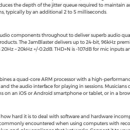
educes the depth of the jitter queue required to maintain a
s, typically by an additional 2 to 5 milliseconds.
dio components throughout to deliver superb audio quali
roducts. The JamBlaster delivers up to 24-bit, 96kHz pre
s 20Hz – 20kHz +/-0.2dB. THD+N is -107dB for mic inputs a
bines a quad-core ARM processor with a high-performanc
nd the audio interface for playing in sessions. Musicians
s on an iOS or Android smartphone or tablet, or in a bro
 how hard it is to deal with software and hardware incompati
 commonly encountered when using computers with recor