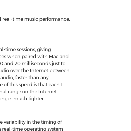
d real-time music performance,
l-time sessions, giving
faces when paired with Mac and
 and 20 milliseconds just to
audio over the Internet between
 audio, faster than any
f this speed is that each 1
nal range on the Internet
ranges much tighter.
variability in the timing of
a real-time operating system