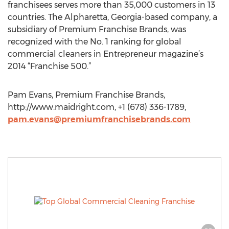
franchisees serves more than 35,000 customers in 13
countries. The Alpharetta, Georgia-based company, a
subsidiary of Premium Franchise Brands, was
recognized with the No. 1 ranking for global
commercial cleaners in Entrepreneur magazine’s
2014 “Franchise 500.”
Pam Evans, Premium Franchise Brands,
http://www.maidright.com, +1 (678) 336-1789,
pam.evans@premiumfranchisebrands.com