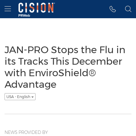
Accessibility Statement
Skip Navigation
Hamburger menu
JAN-PRO Stops the Flu in
its Tracks This December
with EnviroShield®
Advantage
USA - English
NEWS PROVIDED BY