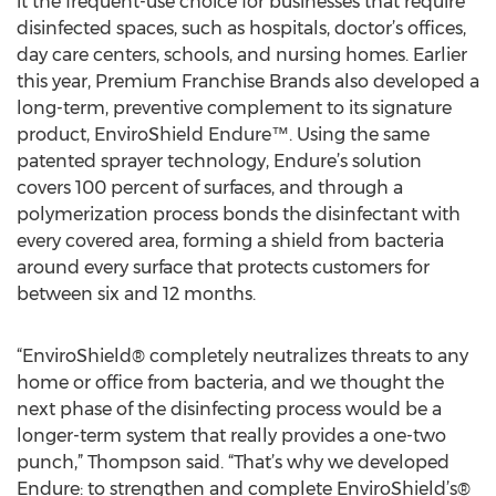
it the frequent-use choice for businesses that require
disinfected spaces, such as hospitals, doctor’s offices,
day care centers, schools, and nursing homes. Earlier
this year, Premium Franchise Brands also developed a
long-term, preventive complement to its signature
product, EnviroShield Endure™. Using the same
patented sprayer technology, Endure’s solution
covers 100 percent of surfaces, and through a
polymerization process bonds the disinfectant with
every covered area, forming a shield from bacteria
around every surface that protects customers for
between six and 12 months.
“EnviroShield® completely neutralizes threats to any
home or office from bacteria, and we thought the
next phase of the disinfecting process would be a
longer-term system that really provides a one-two
punch,” Thompson said. “That’s why we developed
Endure: to strengthen and complete EnviroShield’s®