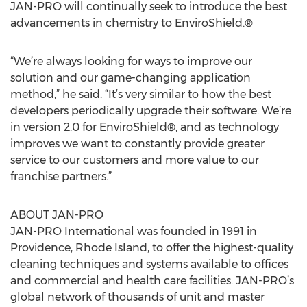
JAN-PRO will continually seek to introduce the best
advancements in chemistry to EnviroShield.®
“We’re always looking for ways to improve our
solution and our game-changing application
method,” he said. “It’s very similar to how the best
developers periodically upgrade their software. We’re
in version 2.0 for EnviroShield®, and as technology
improves we want to constantly provide greater
service to our customers and more value to our
franchise partners.”
ABOUT JAN-PRO
JAN-PRO International was founded in 1991 in
Providence, Rhode Island, to offer the highest-quality
cleaning techniques and systems available to offices
and commercial and health care facilities. JAN-PRO’s
global network of thousands of unit and master