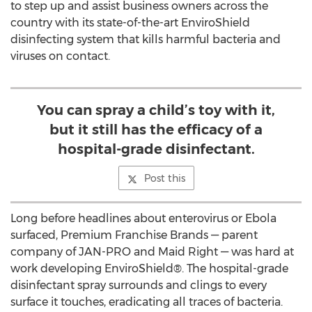
to step up and assist business owners across the
country with its state-of-the-art EnviroShield
disinfecting system that kills harmful bacteria and
viruses on contact.
You can spray a child’s toy with it,
but it still has the efficacy of a
hospital-grade disinfectant.
Post this
Long before headlines about enterovirus or Ebola
surfaced, Premium Franchise Brands — parent
company of JAN-PRO and Maid Right — was hard at
work developing EnviroShield®. The hospital-grade
disinfectant spray surrounds and clings to every
surface it touches, eradicating all traces of bacteria.