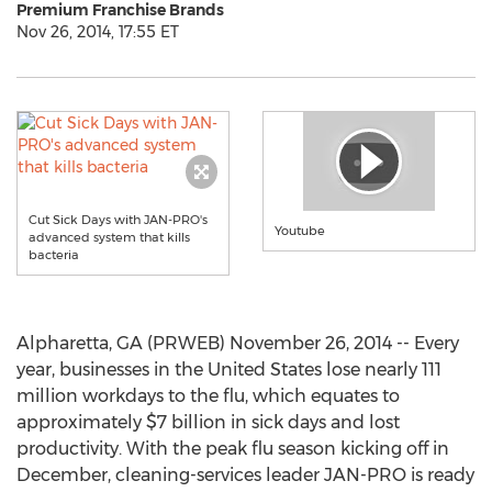
Premium Franchise Brands
Nov 26, 2014, 17:55 ET
Cut Sick Days with JAN-PRO's
Youtube
advanced system that kills
bacteria
Alpharetta, GA (PRWEB) November 26, 2014 -- Every
year, businesses in the United States lose nearly 111
million workdays to the flu, which equates to
approximately $7 billion in sick days and lost
productivity. With the peak flu season kicking off in
December, cleaning-services leader JAN-PRO is ready