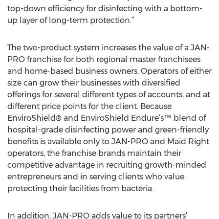
top-down efficiency for disinfecting with a bottom-
up layer of long-term protection.”
The two-product system increases the value of a JAN-
PRO franchise for both regional master franchisees
and home-based business owners. Operators of either
size can grow their businesses with diversified
offerings for several different types of accounts, and at
different price points for the client. Because
EnviroShield® and EnviroShield Endure’s™ blend of
hospital-grade disinfecting power and green-friendly
benefits is available only to JAN-PRO and Maid Right
operators, the franchise brands maintain their
competitive advantage in recruiting growth-minded
entrepreneurs and in serving clients who value
protecting their facilities from bacteria.
In addition, JAN-PRO adds value to its partners’