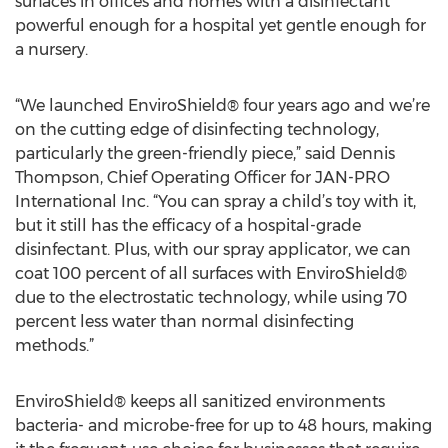
surfaces in offices and homes with a disinfectant
powerful enough for a hospital yet gentle enough for
a nursery.
“We launched EnviroShield® four years ago and we’re
on the cutting edge of disinfecting technology,
particularly the green-friendly piece,” said Dennis
Thompson, Chief Operating Officer for JAN-PRO
International Inc. “You can spray a child’s toy with it,
but it still has the efficacy of a hospital-grade
disinfectant. Plus, with our spray applicator, we can
coat 100 percent of all surfaces with EnviroShield®
due to the electrostatic technology, while using 70
percent less water than normal disinfecting
methods.”
EnviroShield® keeps all sanitized environments
bacteria- and microbe-free for up to 48 hours, making