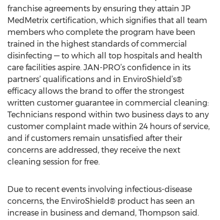
franchise agreements by ensuring they attain JP
MedMetrix certification, which signifies that all team
members who complete the program have been
trained in the highest standards of commercial
disinfecting — to which all top hospitals and health
care facilities aspire. JAN-PRO’s confidence in its
partners’ qualifications and in EnviroShield’s®
efficacy allows the brand to offer the strongest
written customer guarantee in commercial cleaning:
Technicians respond within two business days to any
customer complaint made within 24 hours of service,
and if customers remain unsatisfied after their
concerns are addressed, they receive the next
cleaning session for free.
Due to recent events involving infectious-disease
concerns, the EnviroShield® product has seen an
increase in business and demand, Thompson said.