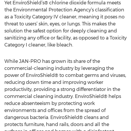
Yet EnviroShield’s® chlorine dioxide formula meets
the Environmental Protection Agency’s classification
as a Toxicity Category IV cleaner, meaning it poses no
threat to users’ skin, eyes, or lungs. This makes the
solution the safest option for deeply cleaning and
sanitizing any office or facility, as opposed to a Toxicity
Category I cleaner, like bleach.
While JAN-PRO has grown its share of the
commercial-cleaning industry by leveraging the
power of EnviroShield® to combat germs and viruses,
reducing down time and improving worker
productivity, providing a strong differentiator in the
commercial cleaning industry. EnviroShield® helps
reduce absenteeism by protecting work
environments and offices from the spread of
dangerous bacteria. EnviroShield® cleans and
protects furniture, hand rails, doors and all the