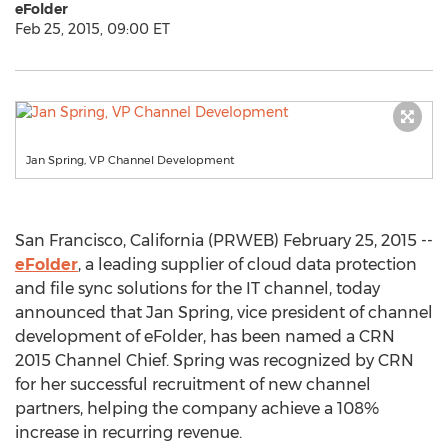
eFolder
Feb 25, 2015, 09:00 ET
Jan Spring, VP Channel Development
San Francisco, California (PRWEB) February 25, 2015 --
eFolder
, a leading supplier of cloud data protection
and file sync solutions for the IT channel, today
announced that Jan Spring, vice president of channel
development of eFolder, has been named a CRN
2015 Channel Chief. Spring was recognized by CRN
for her successful recruitment of new channel
partners, helping the company achieve a 108%
increase in recurring revenue.