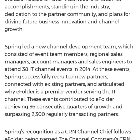
accomplishments, standing in the industry,
dedication to the partner community, and plans for
driving future business innovation and channel
growth.
Spring led a new channel development team, which
consisted of event team members, regional sales
managers, account managers and sales engineers to
attend 38 IT channel events in 2014. At these events,
Spring successfully recruited new partners,
connected with existing partners, and articulated
why eFolder is a premier vendor serving the IT
channel. These events contributed to eFolder
achieving 36 consecutive quarters of growth and
surpassing 2,300 regularly transacting partners.
Spring’s recognition as a CRN Channel Chief follows
eFolder being named The Channel Company’s CRN