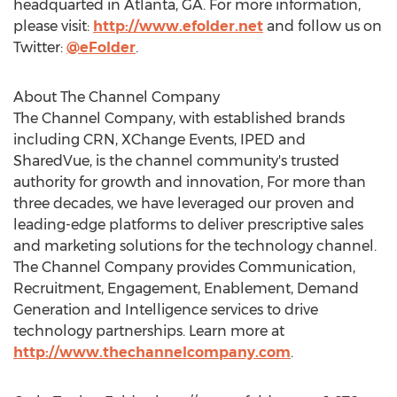
headquarted in Atlanta, GA. For more information,
please visit:
http://www.efolder.net
and follow us on
Twitter:
@eFolder
.
About The Channel Company
The Channel Company, with established brands
including CRN, XChange Events, IPED and
SharedVue, is the channel community's trusted
authority for growth and innovation, For more than
three decades, we have leveraged our proven and
leading-edge platforms to deliver prescriptive sales
and marketing solutions for the technology channel.
The Channel Company provides Communication,
Recruitment, Engagement, Enablement, Demand
Generation and Intelligence services to drive
technology partnerships. Learn more at
http://www.thechannelcompany.com
.