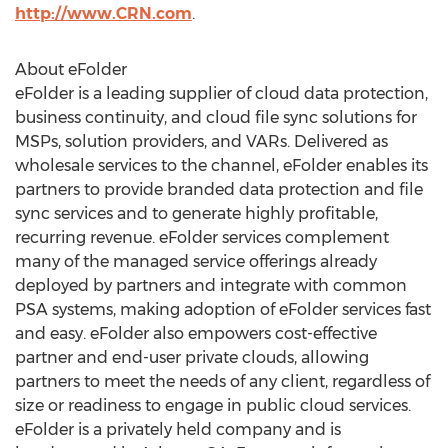
http://www.CRN.com
.
About eFolder
eFolder is a leading supplier of cloud data protection,
business continuity, and cloud file sync solutions for
MSPs, solution providers, and VARs. Delivered as
wholesale services to the channel, eFolder enables its
partners to provide branded data protection and file
sync services and to generate highly profitable,
recurring revenue. eFolder services complement
many of the managed service offerings already
deployed by partners and integrate with common
PSA systems, making adoption of eFolder services fast
and easy. eFolder also empowers cost-effective
partner and end-user private clouds, allowing
partners to meet the needs of any client, regardless of
size or readiness to engage in public cloud services.
eFolder is a privately held company and is