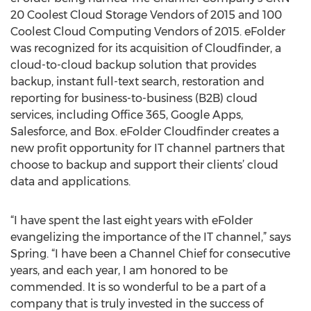
20 Coolest Cloud Storage Vendors of 2015 and 100
Coolest Cloud Computing Vendors of 2015. eFolder
was recognized for its acquisition of Cloudfinder, a
cloud-to-cloud backup solution that provides
backup, instant full-text search, restoration and
reporting for business-to-business (B2B) cloud
services, including Office 365, Google Apps,
Salesforce, and Box. eFolder Cloudfinder creates a
new profit opportunity for IT channel partners that
choose to backup and support their clients’ cloud
data and applications.
“I have spent the last eight years with eFolder
evangelizing the importance of the IT channel,” says
Spring. “I have been a Channel Chief for consecutive
years, and each year, I am honored to be
commended. It is so wonderful to be a part of a
company that is truly invested in the success of