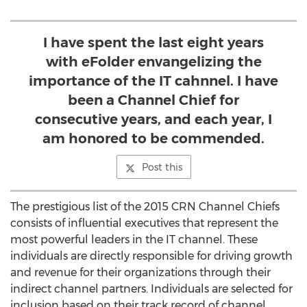
I have spent the last eight years
with eFolder envangelizing the
importance of the IT cahnnel. I have
been a Channel Chief for
consecutive years, and each year, I
am honored to be commended.
Post this
The prestigious list of the 2015 CRN Channel Chiefs
consists of influential executives that represent the
most powerful leaders in the IT channel. These
individuals are directly responsible for driving growth
and revenue for their organizations through their
indirect channel partners. Individuals are selected for
inclusion based on their track record of channel