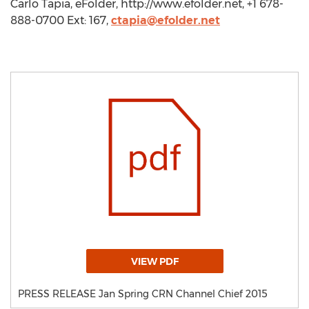
Carlo Tapia, eFolder, http://www.efolder.net, +1 678-
888-0700 Ext: 167,
ctapia@efolder.net
VIEW PDF
PRESS RELEASE Jan Spring CRN Channel Chief 2015