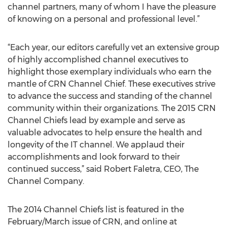
channel partners, many of whom I have the pleasure
of knowing on a personal and professional level.”
“Each year, our editors carefully vet an extensive group
of highly accomplished channel executives to
highlight those exemplary individuals who earn the
mantle of CRN Channel Chief. These executives strive
to advance the success and standing of the channel
community within their organizations. The 2015 CRN
Channel Chiefs lead by example and serve as
valuable advocates to help ensure the health and
longevity of the IT channel. We applaud their
accomplishments and look forward to their
continued success,” said Robert Faletra, CEO, The
Channel Company.
The 2014 Channel Chiefs list is featured in the
February/March issue of CRN, and online at