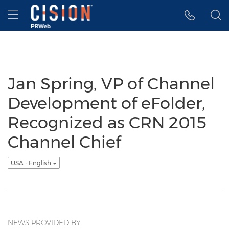
Accessibility Statement
Skip Navigation
Hamburger menu
Jan Spring, VP of Channel
Development of eFolder,
Recognized as CRN 2015
Channel Chief
USA - English
NEWS PROVIDED BY