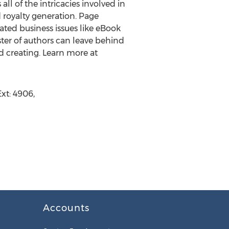
ll of the intricacies involved in
d royalty generation. Page
ted business issues like eBook
oster of authors can leave behind
d creating. Learn more at
xt: 4906,
Accounts