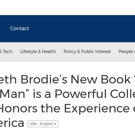
Contact
& Tech
Lifestyle & Health
Policy & Public Interest
People 
eth Brodie’s New Book
Man” is a Powerful Coll
Honors the Experience 
erica
USA - English