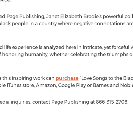
ed Page Publishing, Janet Elizabeth Brodie’s powerful co
 black people in a country where negative connotations are
life experience is analyzed here in intricate, yet forcefu
 honoring humanity, whether celebrating the triumphs o
 this inspiring work can
purchase
“Love Songs to the Bla
ple iTunes store, Amazon, Google Play or Barnes and Noble
edia inquiries, contact Page Publishing at 866-315-2708.