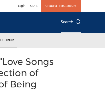
Login
GDPR
Create a Free Account
Search
& Culture
 “Love Songs
ection of
of Being