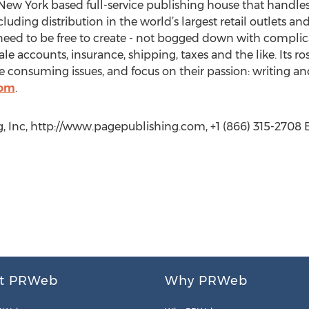
New York based full-service publishing house that handles a
cluding distribution in the world’s largest retail outlets an
eed to be free to create - not bogged down with complica
le accounts, insurance, shipping, taxes and the like. Its r
 consuming issues, and focus on their passion: writing an
com
.
, Inc, http://www.pagepublishing.com, +1 (866) 315-2708 E
t PRWeb
Why PRWeb