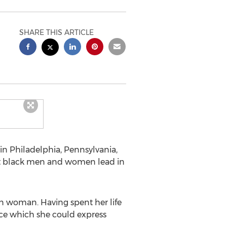
SHARE THIS ARTICLE
in Philadelphia, Pennsylvania,
hat black men and women lead in
an woman. Having spent her life
oice which she could express