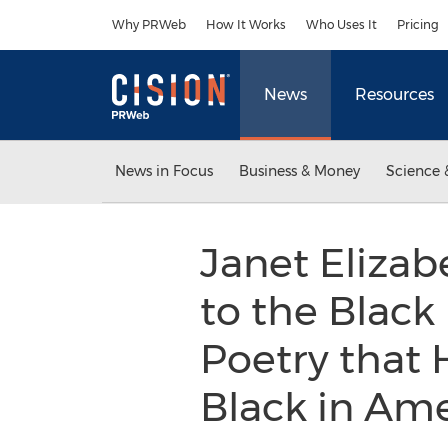
Accessibility Statement
Skip Navigation
Why PRWeb
How It Works
Who Uses It
Pricing
News
Resources
News in Focus
Business & Money
Science 
Janet Elizab
to the Black 
Poetry that 
Black in Am