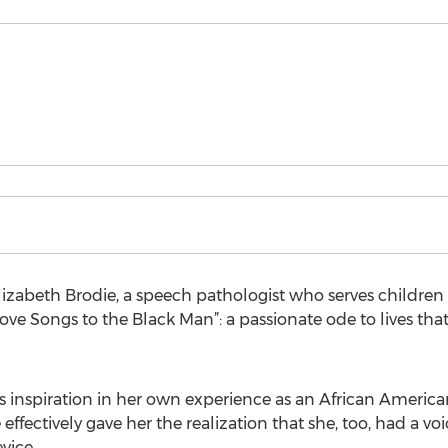
lizabeth Brodie, a speech pathologist who serves children 
ve Songs to the Black Man”: a passionate ode to lives t
its inspiration in her own experience as an African Americ
fectively gave her the realization that she, too, had a v
vice.