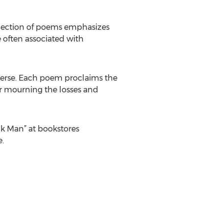
llection of poems emphasizes
 often associated with
l verse. Each poem proclaims the
r mourning the losses and
ck Man” at bookstores
.