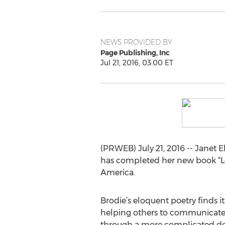
NEWS PROVIDED BY
Page Publishing, Inc
Jul 21, 2016, 03:00 ET
(PRWEB) July 21, 2016 -- Janet E
has completed her new book “Lo
America.
Brodie’s eloquent poetry finds 
helping others to communicate ef
through a more complicated de