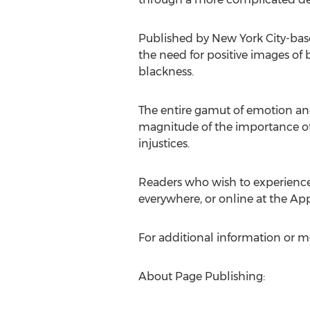
Published by New York City-bas
the need for positive images of
blackness.
The entire gamut of emotion and 
magnitude of the importance of
injustices.
Readers who wish to experience
everywhere, or online at the Ap
For additional information or m
About Page Publishing: