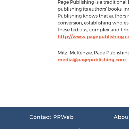
Page Publishing is a traditional 
publishing its authors’ books, in
Publishing knows that authors n
conversion, establishing wholesa
these tedious, complex and time
http://www.pagepublishing.
Mitzi McKenzie, Page Publishing
media@pagepublishing.com
Contact PRWeb
Abou