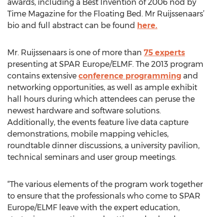
awards, including a Best Invention of 2006 nod by
Time Magazine for the Floating Bed. Mr Ruijssenaars’
bio and full abstract can be found
here.
Mr. Ruijssenaars is one of more than
75 experts
presenting at SPAR Europe/ELMF. The 2013 program
contains extensive
conference programming
and
networking opportunities, as well as ample exhibit
hall hours during which attendees can peruse the
newest hardware and software solutions.
Additionally, the events feature live data capture
demonstrations, mobile mapping vehicles,
roundtable dinner discussions, a university pavilion,
technical seminars and user group meetings.
“The various elements of the program work together
to ensure that the professionals who come to SPAR
Europe/ELMF leave with the expert education,