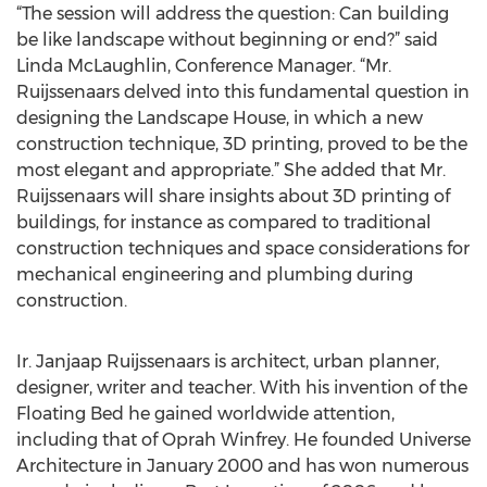
“The session will address the question: Can building
be like landscape without beginning or end?” said
Linda McLaughlin, Conference Manager. “Mr.
Ruijssenaars delved into this fundamental question in
designing the Landscape House, in which a new
construction technique, 3D printing, proved to be the
most elegant and appropriate.” She added that Mr.
Ruijssenaars will share insights about 3D printing of
buildings, for instance as compared to traditional
construction techniques and space considerations for
mechanical engineering and plumbing during
construction.
Ir. Janjaap Ruijssenaars is architect, urban planner,
designer, writer and teacher. With his invention of the
Floating Bed he gained worldwide attention,
including that of Oprah Winfrey. He founded Universe
Architecture in January 2000 and has won numerous