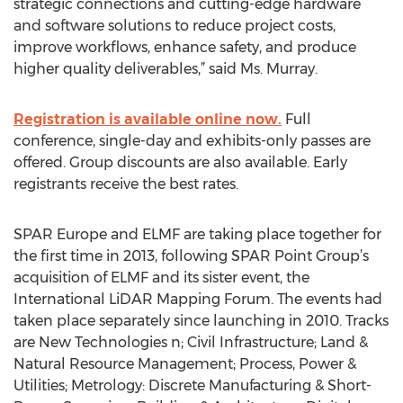
strategic connections and cutting-edge hardware
and software solutions to reduce project costs,
improve workflows, enhance safety, and produce
higher quality deliverables,” said Ms. Murray.
Registration is available online now.
Full
conference, single-day and exhibits-only passes are
offered. Group discounts are also available. Early
registrants receive the best rates.
SPAR Europe and ELMF are taking place together for
the first time in 2013, following SPAR Point Group’s
acquisition of ELMF and its sister event, the
International LiDAR Mapping Forum. The events had
taken place separately since launching in 2010. Tracks
are New Technologies n; Civil Infrastructure; Land &
Natural Resource Management; Process, Power &
Utilities; Metrology: Discrete Manufacturing & Short-