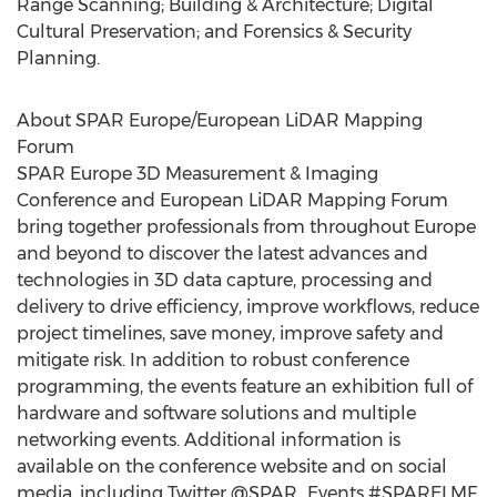
Range Scanning; Building & Architecture; Digital
Cultural Preservation; and Forensics & Security
Planning.
About SPAR Europe/European LiDAR Mapping
Forum
SPAR Europe 3D Measurement & Imaging
Conference and European LiDAR Mapping Forum
bring together professionals from throughout Europe
and beyond to discover the latest advances and
technologies in 3D data capture, processing and
delivery to drive efficiency, improve workflows, reduce
project timelines, save money, improve safety and
mitigate risk. In addition to robust conference
programming, the events feature an exhibition full of
hardware and software solutions and multiple
networking events. Additional information is
available on the conference website and on social
media, including Twitter @SPAR_Events #SPARELMF.