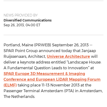
NEWS PROVIDED BY
Diversified Communications
Sep 26, 2013, 04:00 ET
Portland, Maine (PRWEB) September 26, 2013 --
SPAR Point Group announced today that Janjaap
Ruijssenaars, Architect,
Universe Architecture
will
deliver a keynote address entitled “Landscape House:
A Fundamental Question Leads to Innovation” at
SPAR Europe 3D Measurement & Imaging
Conference and European LiDAR Mapping Forum
(ELMF)
taking place 11-13 November 2013 at the
Passenger Terminal Amsterdam (PTA) in Amsterdam,
The Netherlands.