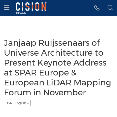
Accessibility Statement
Skip Navigation
Hamburger menu
Janjaap Ruijssenaars of
Universe Architecture to
Present Keynote Address
at SPAR Europe &
European LiDAR Mapping
Forum in November
USA - English