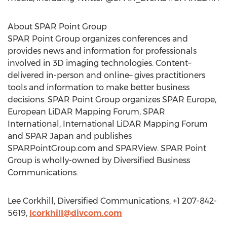
About SPAR Point Group
SPAR Point Group organizes conferences and
provides news and information for professionals
involved in 3D imaging technologies. Content–
delivered in-person and online– gives practitioners
tools and information to make better business
decisions. SPAR Point Group organizes SPAR Europe,
European LiDAR Mapping Forum, SPAR
International, International LiDAR Mapping Forum
and SPAR Japan and publishes
SPARPointGroup.com and SPARView. SPAR Point
Group is wholly-owned by Diversified Business
Communications.
Lee Corkhill, Diversified Communications, +1 207-842-
5619,
lcorkhill@divcom.com