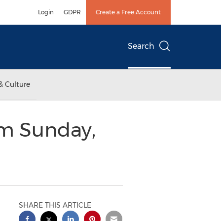
Login
GDPR
Create a Free Account
Search
& Culture
im Sunday,
SHARE THIS ARTICLE