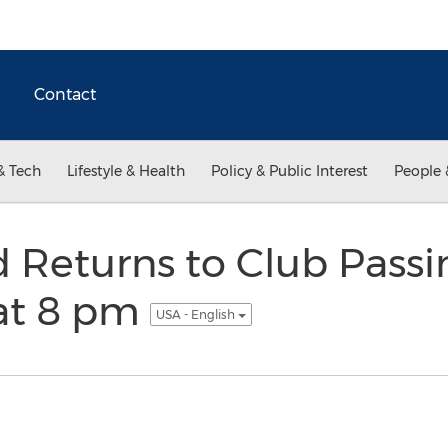
Contact
& Tech
Lifestyle & Health
Policy & Public Interest
People 
 Returns to Club Pass
 at 8 pm
USA - English