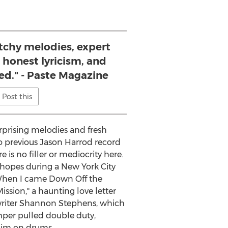
atchy melodies, expert
 honest lyricism, and
eed." - Paste Magazine
Post this
urprising melodies and fresh
o previous Jason Harrod record
 is no filler or mediocrity here.
 hopes during a New York City
 "When I came Down Off the
ssion," a haunting love letter
gwriter Shannon Stephens, which
mper pulled double duty,
 him on drums.