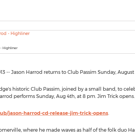
- Highliner
3 -- Jason Harrod returns to Club Passim Sunday, August 
ge's historic Club Passim, joined by a small band, to cele
Harrod performs Sunday, Aug 4th, at 8 pm. Jim Trick opens.
lub/jason-harrod-cd-release-jim-trick-opens
.
 Somerville, where he made waves as half of the folk duo Ha