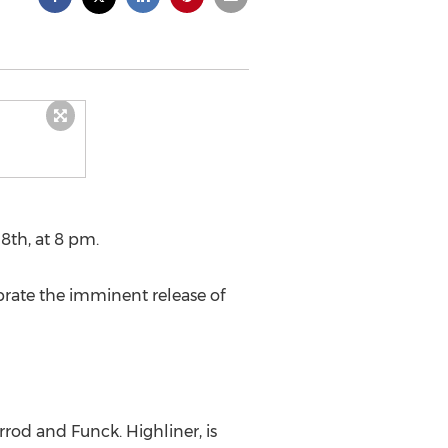
8th, at 8 pm.
brate the imminent release of
rrod and Funck. Highliner, is