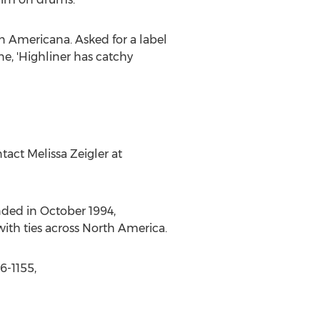
 in Americana. Asked for a label
ne, 'Highliner has catchy
tact Melissa Zeigler at
ded in October 1994,
ith ties across North America.
6-1155,