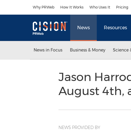
Accessibility Statement
Skip Navigation
Why PRWeb
How It Works
Who Uses It
Pricing
News
Resources
News in Focus
Business & Money
Science 
Jason Harrod
August 4th,
NEWS PROVIDED BY