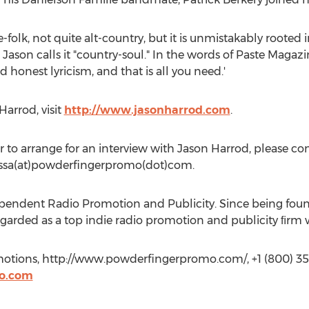
e-folk, not quite alt-country, but it is unmistakably rooted
Jason calls it "country-soul." In the words of Paste Magazi
 honest lyricism, and that is all you need.'
arrod, visit
http://www.jasonharrod.com
.
 to arrange for an interview with Jason Harrod, please con
ssa(at)powderfingerpromo(dot)com.
endent Radio Promotion and Publicity. Since being foun
arded as a top indie radio promotion and publicity ﬁrm w
otions, http://www.powderfingerpromo.com/, +1 (800) 35
o.com