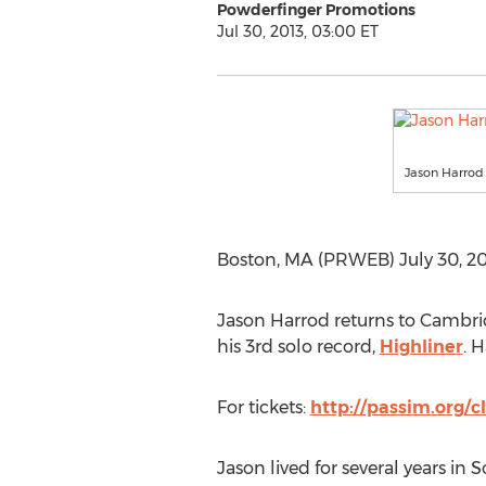
Powderfinger Promotions
Jul 30, 2013, 03:00 ET
Jason Harrod 
Boston, MA (PRWEB) July 30, 201
Jason Harrod returns to Cambrid
his 3rd solo record,
Highliner
. 
For tickets:
http://passim.org/c
Jason lived for several years in