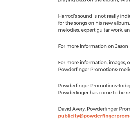
Harrod's sound is not really indi
for the songs on his new album, 
melodies, expert guitar work, and
For more information on Jason H
For more information, images, or
Powderfinger Promotions: meli
Powderfinger Promotions–Indep
Powderﬁnger has come to be reg
David Avery, Powderfinger Prom
publicity@powderfingerprom