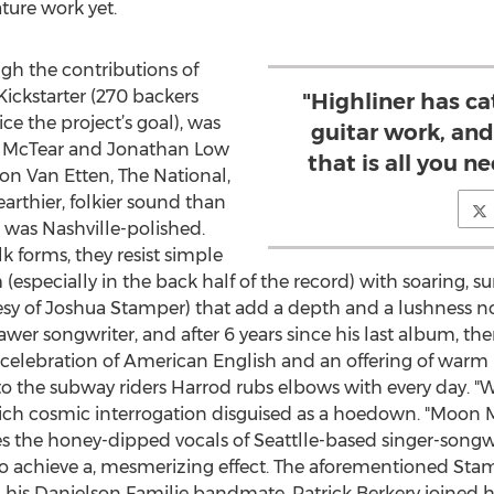
ture work yet.
ugh the contributions of
Kickstarter (270 backers
"Highliner has c
ce the project’s goal), was
guitar work, and
n McTear and Jonathan Low
that is all you n
on Van Etten, The National,
arthier, folkier sound than
 was Nashville-polished.
k forms, they resist simple
specially in the back half of the record) with soaring, s
esy of Joshua Stamper) that add a depth and a lushness n
wer songwriter, and after 6 years since his last album, there
e celebration of American English and an offering of warm
de to the subway riders Harrod rubs elbows with every day.
rich cosmic interrogation disguised as a hoedown. "Moon Mi
es the honey-dipped vocals of Seattlle-based singer-son
to achieve a, mesmerizing effect. The aforementioned Sta
 his Danielson Familie bandmate, Patrick Berkery joined