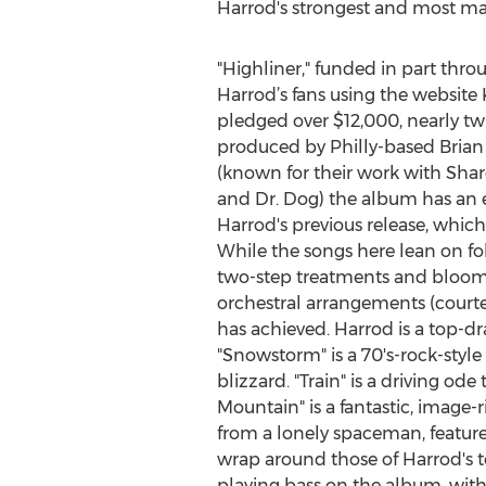
Harrod's strongest and most ma
"Highliner," funded in part thro
Harrod’s fans using the website 
pledged over $12,000, nearly twi
produced by Philly-based Bria
(known for their work with Shar
and Dr. Dog) the album has an e
Harrod's previous release, which
While the songs here lean on fol
two-step treatments and bloom (e
orchestral arrangements (court
has achieved. Harrod is a top-dra
"Snowstorm" is a 70's-rock-styl
blizzard. "Train" is a driving o
Mountain" is a fantastic, image-
from a lonely spaceman, featur
wrap around those of Harrod's 
playing bass on the album, with