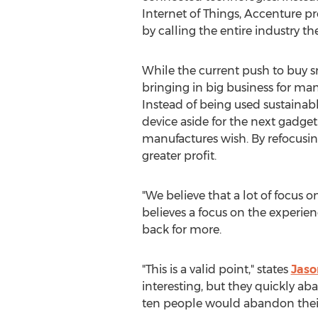
Internet of Things, Accenture p
by calling the entire industry the
While the current push to buy 
bringing in big business for ma
Instead of being used sustainab
device aside for the next gadget.
manufactures wish. By refocusin
greater profit.
"We believe that a lot of focus 
believes a focus on the experien
back for more.
"This is a valid point," states
Jaso
interesting, but they quickly a
ten people would abandon their