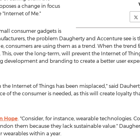
roposes a change in focus
 "Internet of Me."
small consumer gadgets is
nufacturers, the problem Daugherty and Accenture see is t
le, consumers are using them as a trend. When the trend f
 This, over the long-term, will prevent the Internet of Thin
g development and branding to create a better user expe
on the Internet of Things has been misplaced," said Dauhe
ce of the consumer is needed, as this will create loyalty 
n Hope
. "Consider, for instance, wearable technologies. 
bandon them because they lack sustainable value." Daugher
 wearables within a year.