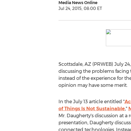
Media News Online
Jul 24, 2015, 08:00 ET
Scottsdale, AZ (PRWEB) July 24
discussing the problems facing 
instead of the experience for th
opinion may have some merit.
In the July 13 article entitled "
Ac
of Things Is Not Sustainable
,"
M
Mr. Daugherty's discussion at a 
presentation, Daugherty discuss
connected technologies. Instead