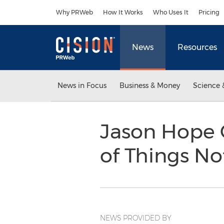
Accessibility Statement
Skip Navigation
Why PRWeb
How It Works
Who Uses It
Pricing
News
Resources
News in Focus
Business & Money
Science 
Jason Hope 
of Things No
NEWS PROVIDED BY