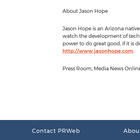
About Jason Hope
Jason Hope is an Arizona native 
watch the development of techno
power to do great good, if it is 
http://www.jasonhope.com
.
Press Room, Media News Online, 
Contact PRWeb
Abou