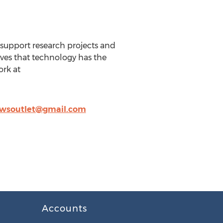
 support research projects and
eves that technology has the
ork at
wsoutlet@gmail.com
Accounts