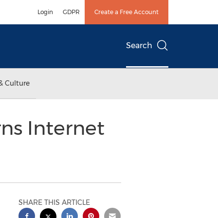
Login
GDPR
Create a Free Account
Search
& Culture
s Internet
SHARE THIS ARTICLE