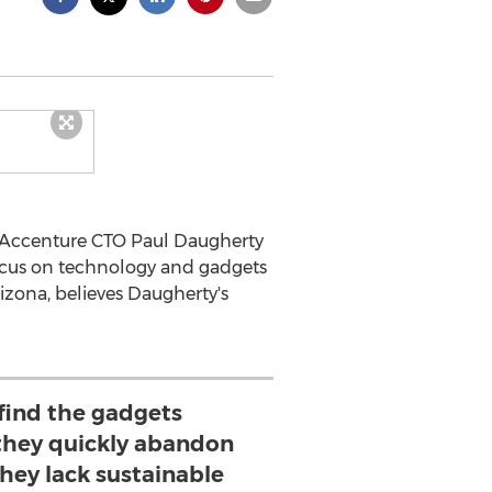
m Accenture CTO Paul Daugherty
focus on technology and gadgets
rizona, believes Daugherty's
ind the gadgets
 they quickly abandon
hey lack sustainable