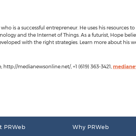
who is a successful entrepreneur. He uses his resources to
logy and the Internet of Things. As a futurist, Hope beli
developed with the right strategies. Learn more about his w
http://medianewsonline.net/, +1 (619) 363-3421,
mediane
t PRWeb
Why PRWeb