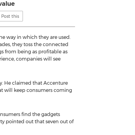
value
Post this
he way in which they are used.
ades, they toss the connected
gs from being as profitable as
rience, companies will see
rty. He claimed that Accenture
that will keep consumers coming
Consumers find the gadgets
ty pointed out that seven out of