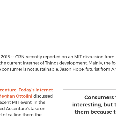
, 2015 -- CRN recently reported on an MIT discussion fro
the current Internet of Things development. Mainly, the 
e consumer is not sustainable. Jason Hope, futurist from A
centure: Today's Internet
eghan Ottolini
discussed
Consumers f
recent MIT event. In the
interesting, but
ed Accenture's take on
them because t
 of calling them the