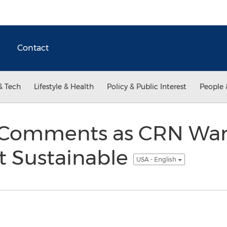
Contact
& Tech
Lifestyle & Health
Policy & Public Interest
People 
Comments as CRN Warn
t Sustainable
USA - English