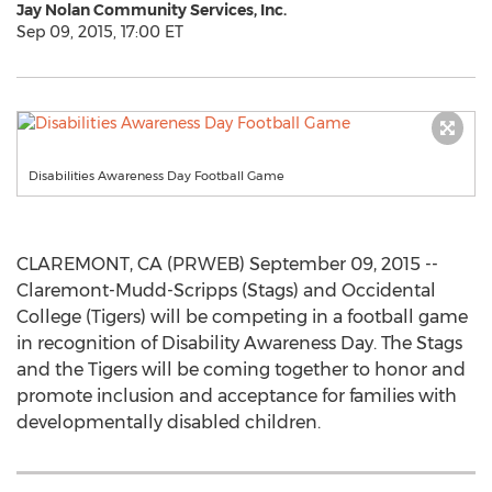
Jay Nolan Community Services, Inc.
Sep 09, 2015, 17:00 ET
Disabilities Awareness Day Football Game
CLAREMONT, CA (PRWEB) September 09, 2015 --
Claremont-Mudd-Scripps (Stags) and Occidental
College (Tigers) will be competing in a football game
in recognition of Disability Awareness Day. The Stags
and the Tigers will be coming together to honor and
promote inclusion and acceptance for families with
developmentally disabled children.