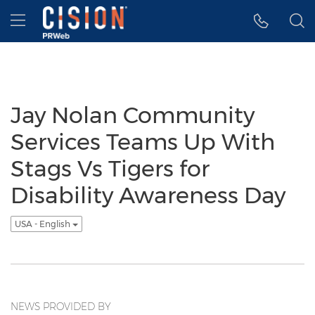
Accessibility Statement
Skip Navigation
Hamburger menu
Jay Nolan Community
Services Teams Up With
Stags Vs Tigers for
Disability Awareness Day
USA - English
NEWS PROVIDED BY