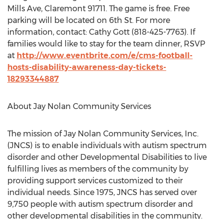
Mills Ave, Claremont 91711. The game is free. Free
parking will be located on 6th St. For more
information, contact: Cathy Gott (818-425-7763). If
families would like to stay for the team dinner, RSVP
at
http://www.eventbrite.com/e/cms-football-
hosts-disability-awareness-day-tickets-
18293344887
About Jay Nolan Community Services
The mission of Jay Nolan Community Services, Inc.
(JNCS) is to enable individuals with autism spectrum
disorder and other Developmental Disabilities to live
fulfilling lives as members of the community by
providing support services customized to their
individual needs. Since 1975, JNCS has served over
9,750 people with autism spectrum disorder and
other developmental disabilities in the community.