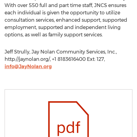
With over 550 full and part time staff, JNCS ensures
each individual is given the opportunity to utilize
consultation services, enhanced support, supported
employment, supported and independent living
options, as well as family support services.
Jeff Strully, Jay Nolan Community Services, Inc.,
http://jaynolan.org/, +1 8183616400 Ext: 127,
info@JayNolan.org