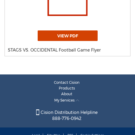
VIEW PDF
STAGS VS. OCCIDENTAL Football Game Flyer
Contact Cision
Products
About
My Services
Cision Distribution Helpline
888-776-0942