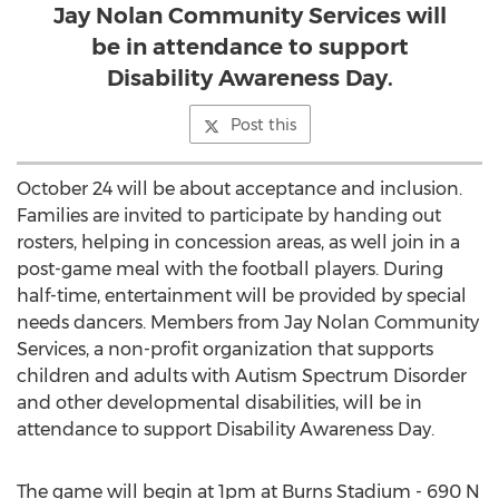
Jay Nolan Community Services will
be in attendance to support
Disability Awareness Day.
Post this
October 24 will be about acceptance and inclusion.
Families are invited to participate by handing out
rosters, helping in concession areas, as well join in a
post-game meal with the football players. During
half-time, entertainment will be provided by special
needs dancers. Members from Jay Nolan Community
Services, a non-profit organization that supports
children and adults with Autism Spectrum Disorder
and other developmental disabilities, will be in
attendance to support Disability Awareness Day.
The game will begin at 1pm at Burns Stadium - 690 N