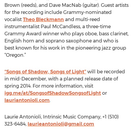
Brown (reeds), and Dave MacNab (guitar). Guest artists
for the recording include Grammy-nominated
vocalist
Theo Bleckmann
and multi-reed
instrumentalist Paul McCandless, a three-time
Grammy Award winner who plays oboe, bass clarinet,
English horn and soprano saxophone and who is
best known for his work in the pioneering jazz group
“Oregon.”
“Songs of Shadow, Songs of Light”
will be recorded
in mid-December, with a planned release date of
spring 2014. For more information, visit
igg.me/at/SongsofShadowSongsofLight
or
lauriantonioli.com
.
Laurie Antonioli, Intrinsic Music Company, +1 (510)
323-6484,
laurieantonioli@gmail.com