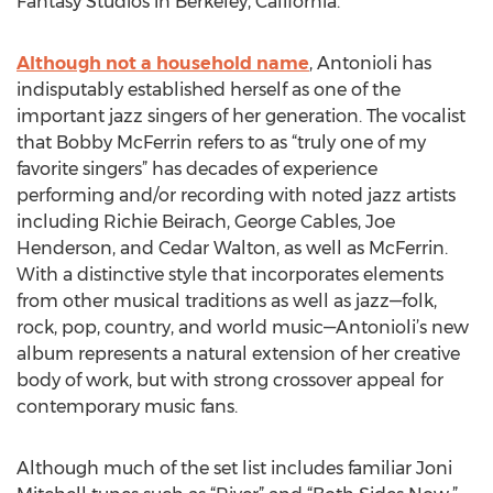
Fantasy Studios in Berkeley, California.
Although not a household name
, Antonioli has
indisputably established herself as one of the
important jazz singers of her generation. The vocalist
that Bobby McFerrin refers to as “truly one of my
favorite singers” has decades of experience
performing and/or recording with noted jazz artists
including Richie Beirach, George Cables, Joe
Henderson, and Cedar Walton, as well as McFerrin.
With a distinctive style that incorporates elements
from other musical traditions as well as jazz—folk,
rock, pop, country, and world music—Antonioli’s new
album represents a natural extension of her creative
body of work, but with strong crossover appeal for
contemporary music fans.
Although much of the set list includes familiar Joni