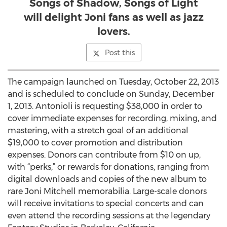
Songs of Shadow, Songs of Light
will delight Joni fans as well as jazz
lovers.
Post this
The campaign launched on Tuesday, October 22, 2013
and is scheduled to conclude on Sunday, December
1, 2013. Antonioli is requesting $38,000 in order to
cover immediate expenses for recording, mixing, and
mastering, with a stretch goal of an additional
$19,000 to cover promotion and distribution
expenses. Donors can contribute from $10 on up,
with “perks,” or rewards for donations, ranging from
digital downloads and copies of the new album to
rare Joni Mitchell memorabilia. Large-scale donors
will receive invitations to special concerts and can
even attend the recording sessions at the legendary