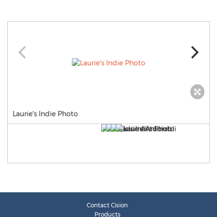
Laurie's Indie Photo
Contact Cision
Products