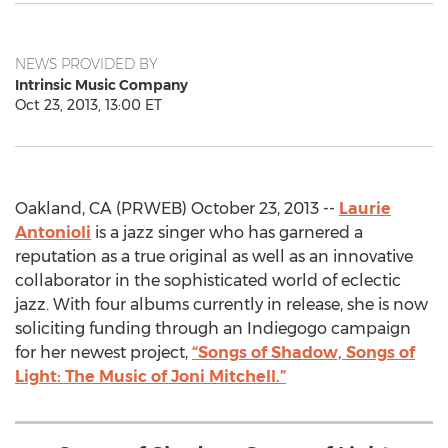
NEWS PROVIDED BY
Intrinsic Music Company
Oct 23, 2013, 13:00 ET
Oakland, CA (PRWEB) October 23, 2013 --
Laurie
Antonioli
is a jazz singer who has garnered a
reputation as a true original as well as an innovative
collaborator in the sophisticated world of eclectic
jazz. With four albums currently in release, she is now
soliciting funding through an Indiegogo campaign
for her newest project,
“Songs of Shadow, Songs of
Light: The Music of Joni Mitchell.”