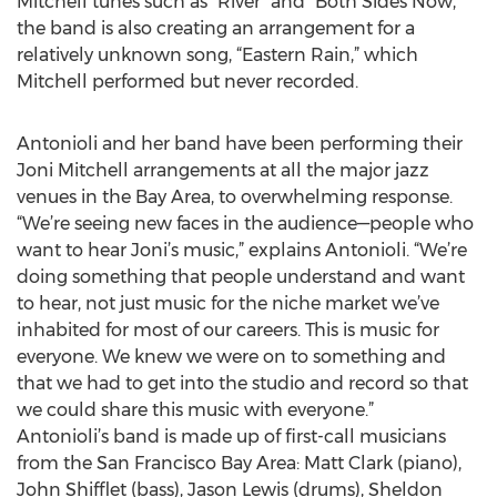
Mitchell tunes such as “River” and “Both Sides Now,”
the band is also creating an arrangement for a
relatively unknown song, “Eastern Rain,” which
Mitchell performed but never recorded.
Antonioli and her band have been performing their
Joni Mitchell arrangements at all the major jazz
venues in the Bay Area, to overwhelming response.
“We’re seeing new faces in the audience—people who
want to hear Joni’s music,” explains Antonioli. “We’re
doing something that people understand and want
to hear, not just music for the niche market we’ve
inhabited for most of our careers. This is music for
everyone. We knew we were on to something and
that we had to get into the studio and record so that
we could share this music with everyone.”
Antonioli’s band is made up of first-call musicians
from the San Francisco Bay Area: Matt Clark (piano),
John Shifflet (bass), Jason Lewis (drums), Sheldon