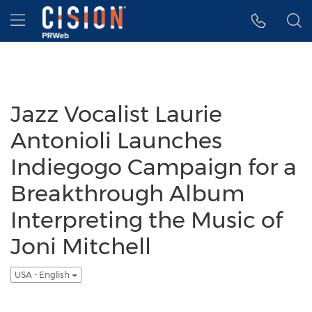
Accessibility Statement
Skip Navigation
Hamburger menu
Jazz Vocalist Laurie
Antonioli Launches
Indiegogo Campaign for a
Breakthrough Album
Interpreting the Music of
Joni Mitchell
USA - English