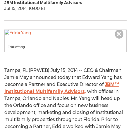
JBM Institutional Multifamily Advisors
Jul 15, 2014, 10:00 ET
EddieYang
Tampa, FL (PRWEB) July 15, 2014 -- CEO & Chairman
Jamie May announced today that Edward Yang has
become a Partner and Executive Director of
JBM™
Institutional Multifamily Advisors,
with offices in
Tampa, Orlando and Naples. Mr. Yang will head up
the Orlando office and focus on new business
development, marketing and closing of Institutional
multifamily properties throughout Florida. Prior to
becoming a Partner, Eddie worked with Jamie May