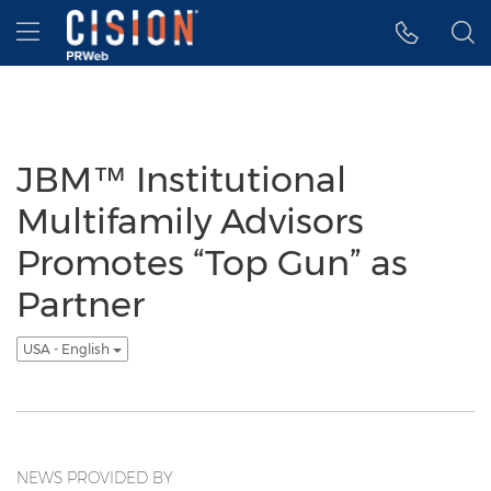
Accessibility Statement
Skip Navigation
Hamburger menu
JBM™ Institutional
Multifamily Advisors
Promotes “Top Gun” as
Partner
USA - English
NEWS PROVIDED BY