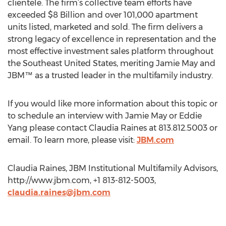
clientele. The firm’s collective team efforts have
exceeded $8 Billion and over 101,000 apartment
units listed, marketed and sold. The firm delivers a
strong legacy of excellence in representation and the
most effective investment sales platform throughout
the Southeast United States, meriting Jamie May and
JBM™ as a trusted leader in the multifamily industry.
If you would like more information about this topic or
to schedule an interview with Jamie May or Eddie
Yang please contact Claudia Raines at 813.812.5003 or
email. To learn more, please visit:
JBM.com
Claudia Raines, JBM Institutional Multifamily Advisors,
http://www.jbm.com, +1 813-812-5003,
claudia.raines@jbm.com