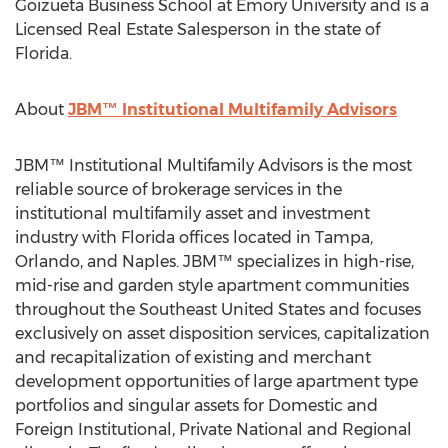
Goizueta Business School at Emory University and is a
Licensed Real Estate Salesperson in the state of
Florida.
About
JBM™ Institutional Multifamily Advisors
JBM™ Institutional Multifamily Advisors is the most
reliable source of brokerage services in the
institutional multifamily asset and investment
industry with Florida offices located in Tampa,
Orlando, and Naples. JBM™ specializes in high-rise,
mid-rise and garden style apartment communities
throughout the Southeast United States and focuses
exclusively on asset disposition services, capitalization
and recapitalization of existing and merchant
development opportunities of large apartment type
portfolios and singular assets for Domestic and
Foreign Institutional, Private National and Regional