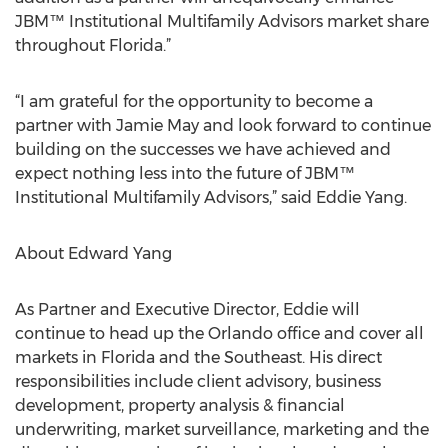
JBM™ Institutional Multifamily Advisors market share
throughout Florida.”
“I am grateful for the opportunity to become a
partner with Jamie May and look forward to continue
building on the successes we have achieved and
expect nothing less into the future of JBM™
Institutional Multifamily Advisors,” said Eddie Yang.
About Edward Yang
As Partner and Executive Director, Eddie will
continue to head up the Orlando office and cover all
markets in Florida and the Southeast. His direct
responsibilities include client advisory, business
development, property analysis & financial
underwriting, market surveillance, marketing and the