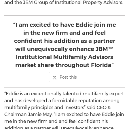
and the JBM Group of Institutional Property Advisors.
“I am excited to have Eddie join me
in the new firm and and feel
confident his addition as a partner
will unequivocally enhance JBM™
Institutional Multifamily Advisors
market share throughout Florida”
Post this
“Eddie is an exceptionally talented multifamily expert
and has developed a formidable reputation among
multifamily principles and investors” said CEO &
Chairman Jamie May. “I am excited to have Eddie join
me in the new firm and and feel confident his
addition as a partner will unequivocally enhance