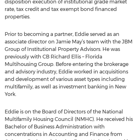
disposition execution of institutional grade market
rate, tax credit and tax exempt bond financed
properties.
Prior to becoming a partner, Eddie served as an
associate director on Jamie May’s team with the JBM
Group of Institutional Property Advisors. He was
previously with CB Richard Ellis – Florida
Multihousing Group. Before entering the brokerage
and advisory industry, Eddie worked in acquisitions
and development of various asset types including
multifamily, as well as investment banking in New
York.
Eddie is on the Board of Directors of the National
Multifamily Housing Council (NMHC). He received his
Bachelor of Business Administration with
concentrations in Accounting and Finance from